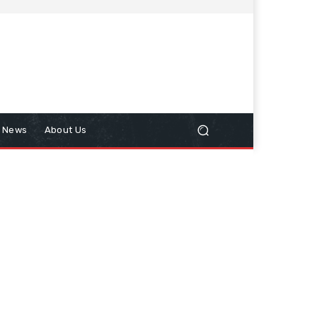
n News
About Us