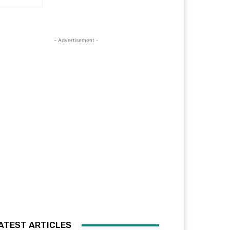
- Advertisement -
ATEST ARTICLES