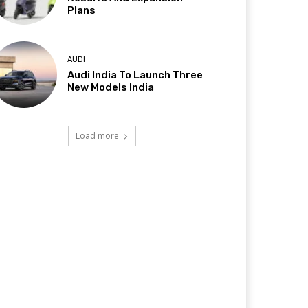
Plans
AUDI
Audi India To Launch Three
New Models India
Load more