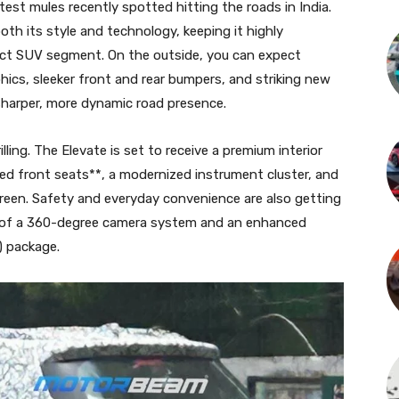
 test mules recently spotted hitting the roads in India.
oth its style and technology, keeping it highly
act SUV segment. On the outside, you can expect
phics, sleeker front and rear bumpers, and striking new
 sharper, more dynamic road presence.
lling. The Elevate is set to receive a premium interior
ted front seats**, a modernized instrument cluster, and
creen. Safety and everyday convenience are also getting
n of a 360-degree camera system and an enhanced
 package.