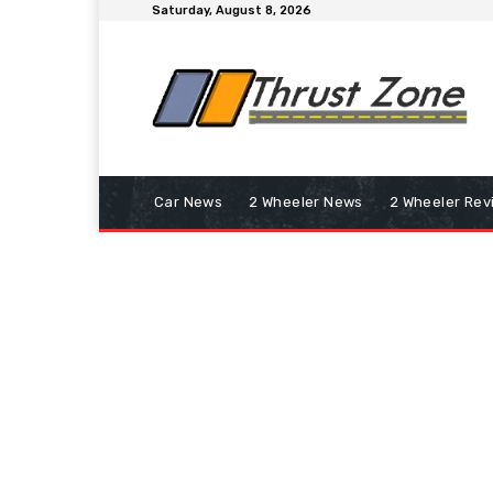
Saturday, August 8, 2026
Car News
2 Wheeler News
2 Wheeler Rev