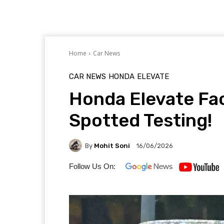
Home
Car News
CAR NEWS
HONDA
ELEVATE
Honda Elevate Fac
Spotted Testing!
By
Mohit Soni
16/06/2026
Follow Us On: