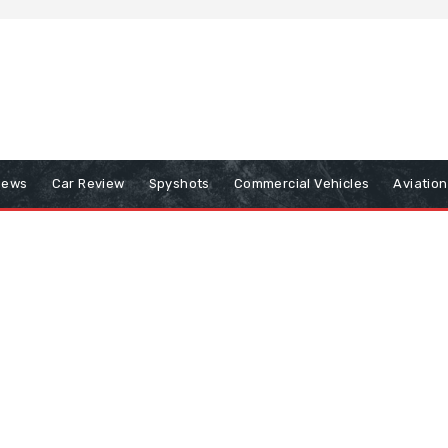
iews
Car Review
Spyshots
Commercial Vehicles
Aviatio