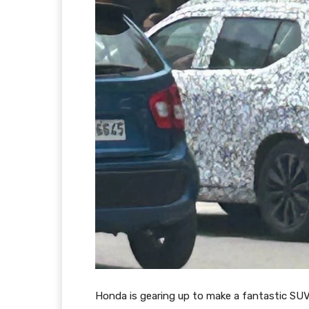
Honda is gearing up to make a fantastic SUV 