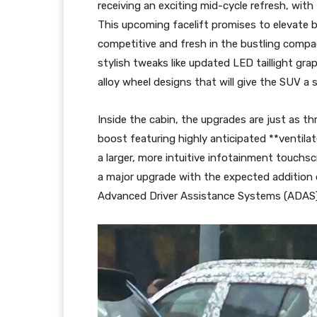
receiving an exciting mid-cycle refresh, with
This upcoming facelift promises to elevate b
competitive and fresh in the bustling comp
stylish tweaks like updated LED taillight gra
alloy wheel designs that will give the SUV a
Inside the cabin, the upgrades are just as thri
boost featuring highly anticipated **ventila
a larger, more intuitive infotainment touchs
a major upgrade with the expected additio
Advanced Driver Assistance Systems (ADAS)