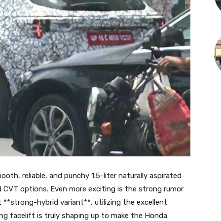
ooth, reliable, and punchy 1.5-liter naturally aspirated
d CVT options. Even more exciting is the strong rumor
 **strong-hybrid variant**, utilizing the excellent
ng facelift is truly shaping up to make the Honda