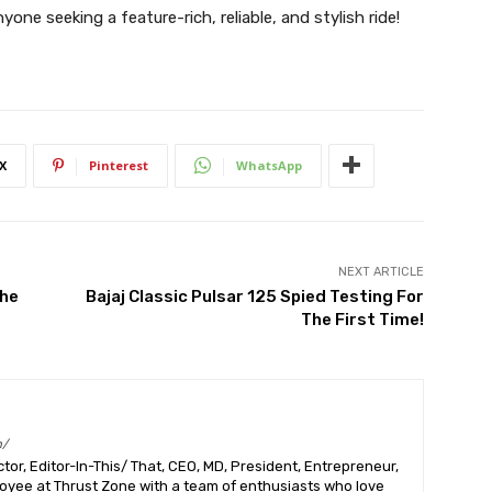
yone seeking a feature-rich, reliable, and stylish ride!
X
Pinterest
WhatsApp
NEXT ARTICLE
The
Bajaj Classic Pulsar 125 Spied Testing For
The First Time!
m/
or, Editor-In-This/ That, CEO, MD, President, Entrepreneur,
ployee at Thrust Zone with a team of enthusiasts who love