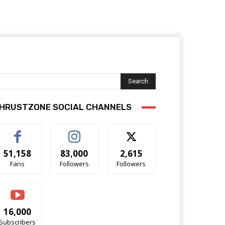
Search
HRUSTZONE SOCIAL CHANNELS
51,158
83,000
2,615
Fans
Followers
Followers
16,000
Subscribers