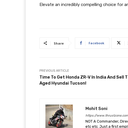
Elevate an incredibly compelling choice for an
Facebook
Share
PREVIOUS ARTICLE
Time To Get Honda ZR-V In India And Sell 
Aged Hyundai Tucson!
Mohit Soni
https://www.thrustzone.co
NOT A Commander, Direct
etc etc. Just a first em