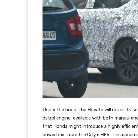
Under the hood, the Elevate will retain its sm
petrol engine, available with both manual an
that Honda might introduce a highly efficient
powertrain from the City e:HEV. This upcomi