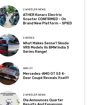
2 WHEELER NEWS
ATHER Konarc Electric
Scooter CONFIRMED – On
Brand New Platform – SPIED
3 SERIES
What Makes Sense? Skoda
VRS Models Vs BMW India 3
Series Range!
AMG GT
Mercedes-AMG GT 53 4-
Door Coupé Reveals Itself!
2 WHEELER NEWS
Ola Announces Quarter
Results And Expansion