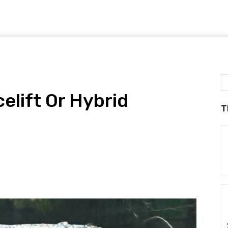
elift Or Hybrid
T