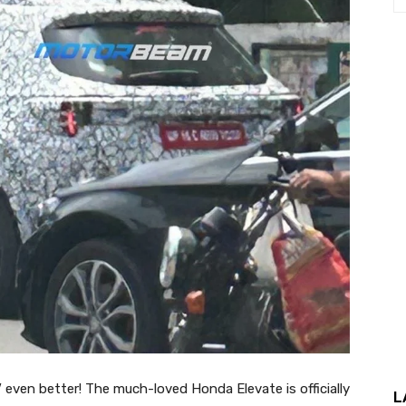
even better! The much-loved Honda Elevate is officially
L