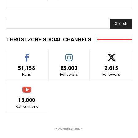
Search
THRUSTZONE SOCIAL CHANNELS
51,158
83,000
2,615
Fans
Followers
Followers
16,000
Subscribers
- Advertisement -