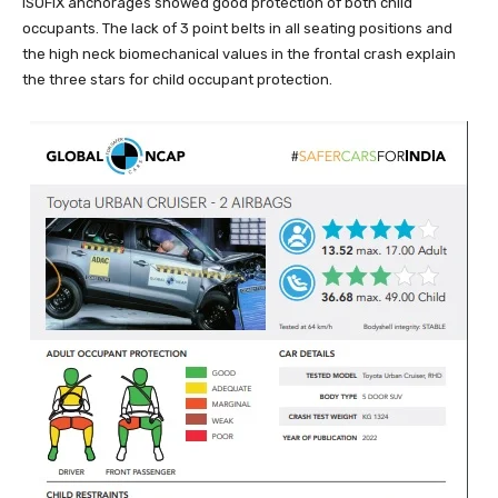
ISOFIX anchorages showed good protection of both child
occupants. The lack of 3 point belts in all seating positions and
the high neck biomechanical values in the frontal crash explain
the three stars for child occupant protection.