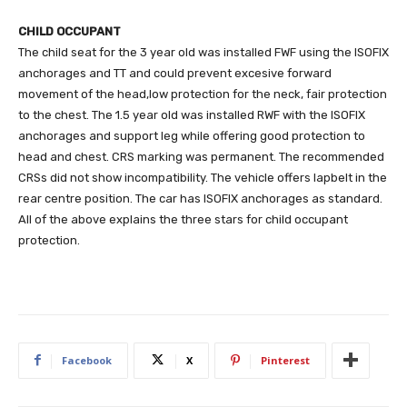
CHILD OCCUPANT
The child seat for the 3 year old was installed FWF using the ISOFIX
anchorages and TT and could prevent excesive forward
movement of the head,low protection for the neck, fair protection
to the chest. The 1.5 year old was installed RWF with the ISOFIX
anchorages and support leg while offering good protection to
head and chest. CRS marking was permanent. The recommended
CRSs did not show incompatibility. The vehicle offers lapbelt in the
rear centre position. The car has ISOFIX anchorages as standard.
All of the above explains the three stars for child occupant
protection.
Facebook
X
Pinterest