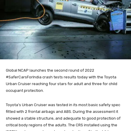
Global NCAP launches the second round of 2022
#SaferCarsForIndia crash tests results today with the Toyota
Urban Cruiser reaching four stars for adult and three for child
occupant protection.
Toyota’s Urban Cruiser was tested in its most basic safety spec
fitted with 2 frontal airbags and ABS. During the assessment it
showed a stable structure, and adequate to good protection of
critical body regions of the adults. The CRS installed using the