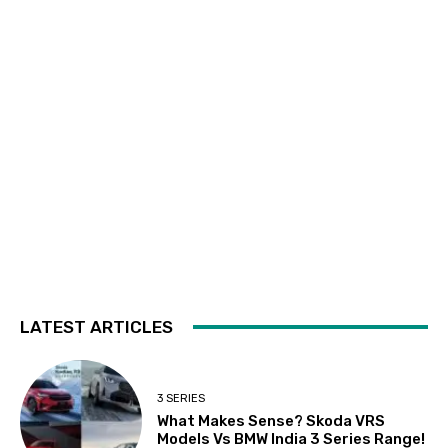
LATEST ARTICLES
3 SERIES
What Makes Sense? Skoda VRS
Models Vs BMW India 3 Series Range!