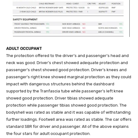
ADULT OCCUPANT
The protection offered to the driver’s and passenger’s head and
neck was good. Driver’s chest showed adequate protection and
passenger’s chest showed good protection. Driver’s knees and
passenger’s right knee showed marginal protection as they could
impact with dangerous structures behind the dashboard
supported by the Tranfascia tube while passenger’s left knee
showed good protection. Driver tibias showed adequate
protection while passenger tibias showed good protection. The
bodyshell was rated as stable and it was capable of withstanding
further loadings. Footwell area was rated as stable. The car offers
standard SBR for driver and passenger. All of the above explains
the four stars for adult occupant protection.