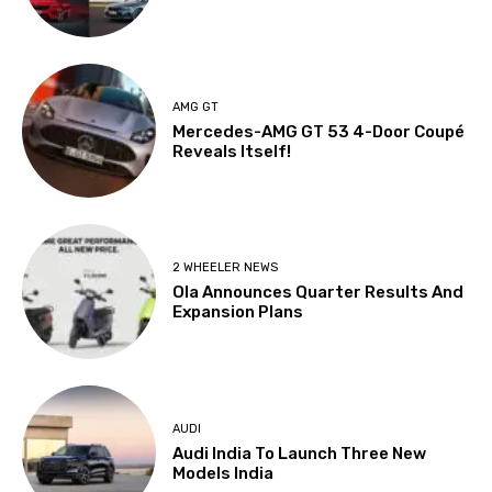
AMG GT
Mercedes-AMG GT 53 4-Door Coupé
Reveals Itself!
2 WHEELER NEWS
Ola Announces Quarter Results And
Expansion Plans
AUDI
Audi India To Launch Three New
Models India