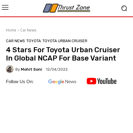
Home
Car News
CAR NEWS
TOYOTA
TOYOTA URBAN CRUISER
4 Stars For Toyota Urban Cruiser
In Global NCAP For Base Variant
By
Mohit Soni
12/04/2022
Follow Us On: