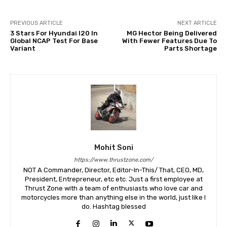
PREVIOUS ARTICLE
NEXT ARTICLE
3 Stars For Hyundai I20 In
MG Hector Being Delivered
Global NCAP Test For Base
With Fewer Features Due To
Variant
Parts Shortage
Mohit Soni
https://www.thrustzone.com/
NOT A Commander, Director, Editor-In-This/ That, CEO, MD,
President, Entrepreneur, etc etc. Just a first employee at
Thrust Zone with a team of enthusiasts who love car and
motorcycles more than anything else in the world, just like I
do. Hashtag blessed