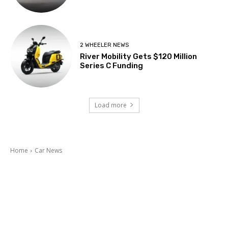
2 WHEELER NEWS
River Mobility Gets $120 Million
Series C Funding
Load more