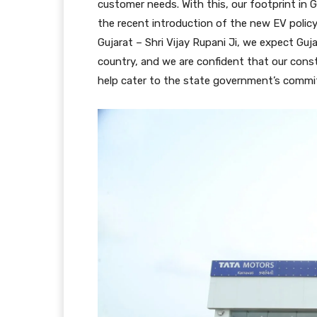
customer needs. With this, our footprint in
the recent introduction of the new EV policy
Gujarat – Shri Vijay Rupani Ji, we expect Guj
country, and we are confident that our cons
help cater to the state government’s commi