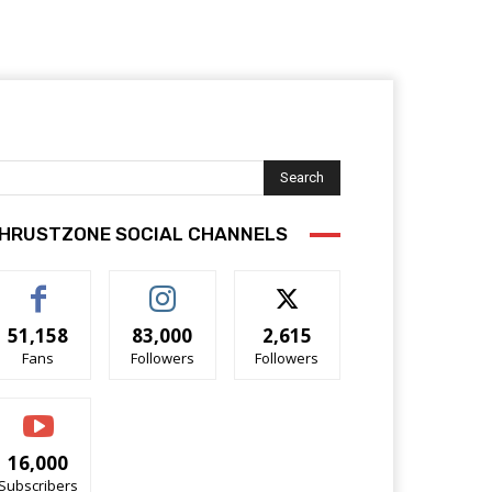
Search
HRUSTZONE SOCIAL CHANNELS
51,158
83,000
2,615
Fans
Followers
Followers
16,000
Subscribers