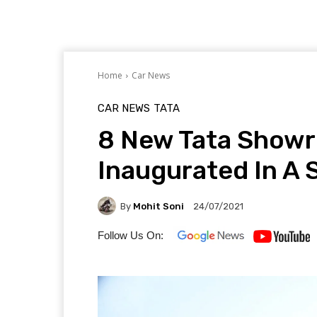
Home
Car News
CAR NEWS
TATA
8 New Tata Show
Inaugurated In A 
By
Mohit Soni
24/07/2021
Follow Us On: