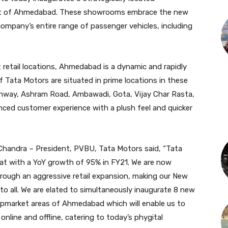
et of Ahmedabad. These showrooms embrace the new
company’s entire range of passenger vehicles, including
 retail locations, Ahmedabad is a dynamic and rapidly
f Tata Motors are situated in prime locations in these
ghway, Ashram Road, Ambawadi, Gota, Vijay Char Rasta,
nced customer experience with a plush feel and quicker
 Chandra – President, PVBU, Tata Motors said, “Tata
rat with a YoY growth of 95% in FY21. We are now
hrough an aggressive retail expansion, making our New
to all. We are elated to simultaneously inaugurate 8 new
upmarket areas of Ahmedabad which will enable us to
nline and offline, catering to today’s phygital