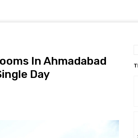
rooms In Ahmadabad
T
Single Day