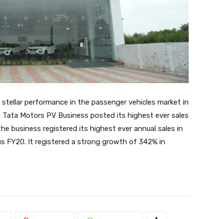
stellar performance in the passenger vehicles market in
 Tata Motors PV Business posted its highest ever sales
the business registered its highest ever annual sales in
s FY20. It registered a strong growth of 342% in