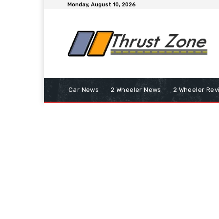
Monday, August 10, 2026
Car News
2 Wheeler News
2 Wheeler Rev