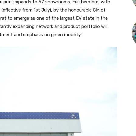
 Gujarat expands to 57 showrooms. Furthermore, with
 (effective from 1st July), by the honourable CM of
arat to emerge as one of the largest EV state in the
tantly expanding network and product portfolio will
tment and emphasis on green mobility.”