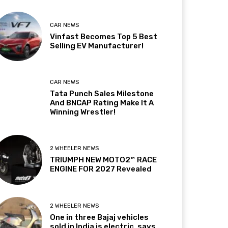
CAR NEWS
Vinfast Becomes Top 5 Best
Selling EV Manufacturer!
CAR NEWS
Tata Punch Sales Milestone
And BNCAP Rating Make It A
Winning Wrestler!
2 WHEELER NEWS
TRIUMPH NEW MOTO2™ RACE
ENGINE FOR 2027 Revealed
2 WHEELER NEWS
One in three Bajaj vehicles
sold in India is electric, says