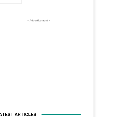
- Advertisement -
ATEST ARTICLES