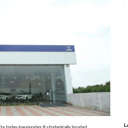
L
 Tata today inaugurates 8 strategically located