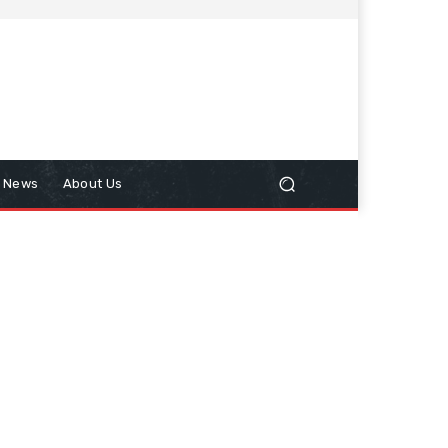
n News
About Us