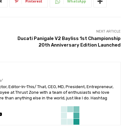
X
Pinterest
WhatsApp
NEXT ARTICLE
Ducati Panigale V2 Bayliss 1st Championship
20th Anniversary Edition Launched
m/
or, Editor-In-This/ That, CEO, MD, President, Entrepreneur,
ployee at Thrust Zone with a team of enthusiasts who love
 than anything else in the world, just like I do. Hashtag