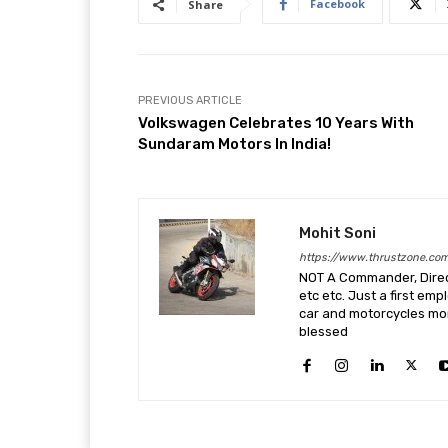
Facebook
Share
PREVIOUS ARTICLE
Volkswagen Celebrates 10 Years With
Sundaram Motors In India!
Mohit Soni
https://www.thrustzone.co
NOT A Commander, Direct
etc etc. Just a first em
car and motorcycles more
blessed