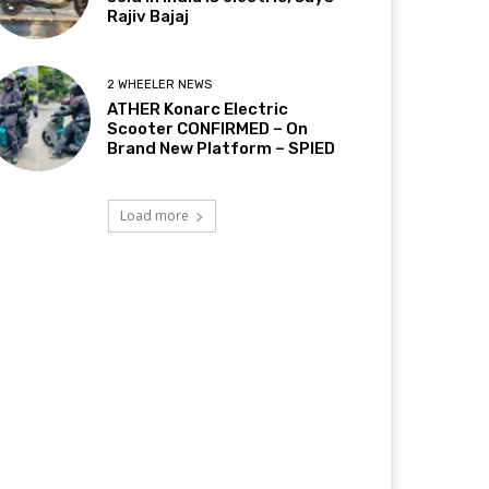
Rajiv Bajaj
2 WHEELER NEWS
ATHER Konarc Electric
Scooter CONFIRMED – On
Brand New Platform – SPIED
Load more