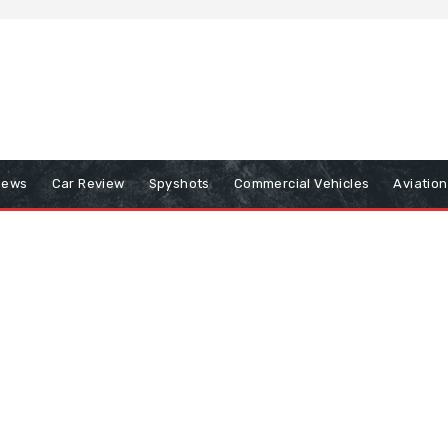
iews
Car Review
Spyshots
Commercial Vehicles
Aviatio