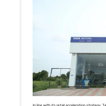
In line with its retail acceleration strategy,