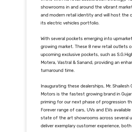
showrooms in and around the vibrant mark
and modern retail identity and will host the 
its electric vehicles portfolio.
With several pockets emerging into upmarket
growing market. These 8 new retail outlets o
upcoming exclusive pockets, such as S.G.Hi
Motera, Vastral & Sanand, providing an enha
turnaround time.
Inaugurating these dealerships, Mr. Shailesh
Motors is the fastest growing brand in Guja
priming for our next phase of progression t
Forever range of cars, UVs and EVs available 
state of the art showrooms across several 
deliver exemplary customer experience, both o