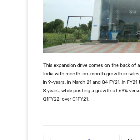
This expansion drive comes on the back of a 
India with month-on-month growth in sales.
in 9-years, in March 21 and Q4 FY21. In FY21 
8 years, while posting a growth of 69% versu
Q1FY22, over Q1FY21.