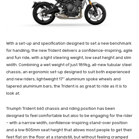
With a set-up and specification designed to set a new benchmark
for handling, the new Trident delivers a confidence-inspiring, agile
and fun ride, with a light steering weight, low seat height and slim
width. Combining a wet weight of just 189kg, all-new tubular steel
chassis, an ergonomic set-up designed to suit both experienced
and new riders, lightweight 17’’ aluminium spoke wheels and
tapered aluminium bars, the Trident is as great to ride as it is to
look at.
Triumph Trident 660 chassis and riding position has been
designed to feel comfortable but also to be engaging for the rider
– with a narrow width, confidence-inspiring stand-over position
and a low 805mm seat height that allows most people to get their
feet flat on the floor at a standstill, but without feeling cramped