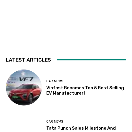
LATEST ARTICLES
CAR NEWS
Vinfast Becomes Top 5 Best Selling
EV Manufacturer!
CAR NEWS
Tata Punch Sales Milestone And