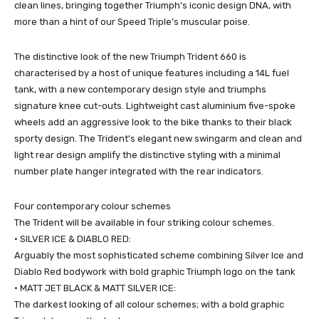
clean lines, bringing together Triumph’s iconic design DNA, with
more than a hint of our Speed Triple’s muscular poise.
The distinctive look of the new Triumph Trident 660 is
characterised by a host of unique features including a 14L fuel
tank, with a new contemporary design style and triumphs
signature knee cut-outs. Lightweight cast aluminium five-spoke
wheels add an aggressive look to the bike thanks to their black
sporty design. The Trident’s elegant new swingarm and clean and
light rear design amplify the distinctive styling with a minimal
number plate hanger integrated with the rear indicators.
Four contemporary colour schemes
The Trident will be available in four striking colour schemes.
• SILVER ICE & DIABLO RED:
Arguably the most sophisticated scheme combining Silver Ice and
Diablo Red bodywork with bold graphic Triumph logo on the tank
• MATT JET BLACK & MATT SILVER ICE:
The darkest looking of all colour schemes; with a bold graphic