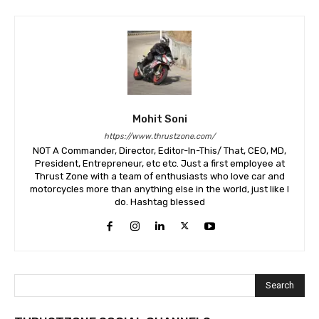
Mohit Soni
https://www.thrustzone.com/
NOT A Commander, Director, Editor-In-This/ That, CEO, MD,
President, Entrepreneur, etc etc. Just a first employee at
Thrust Zone with a team of enthusiasts who love car and
motorcycles more than anything else in the world, just like I
do. Hashtag blessed
Search