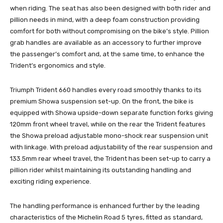
when riding. The seat has also been designed with both rider and
pillion needs in mind, with a deep foam construction providing
comfort for both without compromising on the bike’s style. Pillion
grab handles are available as an accessory to further improve
the passenger’s comfort and, at the same time, to enhance the
Trident’s ergonomics and style.
Triumph Trident 660 handles every road smoothly thanks to its
premium Showa suspension set-up. On the front, the bike is
equipped with Showa upside-down separate function forks giving
120mm front wheel travel, while on the rear the Trident features
the Showa preload adjustable mono-shock rear suspension unit
with linkage. With preload adjustability of the rear suspension and
133.5mm rear wheel travel, the Trident has been set-up to carry a
pillion rider whilst maintaining its outstanding handling and
exciting riding experience.
The handling performance is enhanced further by the leading
characteristics of the Michelin Road 5 tyres, fitted as standard,