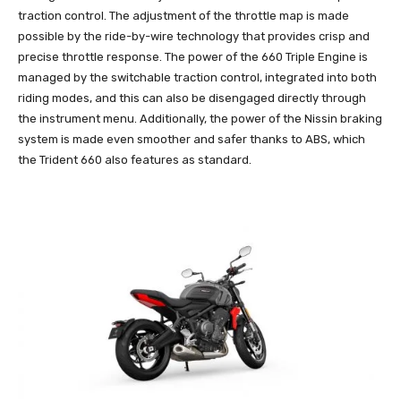
traction control. The adjustment of the throttle map is made
possible by the ride-by-wire technology that provides crisp and
precise throttle response. The power of the 660 Triple Engine is
managed by the switchable traction control, integrated into both
riding modes, and this can also be disengaged directly through
the instrument menu. Additionally, the power of the Nissin braking
system is made even smoother and safer thanks to ABS, which
the Trident 660 also features as standard.