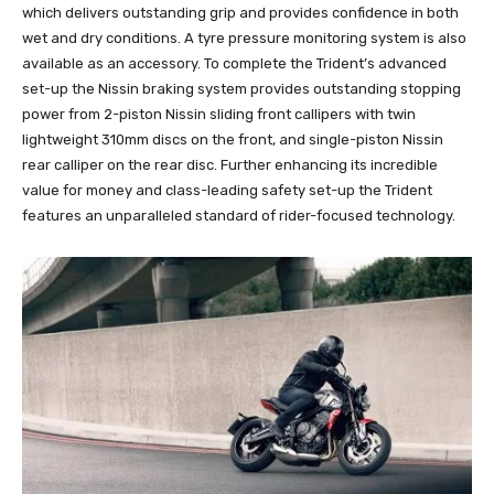
which delivers outstanding grip and provides confidence in both
wet and dry conditions. A tyre pressure monitoring system is also
available as an accessory. To complete the Trident’s advanced
set-up the Nissin braking system provides outstanding stopping
power from 2-piston Nissin sliding front callipers with twin
lightweight 310mm discs on the front, and single-piston Nissin
rear calliper on the rear disc. Further enhancing its incredible
value for money and class-leading safety set-up the Trident
features an unparalleled standard of rider-focused technology.