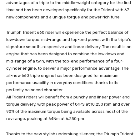
advantages of a triple to the middle-weight category for the first
time and has been developed specifically for the Trident with 67
new components and a unique torque and power rich tune.
Triumph Trident 660 rider will experience the perfect balance of
low-down torque, mid-range and top-end power, with the triple’s
signature smooth, responsive and linear delivery. The result is an
engine that has been designed to combine the low down and
mid-range of a twin, with the top-end performance of a four-
cylinder engine, to deliver a major performance advantage. The
all-new 660 triple engine has been designed for maximum
performance usability in everyday conditions thanks to its
perfectly balanced character.
All Trident riders will benefit from a punchy and linear power and
torque delivery, with peak power of 81PS at 10,250 rpm and over
90% of the maximum torque being available across most of the
rev range, peaking at 64Nm at 6,250rpm.
Thanks to the new stylish underslung silencer, the Triumph Trident