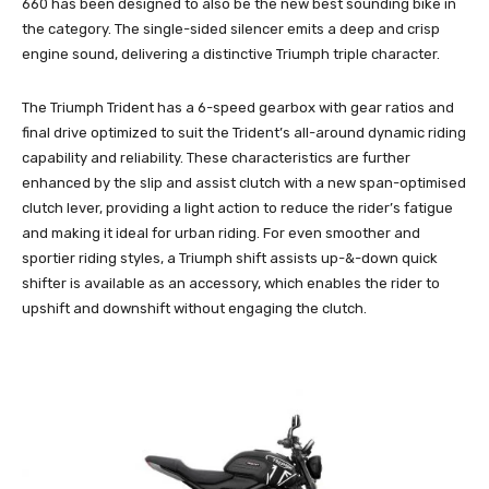
660 has been designed to also be the new best sounding bike in
the category. The single-sided silencer emits a deep and crisp
engine sound, delivering a distinctive Triumph triple character.
The Triumph Trident has a 6-speed gearbox with gear ratios and
final drive optimized to suit the Trident’s all-around dynamic riding
capability and reliability. These characteristics are further
enhanced by the slip and assist clutch with a new span-optimised
clutch lever, providing a light action to reduce the rider’s fatigue
and making it ideal for urban riding. For even smoother and
sportier riding styles, a Triumph shift assists up-&-down quick
shifter is available as an accessory, which enables the rider to
upshift and downshift without engaging the clutch.