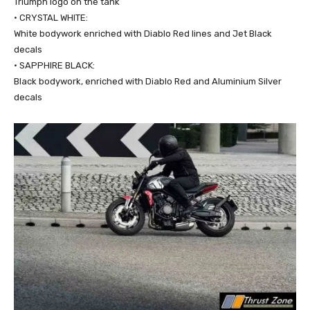
Triumph logo on the tank
• CRYSTAL WHITE:
White bodywork enriched with Diablo Red lines and Jet Black
decals
• SAPPHIRE BLACK:
Black bodywork, enriched with Diablo Red and Aluminium Silver
decals