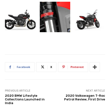
Facebook
X
Pinterest
PREVIOUS ARTICLE
NEXT ARTICLE
2020 BMW Lifestyle
2020 Volkswagen T-Roc
Collections Launched in
Petrol Review, First Drive
India