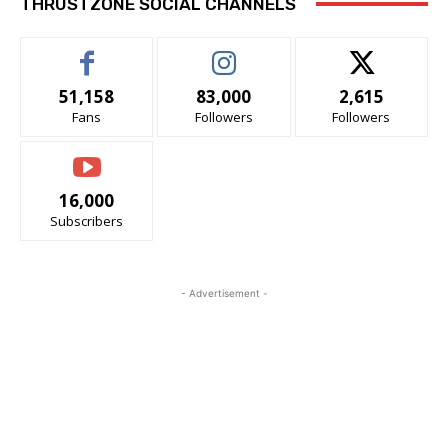
THRUSTZONE SOCIAL CHANNELS
51,158
83,000
2,615
Fans
Followers
Followers
16,000
Subscribers
- Advertisement -