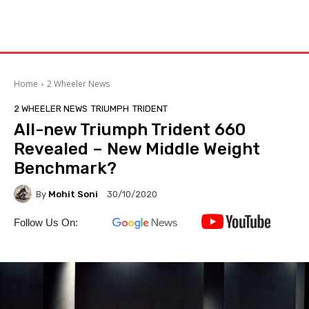
Home
2 Wheeler News
2 WHEELER NEWS
TRIUMPH
TRIDENT
All-new Triumph Trident 660
Revealed – New Middle Weight
Benchmark?
By
Mohit Soni
30/10/2020
Follow Us On: