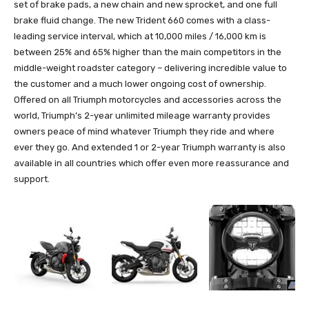
set of brake pads, a new chain and new sprocket, and one full
brake fluid change. The new Trident 660 comes with a class-
leading service interval, which at 10,000 miles / 16,000 km is
between 25% and 65% higher than the main competitors in the
middle-weight roadster category – delivering incredible value to
the customer and a much lower ongoing cost of ownership.
Offered on all Triumph motorcycles and accessories across the
world, Triumph’s 2-year unlimited mileage warranty provides
owners peace of mind whatever Triumph they ride and where
ever they go. And extended 1 or 2-year Triumph warranty is also
available in all countries which offer even more reassurance and
support.