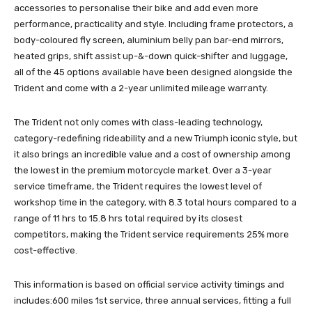
accessories to personalise their bike and add even more
performance, practicality and style. Including frame protectors, a
body-coloured fly screen, aluminium belly pan bar-end mirrors,
heated grips, shift assist up-&-down quick-shifter and luggage,
all of the 45 options available have been designed alongside the
Trident and come with a 2-year unlimited mileage warranty.
The Trident not only comes with class-leading technology,
category-redefining rideability and a new Triumph iconic style, but
it also brings an incredible value and a cost of ownership among
the lowest in the premium motorcycle market. Over a 3-year
service timeframe, the Trident requires the lowest level of
workshop time in the category, with 8.3 total hours compared to a
range of 11 hrs to 15.8 hrs total required by its closest
competitors, making the Trident service requirements 25% more
cost-effective.
This information is based on official service activity timings and
includes:600 miles 1st service, three annual services, fitting a full