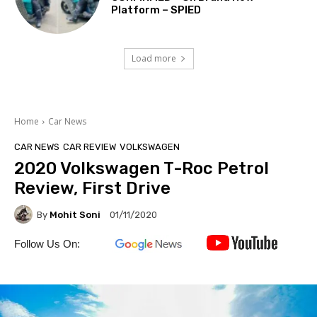
Platform – SPIED
Load more