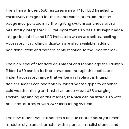
The all-new Trident 660 features a new 7’’ full LED headlight,
exclusively designed for this model with a premium Triumph
badge incorporated in it. The lighting system continues with a
beautifully integrated LED tail-light that also has a Triumph badge
integrated into it, and LED indicators which are self-cancelling.
Accessory fit scrolling indicators are also available, adding
additional style and modern sophistication to the Trident’s look.
The high level of standard equipment and technology the Triumph
Trident 660 can be further enhanced through the dedicated
Trident accessory range that will be available at allTriumph
dealers. Riders can additionally-wired heated grips to enhance
cold weather riding and install an under-seat USB charging
socket. Depending on the market, the bike can be fitted also with
an alarm, or tracker with 24/7 monitoring system
The new Trident 660 introduces a unique contemporary Triumph
roadster style and character with a pure, minimalist stance and