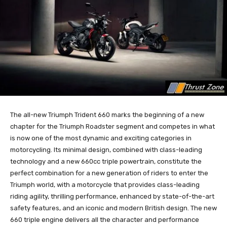
The all-new Triumph Trident 660 marks the beginning of a new
chapter for the Triumph Roadster segment and competes in what
is now one of the most dynamic and exciting categories in
motorcycling. Its minimal design, combined with class-leading
technology and a new 660cc triple powertrain, constitute the
perfect combination for a new generation of riders to enter the
Triumph world, with a motorcycle that provides class-leading
riding agility, thrilling performance, enhanced by state-of-the-art
safety features, and an iconic and modern British design. The new
660 triple engine delivers all the character and performance