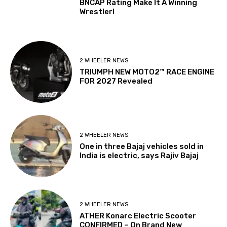
BNCAP Rating Make It A Winning
Wrestler!
2 WHEELER NEWS
TRIUMPH NEW MOTO2™ RACE ENGINE
FOR 2027 Revealed
2 WHEELER NEWS
One in three Bajaj vehicles sold in
India is electric, says Rajiv Bajaj
2 WHEELER NEWS
ATHER Konarc Electric Scooter
CONFIRMED – On Brand New