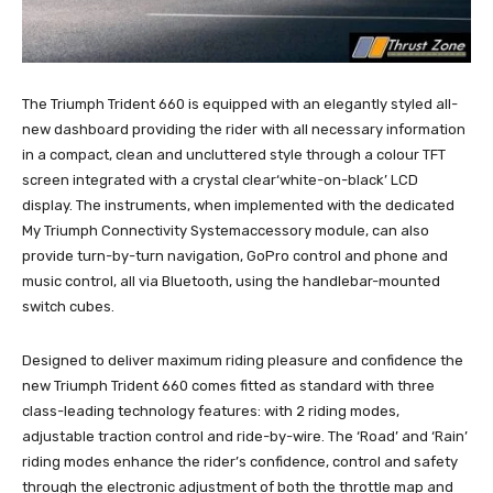
The Triumph Trident 660 is equipped with an elegantly styled all-
new dashboard providing the rider with all necessary information
in a compact, clean and uncluttered style through a colour TFT
screen integrated with a crystal clear‘white-on-black’ LCD
display. The instruments, when implemented with the dedicated
My Triumph Connectivity Systemaccessory module, can also
provide turn-by-turn navigation, GoPro control and phone and
music control, all via Bluetooth, using the handlebar-mounted
switch cubes.
Designed to deliver maximum riding pleasure and confidence the
new Triumph Trident 660 comes fitted as standard with three
class-leading technology features: with 2 riding modes,
adjustable traction control and ride-by-wire. The ‘Road’ and ‘Rain’
riding modes enhance the rider’s confidence, control and safety
through the electronic adjustment of both the throttle map and