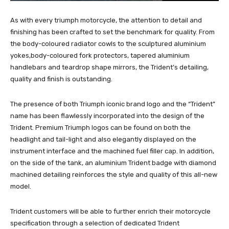
As with every triumph motorcycle, the attention to detail and
finishing has been crafted to set the benchmark for quality. From
the body-coloured radiator cowls to the sculptured aluminium
yokes,body-coloured fork protectors, tapered aluminium
handlebars and teardrop shape mirrors, the Trident’s detailing,
quality and finish is outstanding.
The presence of both Triumph iconic brand logo and the “Trident”
name has been flawlessly incorporated into the design of the
Trident. Premium Triumph logos can be found on both the
headlight and tail-light and also elegantly displayed on the
instrument interface and the machined fuel filler cap. In addition,
on the side of the tank, an aluminium Trident badge with diamond
machined detailing reinforces the style and quality of this all-new
model.
Trident customers will be able to further enrich their motorcycle
specification through a selection of dedicated Trident