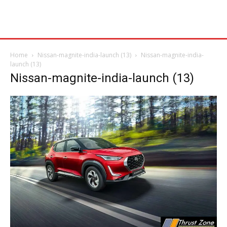
Home
Nissan-magnite-india-launch (13)
Nissan-magnite-india-
launch (13)
Nissan-magnite-india-launch (13)