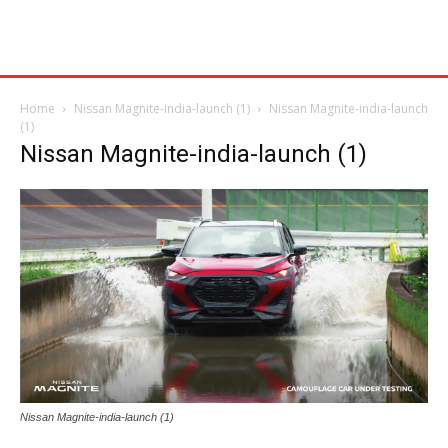
Home
Nissan Magnite-india-launch (1)
Nissan Magnite-india-launch
(1)
Nissan Magnite-india-launch (1)
Nissan Magnite-india-launch (1)