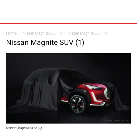
Home
Nissan Magnite SUV (1)
Nissan Magnite SUV (1)
Nissan Magnite SUV (1)
Nissan Magnite SUV (1)