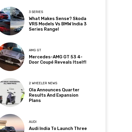
3 SERIES
What Makes Sense? Skoda
VRS Models Vs BMW India 3
Series Range!
AMG GT
Mercedes-AMG GT 53 4-
Door Coupé Reveals Itself!
2 WHEELER NEWS
Ola Announces Quarter
Results And Expansion
Plans
AUDI
Audi India To Launch Three