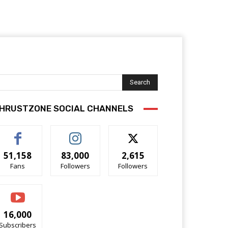
Search
HRUSTZONE SOCIAL CHANNELS
51,158
83,000
2,615
Fans
Followers
Followers
16,000
Subscribers