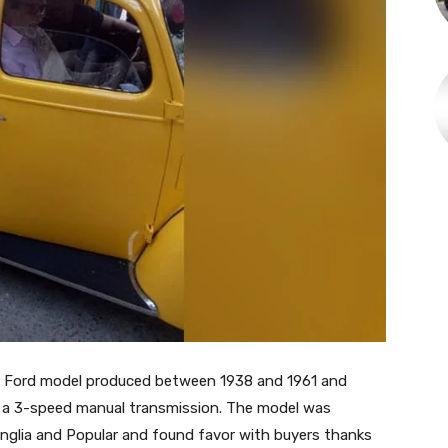
ar Ford model produced between 1938 and 1961 and
o a 3-speed manual transmission. The model was
nglia and Popular and found favor with buyers thanks