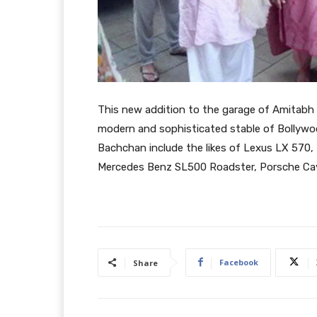
This new addition to the garage of Amitabh 
modern and sophisticated stable of Bollywo
Bachchan include the likes of Lexus LX 570
Mercedes Benz SL500 Roadster, Porsche Ca
Facebook
Share