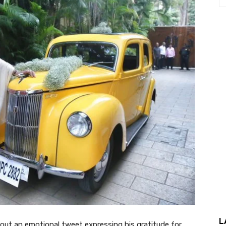
L
t an emotional tweet expressing his gratitude for