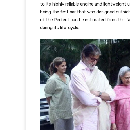
to its highly reliable engine and lightweight
being the first car that was designed outsid
of the Perfect can be estimated from the fa
during its life-cycle.