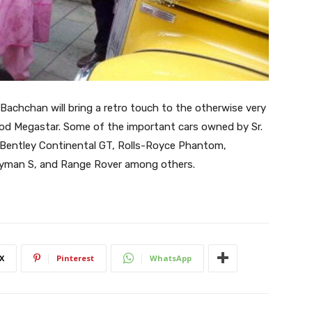
Bachchan will bring a retro touch to the otherwise very
od Megastar. Some of the important cars owned by Sr.
, Bentley Continental GT, Rolls-Royce Phantom,
yman S, and Range Rover among others.
X
Pinterest
WhatsApp