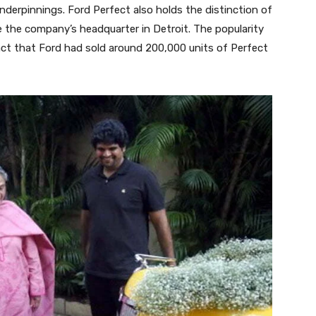
 underpinnings. Ford Perfect also holds the distinction of
e the company’s headquarter in Detroit. The popularity
ct that Ford had sold around 200,000 units of Perfect