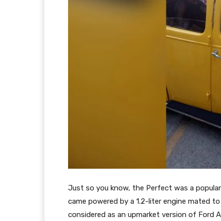
Just so you know, the Perfect was a popul
came powered by a 1.2-liter engine mated t
considered as an upmarket version of Ford A