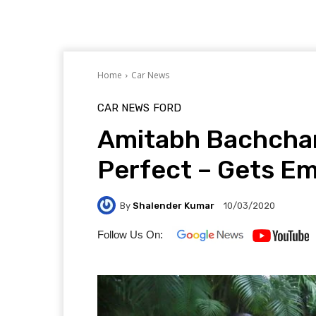
Home
Car News
CAR NEWS
FORD
Amitabh Bachchan
Perfect – Gets Em
By
Shalender Kumar
10/03/2020
Follow Us On: