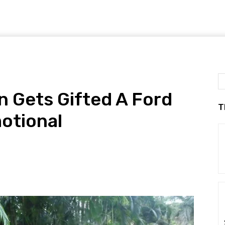
 Gets Gifted A Ford
T
otional