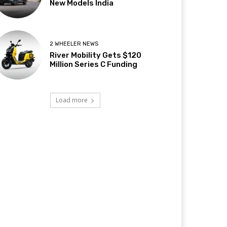
New Models India
2 WHEELER NEWS
River Mobility Gets $120
Million Series C Funding
Load more