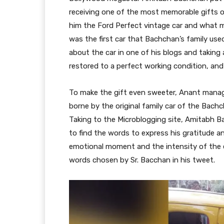
receiving one of the most memorable gifts of
him the Ford Perfect vintage car and what ma
was the first car that Bachchan’s family u
about the car in one of his blogs and taking 
restored to a perfect working condition, and 
To make the gift even sweeter, Anant manag
borne by the original family car of the Bachc
Taking to the Microblogging site, Amitabh 
to find the words to express his gratitude an
emotional moment and the intensity of the e
words chosen by Sr. Bacchan in his tweet.