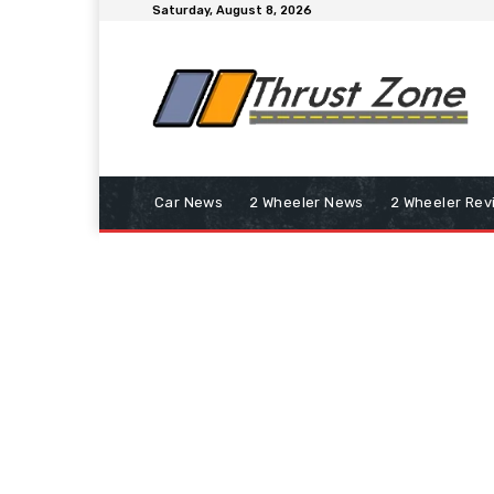
Saturday, August 8, 2026
Car News
2 Wheeler News
2 Wheeler Rev