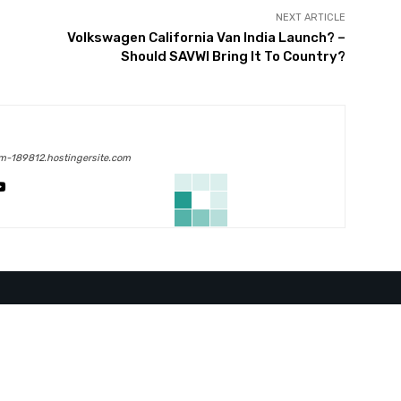
NEXT ARTICLE
Volkswagen California Van India Launch? –
Should SAVWI Bring It To Country?
m-189812.hostingersite.com