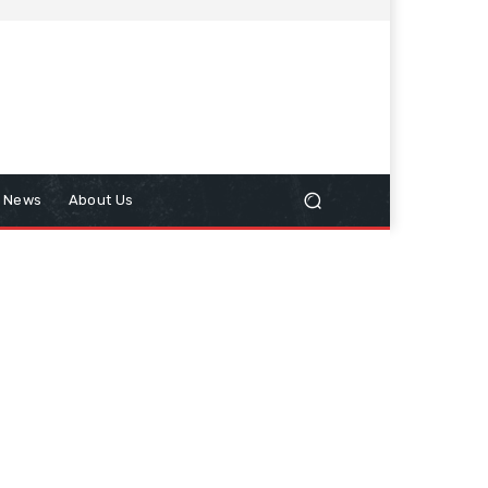
n News
About Us