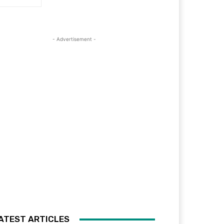
- Advertisement -
ATEST ARTICLES