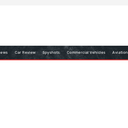
iews
Car Review
Spyshots
Commercial Vehicles
Aviatio