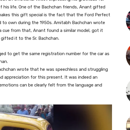
 his life. One of the Bachchan friends, Anant gifted
kes this gift special is the fact that the Ford Perfect
sed to own during the 1950s. Amitabh Bachchan wrote
a cue from that, Anant found a similar model, got it
gifted it to the Sr. Bachchan.
ed to get the same registration number for the car as
han.
Bachchan wrote that he was speechless and struggling
d appreciation for this present. It was indeed an
motions can be clearly felt from the language and