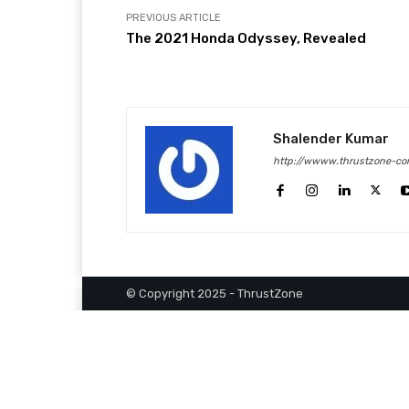
PREVIOUS ARTICLE
The 2021 Honda Odyssey, Revealed
Shalender Kumar
http://wwww.thrustzone-co