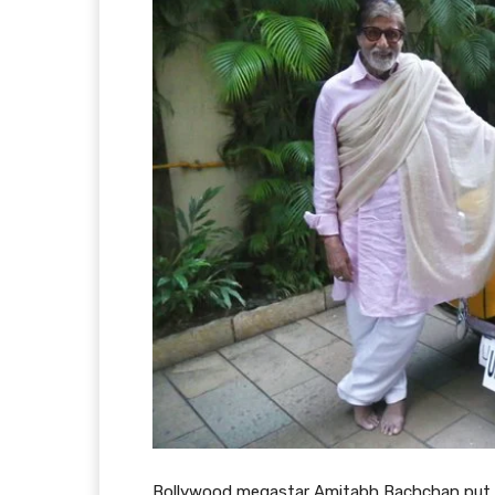
Bollywood megastar Amitabh Bachchan put ou