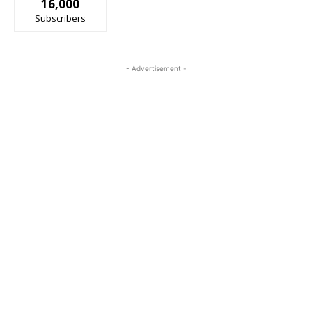
16,000
Subscribers
- Advertisement -