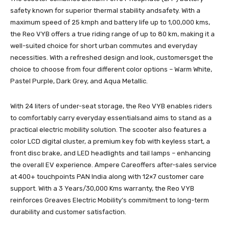
safety known for superior thermal stability andsafety. With a
maximum speed of 25 kmph and battery life up to 1,00,000 kms,
the Reo VYB offers a true riding range of up to 80 km, making it a
well-suited choice for short urban commutes and everyday
necessities. With a refreshed design and look, customersget the
choice to choose from four different color options – Warm White,
Pastel Purple, Dark Grey, and Aqua Metallic.
With 24 liters of under-seat storage, the Reo VYB enables riders
to comfortably carry everyday essentialsand aims to stand as a
practical electric mobility solution. The scooter also features a
color LCD digital cluster, a premium key fob with keyless start, a
front disc brake, and LED headlights and tail lamps – enhancing
the overall EV experience. Ampere Careoffers after-sales service
at 400+ touchpoints PAN India along with 12×7 customer care
support. With a 3 Years/30,000 Kms warranty, the Reo VYB
reinforces Greaves Electric Mobility’s commitment to long-term
durability and customer satisfaction.