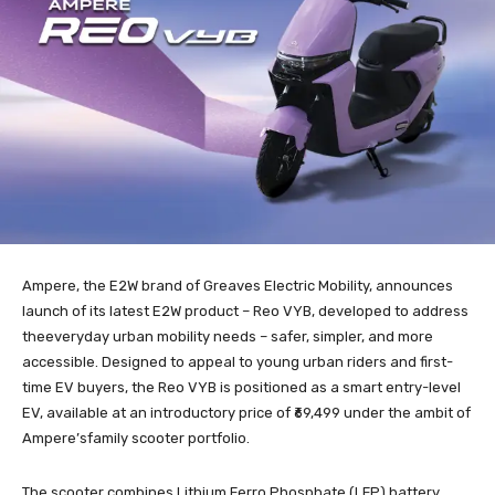
Ampere, the E2W brand of Greaves Electric Mobility, announces
launch of its latest E2W product – Reo VYB, developed to address
theeveryday urban mobility needs – safer, simpler, and more
accessible. Designed to appeal to young urban riders and first-
time EV buyers, the Reo VYB is positioned as a smart entry-level
EV, available at an introductory price of ₹69,499 under the ambit of
Ampere’sfamily scooter portfolio.
The scooter combines Lithium Ferro Phosphate (LFP) battery