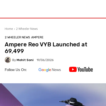
Home
2 Wheeler News
2 WHEELER NEWS
AMPERE
Ampere Reo VYB Launched at
₹69,499
By
Mohit Soni
19/06/2026
Follow Us On: