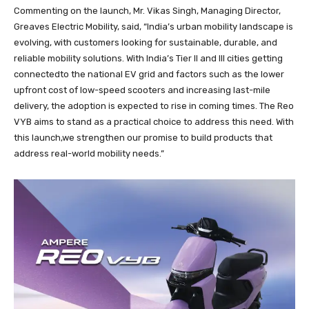
Commenting on the launch, Mr. Vikas Singh, Managing Director,
Greaves Electric Mobility, said, “India’s urban mobility landscape is
evolving, with customers looking for sustainable, durable, and
reliable mobility solutions. With India’s Tier II and III cities getting
connectedto the national EV grid and factors such as the lower
upfront cost of low-speed scooters and increasing last-mile
delivery, the adoption is expected to rise in coming times. The Reo
VYB aims to stand as a practical choice to address this need. With
this launch,we strengthen our promise to build products that
address real-world mobility needs.”