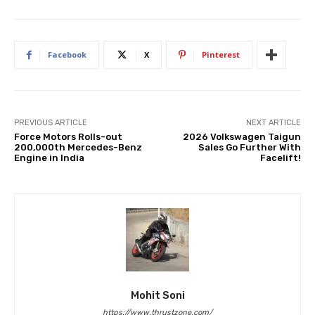
Facebook
X
Pinterest
PREVIOUS ARTICLE
NEXT ARTICLE
Force Motors Rolls-out
2026 Volkswagen Taigun
200,000th Mercedes-Benz
Sales Go Further With
Engine in India
Facelift!
Mohit Soni
https://www.thrustzone.com/