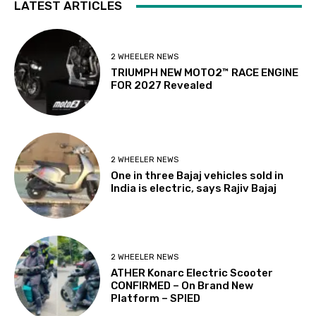
LATEST ARTICLES
2 WHEELER NEWS
TRIUMPH NEW MOTO2™ RACE ENGINE
FOR 2027 Revealed
2 WHEELER NEWS
One in three Bajaj vehicles sold in
India is electric, says Rajiv Bajaj
2 WHEELER NEWS
ATHER Konarc Electric Scooter
CONFIRMED – On Brand New
Platform – SPIED