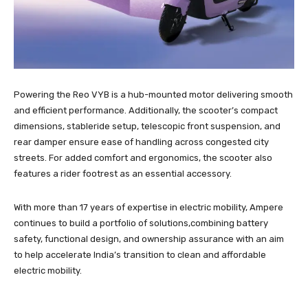
Powering the Reo VYB is a hub-mounted motor delivering smooth
and efficient performance. Additionally, the scooter’s compact
dimensions, stableride setup, telescopic front suspension, and
rear damper ensure ease of handling across congested city
streets. For added comfort and ergonomics, the scooter also
features a rider footrest as an essential accessory.
With more than 17 years of expertise in electric mobility, Ampere
continues to build a portfolio of solutions,combining battery
safety, functional design, and ownership assurance with an aim
to help accelerate India’s transition to clean and affordable
electric mobility.