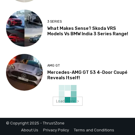
3 SERIES
What Makes Sense? Skoda VRS
Models Vs BMW India 3 Series Range!
AMG GT
Mercedes-AMG GT 53 4-Door Coupé
Reveals Itself!
Load more
© Copyright 2025 - ThrustZone
About Us
Privacy Policy
Terms and Conditions