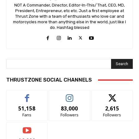
NOT A Commander, Director, Editor-In-This/ That, CEO, MD,
President, Entrepreneur, etc etc. Just a first employee at
Thrust Zone with a team of enthusiasts who love car and
motorcycles more than anything else in the world, just like I
do. Hashtag blessed
Search
THRUSTZONE SOCIAL CHANNELS
51,158
83,000
2,615
Fans
Followers
Followers