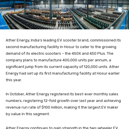
Ather Energy, India’s leading EV scooter brand, commissioned its
second manufacturing facility in Hosur to cater to the growing
demand of its electric scooters – the 450X and 450 Plus. The
company plans to manufacture 400,000 units per annum, a
significant jump from its current capacity of 120,000 units. Ather
Energy had set up its first manufacturing facility at Hosur earlier
this year.
In October, Ather Energy registered its best-ever monthly sales
numbers, registering 12-fold growth over last year and achieving
revenue run rate of $100 million, making it the largest EV maker
by value in this segment.
Ather Energy continues to gain strength in the two-wheeler EV