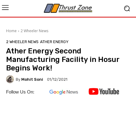
Home
2 Wheeler News
2 WHEELER NEWS
ATHER ENERGY
Ather Energy Second
Manufacturing Facility in Hosur
Begins Work!
By
Mohit Soni
01/12/2021
Follow Us On: