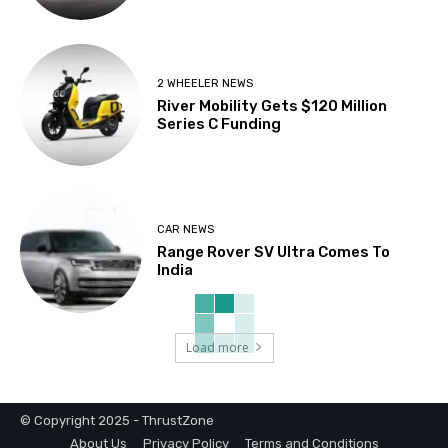
2 WHEELER NEWS
River Mobility Gets $120 Million
Series C Funding
CAR NEWS
Range Rover SV Ultra Comes To
India
Load more
© Copyright 2025 - ThrustZone
About Us
Privacy Policy
Terms and Conditions