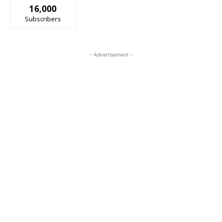
16,000
Subscribers
- Advertisement -