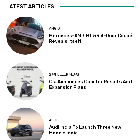
LATEST ARTICLES
AMG GT
Mercedes-AMG GT 53 4-Door Coupé
Reveals Itself!
2 WHEELER NEWS
Ola Announces Quarter Results And
Expansion Plans
AUDI
Audi India To Launch Three New
Models India