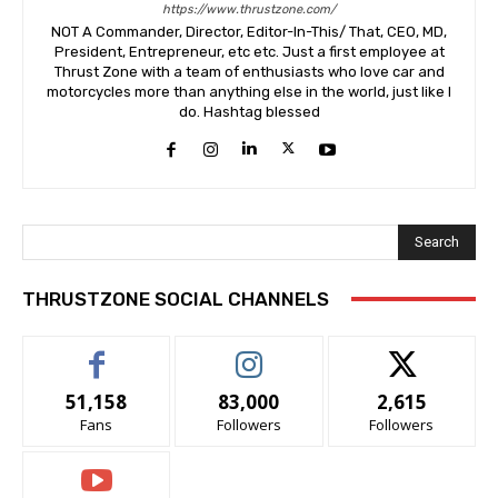
https://www.thrustzone.com/
NOT A Commander, Director, Editor-In-This/ That, CEO, MD,
President, Entrepreneur, etc etc. Just a first employee at
Thrust Zone with a team of enthusiasts who love car and
motorcycles more than anything else in the world, just like I
do. Hashtag blessed
Search
THRUSTZONE SOCIAL CHANNELS
51,158
83,000
2,615
Fans
Followers
Followers