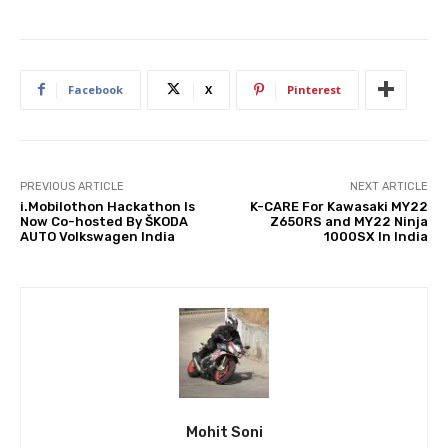
Facebook
X
Pinterest
PREVIOUS ARTICLE
NEXT ARTICLE
i.Mobilothon Hackathon Is
K-CARE For Kawasaki MY22
Now Co-hosted By ŠKODA
Z650RS and MY22 Ninja
AUTO Volkswagen India
1000SX In India
Mohit Soni