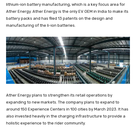
lithium-ion battery manufacturing, which is a key focus area for
Ather Energy. Ather Energy is the only EV OEM in India to make its
battery packs and has filed 13 patents on the design and
manufacturing of the li-ion batteries.
Ather Energy plans to strengthen its retail operations by
expanding to new markets. The company plans to expand to
around 150 Experience Centers in 100 cities by March 2023. It has
also invested heavily in the charging infrastructure to provide a
holistic experience to the rider community.