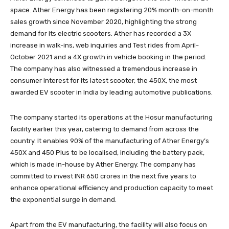
space. Ather Energy has been registering 20% month-on-month
sales growth since November 2020, highlighting the strong
demand for its electric scooters. Ather has recorded a 3X
increase in walk-ins, web inquiries and Test rides from April-
October 2021 and a 4X growth in vehicle booking in the period.
The company has also witnessed a tremendous increase in
consumer interest for its latest scooter, the 450X, the most
awarded EV scooter in India by leading automotive publications.
The company started its operations at the Hosur manufacturing
facility earlier this year, catering to demand from across the
country. It enables 90% of the manufacturing of Ather Energy’s
450X and 450 Plus to be localised, including the battery pack,
which is made in-house by Ather Energy. The company has
committed to invest INR 650 crores in the next five years to
enhance operational efficiency and production capacity to meet
the exponential surge in demand.
Apart from the EV manufacturing, the facility will also focus on