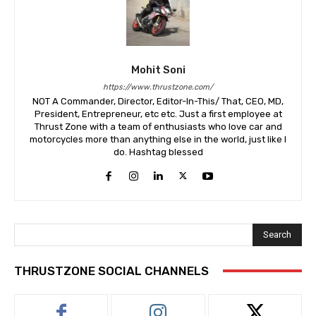
Mohit Soni
https://www.thrustzone.com/
NOT A Commander, Director, Editor-In-This/ That, CEO, MD,
President, Entrepreneur, etc etc. Just a first employee at
Thrust Zone with a team of enthusiasts who love car and
motorcycles more than anything else in the world, just like I
do. Hashtag blessed
Search
THRUSTZONE SOCIAL CHANNELS