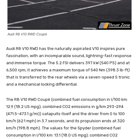
Audi R8 V10 RWD Coupé
Audi R8 V10 RWD has the naturally aspirated V10 inspires pure
fascination, with an incomparable sound, lightning-fast response
and immense torque. The 5.2 FSI delivers 397 kW (540 PS) and at
6,500 rpm, it achieves a maximum torque of 540 Nm (398.3 lb-ft)
that is transferred to the rear wheels via a seven-speed S tronic
and a mechanical locking differential.
The R8 V10 RWD Coupé (combined fuel consumption in l/100 km:
12.9 (18.2 US mpg); combined CO2 emissions in g/km:293–294
(471.5–473.1 g/mi)) catapults itself and the driver from 0 to 100
km/h (62.1 mph) in 3.7 seconds, and its propulsion ends at 320
km/h (198.8 mph). The values for the Spyder (combined fuel
consumption in l/100 km: 13.1 (18.0 US mpg); combined CO2