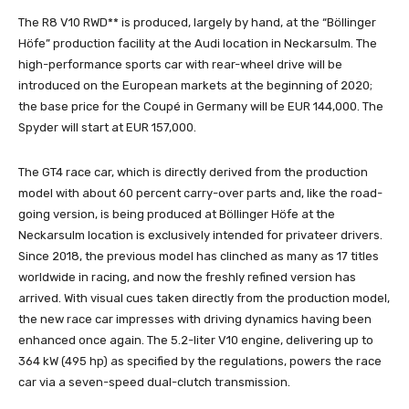
The R8 V10 RWD** is produced, largely by hand, at the “Böllinger
Höfe” production facility at the Audi location in Neckarsulm. The
high-performance sports car with rear-wheel drive will be
introduced on the European markets at the beginning of 2020;
the base price for the Coupé in Germany will be EUR 144,000. The
Spyder will start at EUR 157,000.
The GT4 race car, which is directly derived from the production
model with about 60 percent carry-over parts and, like the road-
going version, is being produced at Böllinger Höfe at the
Neckarsulm location is exclusively intended for privateer drivers.
Since 2018, the previous model has clinched as many as 17 titles
worldwide in racing, and now the freshly refined version has
arrived. With visual cues taken directly from the production model,
the new race car impresses with driving dynamics having been
enhanced once again. The 5.2-liter V10 engine, delivering up to
364 kW (495 hp) as specified by the regulations, powers the race
car via a seven-speed dual-clutch transmission.