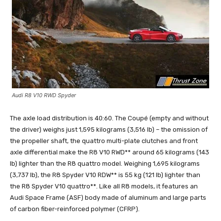
Audi R8 V10 RWD Spyder
The axle load distribution is 40:60. The Coupé (empty and without
the driver) weighs just 1,595 kilograms (3,516 lb) – the omission of
the propeller shaft, the quattro multi-plate clutches and front
axle differential make the R8 V10 RWD** around 65 kilograms (143
lb) lighter than the R8 quattro model. Weighing 1,695 kilograms
(3,737 lb), the R8 Spyder V10 RDW** is 55 kg (121 lb) lighter than
the R8 Spyder V10 quattro**. Like all R8 models, it features an
Audi Space Frame (ASF) body made of aluminum and large parts
of carbon fiber-reinforced polymer (CFRP).