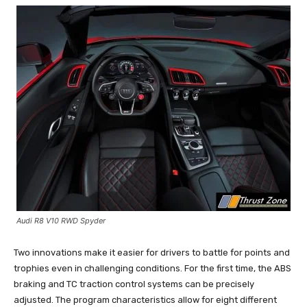
Audi R8 V10 RWD Spyder
Two innovations make it easier for drivers to battle for points and
trophies even in challenging conditions. For the first time, the ABS
braking and TC traction control systems can be precisely
adjusted. The program characteristics allow for eight different