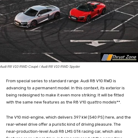
Audi R8 V10 RWD Coupé / Audi R8 V10 RWD Spyder
From special series to standard range: Audi R8 V10 RWD is
advancing to a permanent model. In this context, its exterior is
being redesigned to make it even more striking: It will be fitted
with the same new features as the R8 V10 quattro models**.
The V10 mid-engine, which delivers 397 kW (540 PS) here, and the
rear-wheel drive offer a puristic kind of driving pleasure. The
near-production-level Audi R8 LMS GT4 racing car, which also