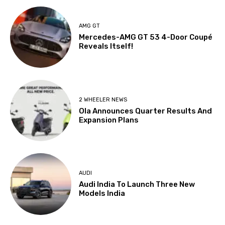
AMG GT
Mercedes-AMG GT 53 4-Door Coupé
Reveals Itself!
2 WHEELER NEWS
Ola Announces Quarter Results And
Expansion Plans
AUDI
Audi India To Launch Three New
Models India