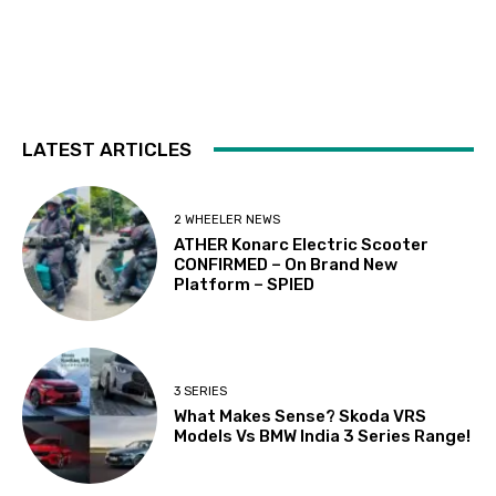
LATEST ARTICLES
2 WHEELER NEWS
ATHER Konarc Electric Scooter
CONFIRMED – On Brand New
Platform – SPIED
3 SERIES
What Makes Sense? Skoda VRS
Models Vs BMW India 3 Series Range!