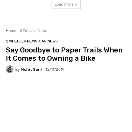
Load more