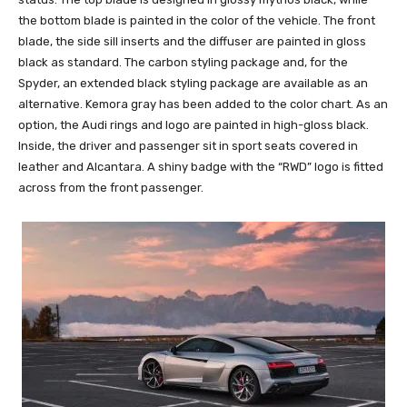
the bottom blade is painted in the color of the vehicle. The front
blade, the side sill inserts and the diffuser are painted in gloss
black as standard. The carbon styling package and, for the
Spyder, an extended black styling package are available as an
alternative. Kemora gray has been added to the color chart. As an
option, the Audi rings and logo are painted in high-gloss black.
Inside, the driver and passenger sit in sport seats covered in
leather and Alcantara. A shiny badge with the “RWD” logo is fitted
across from the front passenger.