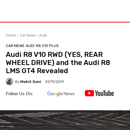
Home
Car News
Audi
CAR NEWS
AUDI
R8 V10 PLUS
Audi R8 V10 RWD (YES, REAR
WHEEL DRIVE) and the Audi R8
LMS GT4 Revealed
By
Mohit Soni
09/11/2019
Follow Us On: