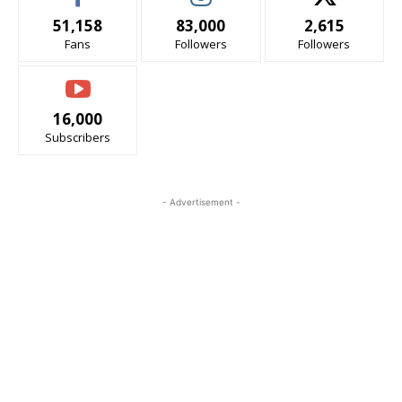
51,158
83,000
2,615
Fans
Followers
Followers
16,000
Subscribers
- Advertisement -