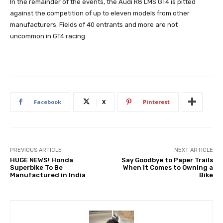
In the remainder of the events, the Audi R8 LMS GT4 is pitted
against the competition of up to eleven models from other
manufacturers. Fields of 40 entrants and more are not
uncommon in GT4 racing.
Facebook
X
Pinterest
PREVIOUS ARTICLE
NEXT ARTICLE
HUGE NEWS! Honda
Say Goodbye to Paper Trails
Superbike To Be
When It Comes to Owning a
Manufactured in India
Bike