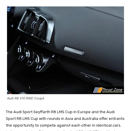
Audi R8 V10 RWD Coupé
The Audi Sport Seyffarth R8 LMS Cup in Europe and the Audi
Sport R8 LMS Cup with rounds in Asia and Australia offer entrants
the opportunity to compete against each other in identical cars.