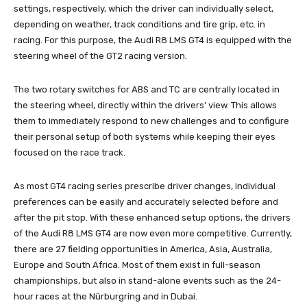
settings, respectively, which the driver can individually select,
depending on weather, track conditions and tire grip, etc. in
racing. For this purpose, the Audi R8 LMS GT4 is equipped with the
steering wheel of the GT2 racing version.
The two rotary switches for ABS and TC are centrally located in
the steering wheel, directly within the drivers’ view. This allows
them to immediately respond to new challenges and to configure
their personal setup of both systems while keeping their eyes
focused on the race track.
As most GT4 racing series prescribe driver changes, individual
preferences can be easily and accurately selected before and
after the pit stop. With these enhanced setup options, the drivers
of the Audi R8 LMS GT4 are now even more competitive. Currently,
there are 27 fielding opportunities in America, Asia, Australia,
Europe and South Africa. Most of them exist in full-season
championships, but also in stand-alone events such as the 24-
hour races at the Nürburgring and in Dubai.