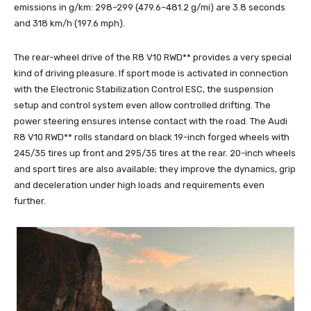
emissions in g/km: 298–299 (479.6–481.2 g/mi) are 3.8 seconds
and 318 km/h (197.6 mph).
The rear-wheel drive of the R8 V10 RWD** provides a very special
kind of driving pleasure. If sport mode is activated in connection
with the Electronic Stabilization Control ESC, the suspension
setup and control system even allow controlled drifting. The
power steering ensures intense contact with the road. The Audi
R8 V10 RWD** rolls standard on black 19-inch forged wheels with
245/35 tires up front and 295/35 tires at the rear. 20-inch wheels
and sport tires are also available; they improve the dynamics, grip
and deceleration under high loads and requirements even
further.