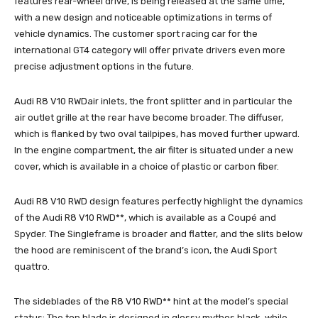
features rear-wheel drive, is being released at the same time,
with a new design and noticeable optimizations in terms of
vehicle dynamics. The customer sport racing car for the
international GT4 category will offer private drivers even more
precise adjustment options in the future.
Audi R8 V10 RWDair inlets, the front splitter and in particular the
air outlet grille at the rear have become broader. The diffuser,
which is flanked by two oval tailpipes, has moved further upward.
In the engine compartment, the air filter is situated under a new
cover, which is available in a choice of plastic or carbon fiber.
Audi R8 V10 RWD design features perfectly highlight the dynamics
of the Audi R8 V10 RWD**, which is available as a Coupé and
Spyder. The Singleframe is broader and flatter, and the slits below
the hood are reminiscent of the brand’s icon, the Audi Sport
quattro.
The sideblades of the R8 V10 RWD** hint at the model’s special
status: The top blade is designed in glossy mythos black, while