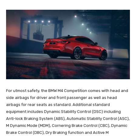
For utmost safety, the BMW M4 Competition comes with head and
side airbags for driver and front passenger as well as head
airbags for rear seats as standard. Additional standard
equipment includes Dynamic Stability Control (DSC) including
Anti-lock Braking System (ABS), Automatic Stability Control (ASC),
M Dynamic Mode (MDM), Cornering Brake Control (CBC), Dynamic
Brake Control (DBC), Dry Braking function and Active M