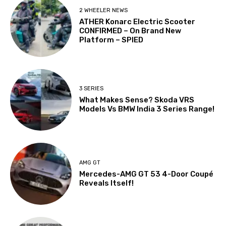
2 WHEELER NEWS
ATHER Konarc Electric Scooter
CONFIRMED – On Brand New
Platform – SPIED
3 SERIES
What Makes Sense? Skoda VRS
Models Vs BMW India 3 Series Range!
AMG GT
Mercedes-AMG GT 53 4-Door Coupé
Reveals Itself!