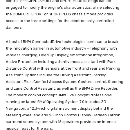
control. EFFICIENT, SPORT and SPORT PLUS settings can be
engaged to modify the engine’s characteristics, while selecting
the COMFORT, SPORT or SPORT PLUS chassis mode provides
access to the three settings for the electronically controlled
dampers.
A host of BMW ConnectedDrive technologies continue to break
the innovation barrier in automotive industry – Telephony with
wireless charging, Head Up Display, Smartphone Integration,
Active Protection including attentiveness assistant with Park
Distance Control with sensors at the front and rear and Parking
Assistant. Options include the Driving Assistant, Parking
Assistant Plus, Comfort Access System, Gesture control, Steering
and Lane Control Assistant, as well as the BMW Drive Recorder.
The modern cockpit concept BMW Live Cockpit Professional
running on latest BMW Operating System 7.0 includes 3D
Navigation, a 12.3-inch digital instrument display behind the
steering wheel and a 10.25-inch Control Display. Harman Kardon
surround sound system with 16 speakers provides an intense
musical feast for the ears.