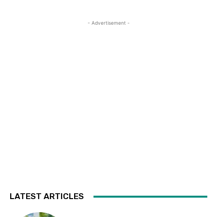
- Advertisement -
LATEST ARTICLES