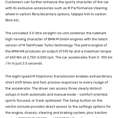
Customers can further enhance the sporty character of the car
with its exclusive accessories such as M Performance steering
wheel in carbon fibre/alcantara options, tailpipe trim in carbon
fibre etc.
The unrivalled 3.0-litre straight-six unit combines the hallmark
high-revving character of BMW M GmbH engines with the latest
version of M TwinPower Turbo technology. The petrol engine of
the BMW M4 produces an output of 510 hp and a maximum torque
of 650 Nm at 2,750-5,500 rpm. The car accelerates from 0 -100 km
/ hr in just 3.5 seconds.
The eight speed M Steptronic transmission enables extraordinary
short shift times and fast, precise responses to every nudge of
the accelerator. The driver can access three clearly distinct
setups in both automatic and manual mode – comfort oriented,
sports focused, or track optimized. The Setup button on the
centre console provides direct access to the settings options for
the engine, chassis, steering and braking system, plus traction