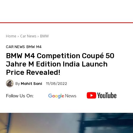
Home
Car News
BMW
CAR NEWS
BMW
M4
BMW M4 Competition Coupé 50
Jahre M Edition India Launch
Price Revealed!
By
Mohit Soni
11/08/2022
Follow Us On: