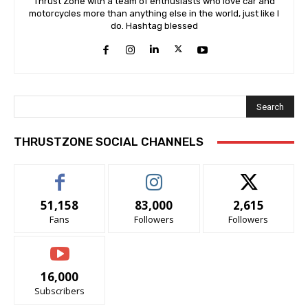
Thrust Zone with a team of enthusiasts who love car and
motorcycles more than anything else in the world, just like I
do. Hashtag blessed
Search
THRUSTZONE SOCIAL CHANNELS
51,158
83,000
2,615
Fans
Followers
Followers
16,000
Subscribers