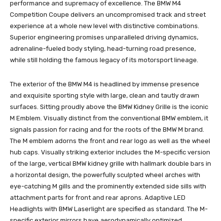
performance and supremacy of excellence. The BMW M4
Competition Coupe delivers an uncompromised track and street
experience at a whole new level with distinctive combinations.
Superior engineering promises unparalleled driving dynamics,
adrenaline-fueled body styling, head-turning road presence,
while still holding the famous legacy of its motorsport lineage.
The exterior of the BMW M4 is headlined by immense presence
and exquisite sporting style with large, clean and tautly drawn
surfaces. Sitting proudly above the BMW Kidney Grille is the iconic
M Emblem. Visually distinct from the conventional BMW emblem, it
signals passion for racing and for the roots of the BMW M brand.
The M emblem adorns the front and rear logo as well as the wheel
hub caps. Visually striking exterior includes the M-specific version
of the large, vertical BMW kidney grille with hallmark double bars in
a horizontal design, the powerfully sculpted wheel arches with
eye-catching M gills and the prominently extended side sills with
attachment parts for front and rear aprons. Adaptive LED
Headlights with BMW Laserlight are specified as standard. The M-
specific exterior mirrors have aerodynamically optimized