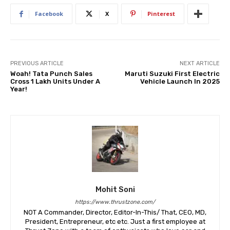
Facebook
X
Pinterest
PREVIOUS ARTICLE
NEXT ARTICLE
Woah! Tata Punch Sales
Maruti Suzuki First Electric
Cross 1 Lakh Units Under A
Vehicle Launch In 2025
Year!
Mohit Soni
https://www.thrustzone.com/
NOT A Commander, Director, Editor-In-This/ That, CEO, MD,
President, Entrepreneur, etc etc. Just a first employee at