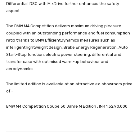
Differential. DSC with M xDrive further enhances the safety
aspect.
The BMW M4 Competition delivers maximum driving pleasure
coupled with an outstanding performance and fuel consumption
ratio thanks to BMW EfficientDynamics measures such as
intelligent lightweight design, Brake Energy Regeneration, Auto
Start-Stop function, electric power steering, differential and
transfer case with optimised warm-up behaviour and
aerodynamics.
The limited edition is available at an attractive ex-showroom price
of –
BMW M4 Competition Coupé 50 Jahre M Edition : INR 1,52,90,000