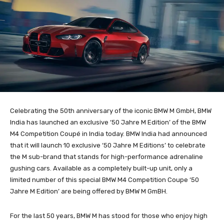
Celebrating the 50th anniversary of the iconic BMW M GmbH, BMW
India has launched an exclusive ‘50 Jahre M Edition’ of the BMW
M4 Competition Coupé in India today. BMW India had announced
that it will launch 10 exclusive ‘50 Jahre M Editions’ to celebrate
the M sub-brand that stands for high-performance adrenaline
gushing cars. Available as a completely built-up unit, only a
limited number of this special BMW M4 Competition Coupe ‘50
Jahre M Edition’ are being offered by BMW M GmBH.
For the last 50 years, BMW M has stood for those who enjoy high