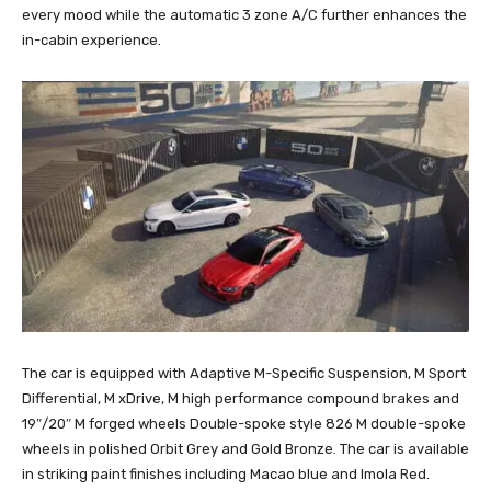
every mood while the automatic 3 zone A/C further enhances the
in-cabin experience.
The car is equipped with Adaptive M-Specific Suspension, M Sport
Differential, M xDrive, M high performance compound brakes and
19″/20″ M forged wheels Double-spoke style 826 M double-spoke
wheels in polished Orbit Grey and Gold Bronze. The car is available
in striking paint finishes including Macao blue and Imola Red.