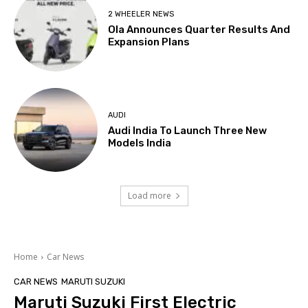
2 WHEELER NEWS
Ola Announces Quarter Results And
Expansion Plans
AUDI
Audi India To Launch Three New
Models India
Load more