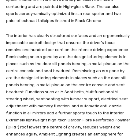
contouring and are painted in High-gloss Black. The car also
sports aerodynamically optimized fins, a rear spoiler and two
pairs of exhaust tailpipes finished in Black Chrome.
The interior has clearly structured surfaces and an ergonomically
impeccable cockpit design that ensures the driver’s focus
remains one hundred per cent on the intense driving experience.
Reminiscing an era gone by are the design lettering elements in
places such as the door sill panels bearing, a metal plaque on the
centre console and seat headrest. Reminiscing an era gone by
are the design lettering elements in places such as the door sill
panels bearing, a metal plaque on the centre console and seat
headrest. Functions such as M Seat belts, Multifunctional M
steering wheel, seat heating with lumbar support, electrical seat
adjustment with memory function, and automatic anti-dazzle
function in all mirrors add a further sporty touch to the interior.
Extremely lightweight high-tech Carbon Fibre Reinforced Polymer
(CFRP) roof lowers the centre of gravity, reduces weight and
enhances agility. Ambient Lighting creates an atmosphere for