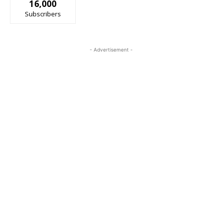
16,000
Subscribers
- Advertisement -