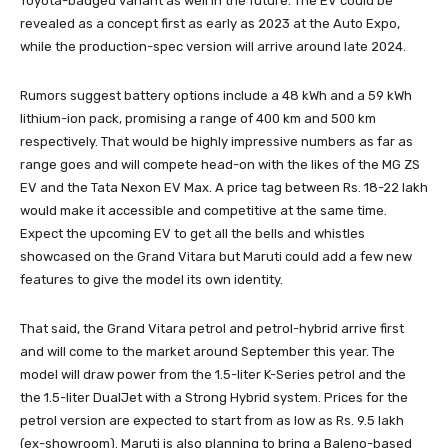
Toyota-badged variant as well in the future. The EV could be
revealed as a concept first as early as 2023 at the Auto Expo,
while the production-spec version will arrive around late 2024.
Rumors suggest battery options include a 48 kWh and a 59 kWh
lithium-ion pack, promising a range of 400 km and 500 km
respectively. That would be highly impressive numbers as far as
range goes and will compete head-on with the likes of the MG ZS
EV and the Tata Nexon EV Max. A price tag between Rs. 18-22 lakh
would make it accessible and competitive at the same time.
Expect the upcoming EV to get all the bells and whistles
showcased on the Grand Vitara but Maruti could add a few new
features to give the model its own identity.
That said, the Grand Vitara petrol and petrol-hybrid arrive first
and will come to the market around September this year. The
model will draw power from the 1.5-liter K-Series petrol and the
the 1.5-liter DualJet with a Strong Hybrid system. Prices for the
petrol version are expected to start from as low as Rs. 9.5 lakh
(ex-showroom). Maruti is also planning to bring a Baleno-based