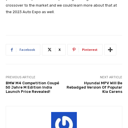
crossover to the market and we could learn more about that at
the 2023 Auto Expo as well.
Facebook
X
Pinterest
PREVIOUS ARTICLE
NEXT ARTICLE
BMW M4 Competition Coupé
Hyundai MPV Will Be
50 Jahre M Edition India
Rebadged Version Of Popular
Launch Price Revealed!
Kia Carens