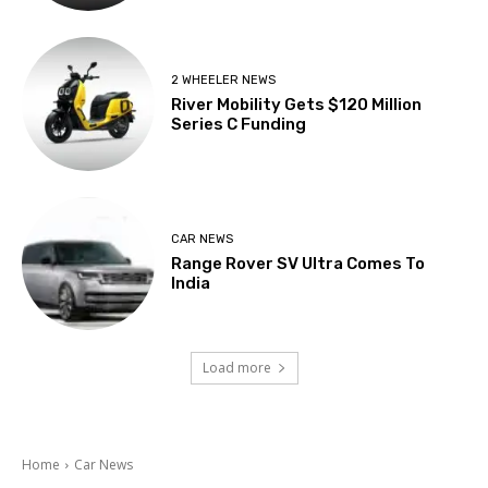
2 WHEELER NEWS
River Mobility Gets $120 Million
Series C Funding
CAR NEWS
Range Rover SV Ultra Comes To
India
Load more