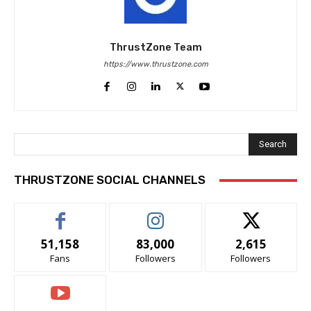
ThrustZone Team
https://www.thrustzone.com
Search
THRUSTZONE SOCIAL CHANNELS
51,158
83,000
2,615
Fans
Followers
Followers