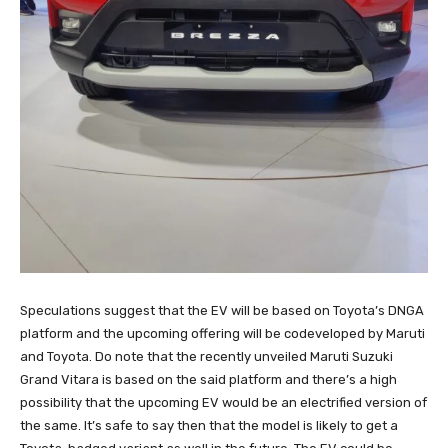
Speculations suggest that the EV will be based on Toyota’s DNGA
platform and the upcoming offering will be codeveloped by Maruti
and Toyota. Do note that the recently unveiled Maruti Suzuki
Grand Vitara is based on the said platform and there’s a high
possibility that the upcoming EV would be an electrified version of
the same. It’s safe to say then that the model is likely to get a