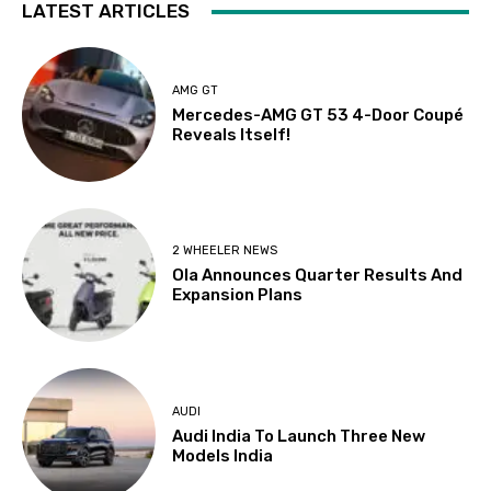
LATEST ARTICLES
AMG GT
Mercedes-AMG GT 53 4-Door Coupé
Reveals Itself!
2 WHEELER NEWS
Ola Announces Quarter Results And
Expansion Plans
AUDI
Audi India To Launch Three New
Models India