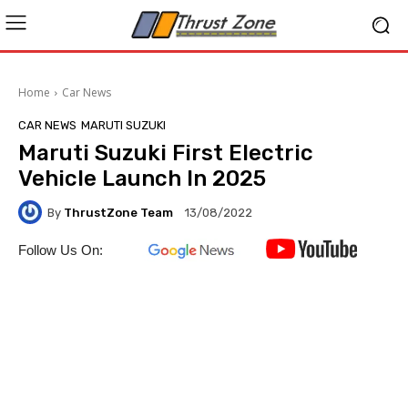
Home
Car News
CAR NEWS
MARUTI SUZUKI
Maruti Suzuki First Electric
Vehicle Launch In 2025
By
ThrustZone Team
13/08/2022
Follow Us On: