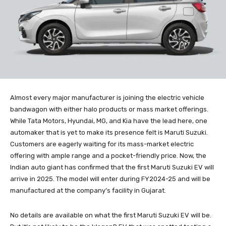
Almost every major manufacturer is joining the electric vehicle
bandwagon with either halo products or mass market offerings.
While Tata Motors, Hyundai, MG, and Kia have the lead here, one
automaker that is yet to make its presence felt is Maruti Suzuki.
Customers are eagerly waiting for its mass-market electric
offering with ample range and a pocket-friendly price. Now, the
Indian auto giant has confirmed that the first Maruti Suzuki EV will
arrive in 2025. The model will enter during FY2024-25 and will be
manufactured at the company’s facility in Gujarat.
No details are available on what the first Maruti Suzuki EV will be.