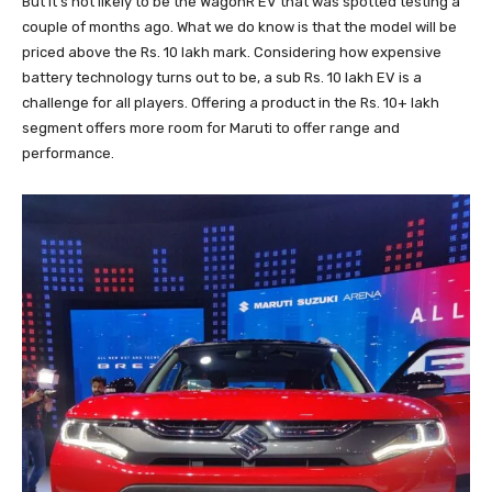
But it’s not likely to be the WagonR EV that was spotted testing a
couple of months ago. What we do know is that the model will be
priced above the Rs. 10 lakh mark. Considering how expensive
battery technology turns out to be, a sub Rs. 10 lakh EV is a
challenge for all players. Offering a product in the Rs. 10+ lakh
segment offers more room for Maruti to offer range and
performance.