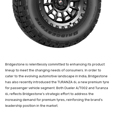
Bridgestone is relentlessly committed to enhancing its product
lineup to meet the changing needs of consumers. In order to
cater to the evolving automotive landscape in India, Bridgestone
has also recently introduced the TURANZA 6i, a new premium tyre
for passenger vehicle segment. Both Dueler A/T002 and Turanza
6i, reflects Bridgestone’s strategic effort to address the
increasing demand for premium tyres, reinforcing the brand’s
leadership position in the market.