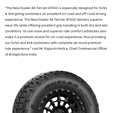
“The New Dueler All-Terrain AT002 is especially designed for SUVs
& 4×4 giving customers an excellent on road and off-road driving
experience. The New Dueler All-Terrain AT002 delivers superior
wear life while offering excellent grip handling in both dry and wet
conditions. Its low noise and superior ride comfort attributes also
make it a premium choice for on-road experience, thus providing
our SUVs and 4×4 customers with complete all round premium
ride experience.” said Mr. Rajarshi Moitra, Chief Commercial Officer
at Bridgestone India.