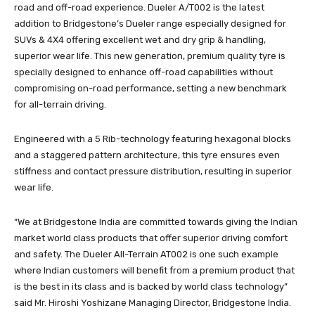
road and off-road experience. Dueler A/T002 is the latest
addition to Bridgestone’s Dueler range especially designed for
SUVs & 4X4 offering excellent wet and dry grip & handling,
superior wear life. This new generation, premium quality tyre is
specially designed to enhance off-road capabilities without
compromising on-road performance, setting a new benchmark
for all-terrain driving.
Engineered with a 5 Rib-technology featuring hexagonal blocks
and a staggered pattern architecture, this tyre ensures even
stiffness and contact pressure distribution, resulting in superior
wear life.
“We at Bridgestone India are committed towards giving the Indian
market world class products that offer superior driving comfort
and safety. The Dueler All-Terrain AT002 is one such example
where Indian customers will benefit from a premium product that
is the best in its class and is backed by world class technology”
said Mr. Hiroshi Yoshizane Managing Director, Bridgestone India.