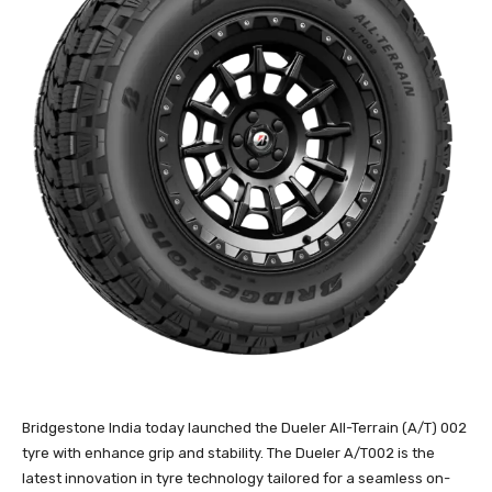
Bridgestone India today launched the Dueler All-Terrain (A/T) 002
tyre with enhance grip and stability. The Dueler A/T002 is the
latest innovation in tyre technology tailored for a seamless on-