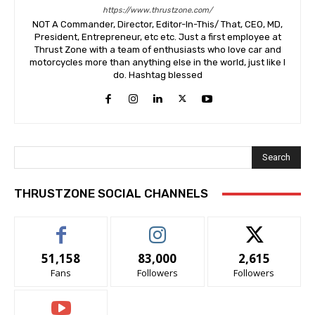
https://www.thrustzone.com/
NOT A Commander, Director, Editor-In-This/ That, CEO, MD,
President, Entrepreneur, etc etc. Just a first employee at
Thrust Zone with a team of enthusiasts who love car and
motorcycles more than anything else in the world, just like I
do. Hashtag blessed
Search
THRUSTZONE SOCIAL CHANNELS
51,158
83,000
2,615
Fans
Followers
Followers