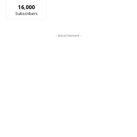
16,000
Subscribers
- Advertisement -