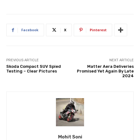
Facebook
X
Pinterest
PREVIOUS ARTICLE
NEXT ARTICLE
Skoda Compact SUV Spied
Matter Aera Deliveries
Testing – Clear Pictures
Promised Yet Again By Late
2024
Mohit Soni