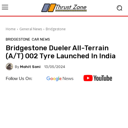
Home
General News
Bridgestone
BRIDGESTONE
CAR NEWS
Bridgestone Dueler All-Terrain
(A/T) 002 Tyre Launched In India
By
Mohit Soni
13/05/2024
Follow Us On: