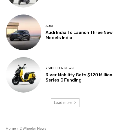
AUDI
Audi India To Launch Three New
Models India
2 WHEELER NEWS
River Mobility Gets $120 Million
Series C Funding
Load more