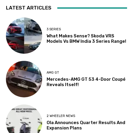
LATEST ARTICLES
3 SERIES
What Makes Sense? Skoda VRS
Models Vs BMW India 3 Series Range!
AMG GT
Mercedes-AMG GT 53 4-Door Coupé
Reveals Itself!
2 WHEELER NEWS
Ola Announces Quarter Results And
Expansion Plans