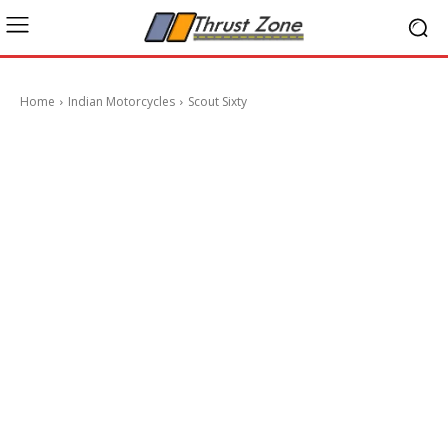
Home
Indian Motorcycles
Scout Sixty