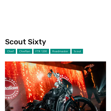
Scout Sixty
Chief
Chieftan
FTR 1200
Roadmaster
Scout