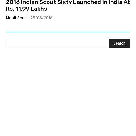
2016 Indian Scout Sixty Launched in India At
Rs. 11.99 Lakhs
Mohit Soni
-
25/05/2016
Search