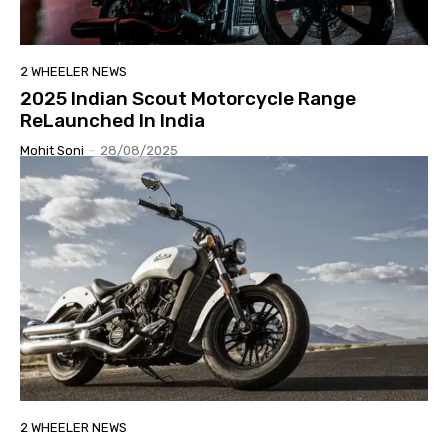
2 WHEELER NEWS
2025 Indian Scout Motorcycle Range
ReLaunched In India
Mohit Soni
-
28/08/2025
2 WHEELER NEWS