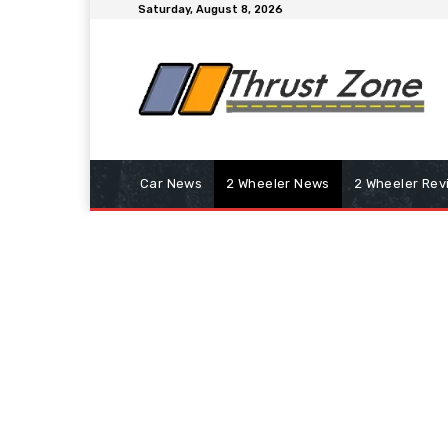
Saturday, August 8, 2026
Car News
2 Wheeler News
2 Wheeler Rev