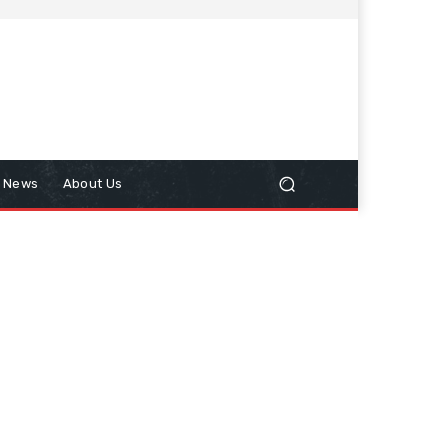
n News
About Us