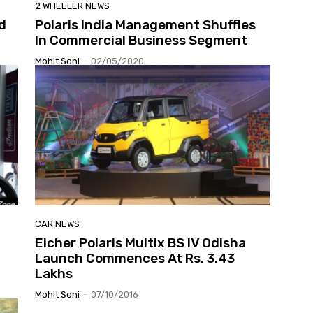
2 WHEELER NEWS
d
Polaris India Management Shuffles
In Commercial Business Segment
Mohit Soni
-
02/05/2020
CAR NEWS
Eicher Polaris Multix BS IV Odisha
Launch Commences At Rs. 3.43
Lakhs
Mohit Soni
-
07/10/2016