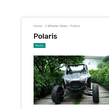
Home
2 Wheeler News
Polaris
Polaris
Multix