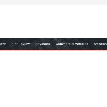
iews
Car Review
Spyshots
Commercial Vehicles
Aviatio