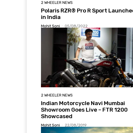
2 WHEELER NEWS
Polaris RZR® Pro R Sport Launche
in India
Mohit Soni
-
05/08/2022
2 WHEELER NEWS
Indian Motorcycle Navi Mumbai
Showroom Goes Live – FTR 1200
Showcased
Mohit Soni
-
22/08/2019