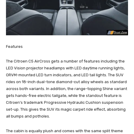
Features
The Citroen C5 AirCross gets a number of features including the
LED Vision projector headlamps with LED daytime running lights,
ORVM-mounted LED turn indicators, and LED tail lights. The SUV
rides on 18-inch dual-tone diamond-cut alloy wheels as standard
across both variants. In addition, the range-topping Shine variant
gets hands-free electric tailgate, while the standout feature is
Citroen’s trademark Progressive Hydraulic Cushion suspension
set-up. This gives the SUV its magic carpet ride effect, absorbing
all bumps and potholes.
The cabin is equally plush and comes with the same split theme