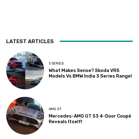
LATEST ARTICLES
3 SERIES
What Makes Sense? Skoda VRS
Models Vs BMW India 3 Series Range!
AMG GT
Mercedes-AMG GT 53 4-Door Coupé
Reveals Itself!