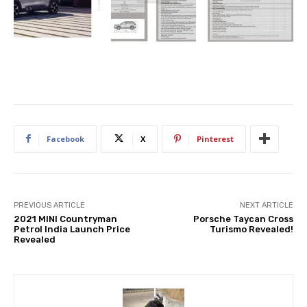
Facebook
X
Pinterest
PREVIOUS ARTICLE
NEXT ARTICLE
2021 MINI Countryman
Porsche Taycan Cross
Petrol India Launch Price
Turismo Revealed!
Revealed