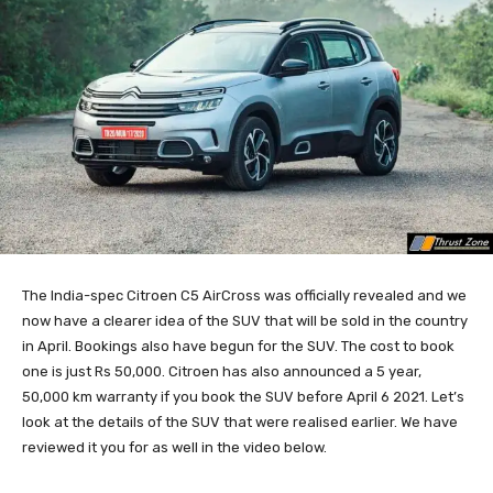
The India-spec Citroen C5 AirCross was officially revealed and we
now have a clearer idea of the SUV that will be sold in the country
in April. Bookings also have begun for the SUV. The cost to book
one is just Rs 50,000. Citroen has also announced a 5 year,
50,000 km warranty if you book the SUV before April 6 2021. Let’s
look at the details of the SUV that were realised earlier. We have
reviewed it you for as well in the video below.