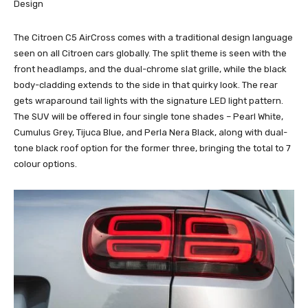
Design
The Citroen C5 AirCross comes with a traditional design language
seen on all Citroen cars globally. The split theme is seen with the
front headlamps, and the dual-chrome slat grille, while the black
body-cladding extends to the side in that quirky look. The rear
gets wraparound tail lights with the signature LED light pattern.
The SUV will be offered in four single tone shades – Pearl White,
Cumulus Grey, Tijuca Blue, and Perla Nera Black, along with dual-
tone black roof option for the former three, bringing the total to 7
colour options.