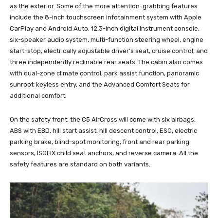
as the exterior. Some of the more attention-grabbing features
include the 8-inch touchscreen infotainment system with Apple
CarPlay and Android Auto, 12.3-inch digital instrument console,
six-speaker audio system, multi-function steering wheel, engine
start-stop, electrically adjustable driver’s seat, cruise control, and
three independently reclinable rear seats. The cabin also comes
with dual-zone climate control, park assist function, panoramic
sunroof, keyless entry, and the Advanced Comfort Seats for
additional comfort.
On the safety front, the C5 AirCross will come with six airbags,
ABS with EBD, hill start assist, hill descent control, ESC, electric
parking brake, blind-spot monitoring, front and rear parking
sensors, ISOFIX child seat anchors, and reverse camera. All the
safety features are standard on both variants.