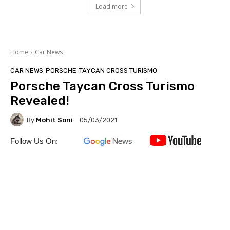
Load more