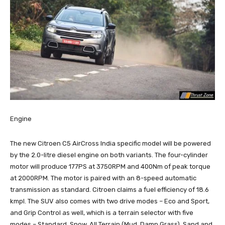
Engine
The new Citroen C5 AirCross India specific model will be powered
by the 2.0-litre diesel engine on both variants. The four-cylinder
motor will produce 177PS at 3750RPM and 400Nm of peak torque
at 2000RPM. The motor is paired with an 8-speed automatic
transmission as standard. Citroen claims a fuel efficiency of 18.6
kmpl. The SUV also comes with two drive modes – Eco and Sport,
and Grip Control as well, which is a terrain selector with five
modes – Standard, Snow, All Terrain (Mud, Damp Grass), Sand and