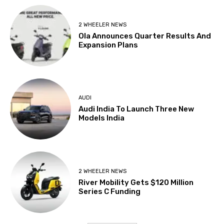
2 WHEELER NEWS
Ola Announces Quarter Results And
Expansion Plans
AUDI
Audi India To Launch Three New
Models India
2 WHEELER NEWS
River Mobility Gets $120 Million
Series C Funding