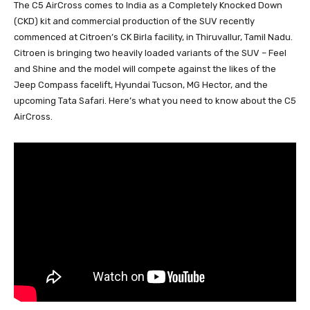
The C5 AirCross comes to India as a Completely Knocked Down
(CKD) kit and commercial production of the SUV recently
commenced at Citroen’s CK Birla facility, in Thiruvallur, Tamil Nadu.
Citroen is bringing two heavily loaded variants of the SUV – Feel
and Shine and the model will compete against the likes of the
Jeep Compass facelift, Hyundai Tucson, MG Hector, and the
upcoming Tata Safari. Here’s what you need to know about the C5
AirCross.