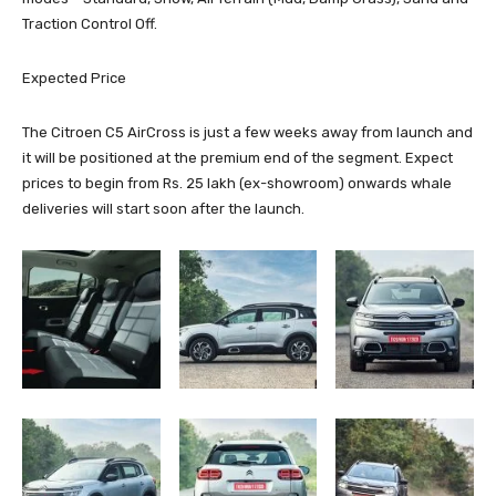
Traction Control Off.
Expected Price
The Citroen C5 AirCross is just a few weeks away from launch and
it will be positioned at the premium end of the segment. Expect
prices to begin from Rs. 25 lakh (ex-showroom) onwards whale
deliveries will start soon after the launch.