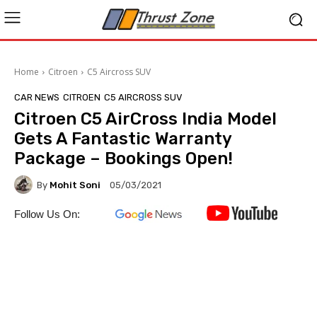
Home
Citroen
C5 Aircross SUV
CAR NEWS
CITROEN
C5 AIRCROSS SUV
Citroen C5 AirCross India Model
Gets A Fantastic Warranty
Package – Bookings Open!
By
Mohit Soni
05/03/2021
Follow Us On: