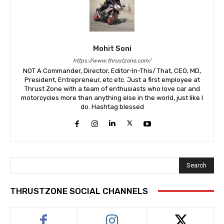
Mohit Soni
https://www.thrustzone.com/
NOT A Commander, Director, Editor-In-This/ That, CEO, MD,
President, Entrepreneur, etc etc. Just a first employee at
Thrust Zone with a team of enthusiasts who love car and
motorcycles more than anything else in the world, just like I
do. Hashtag blessed
Search
THRUSTZONE SOCIAL CHANNELS