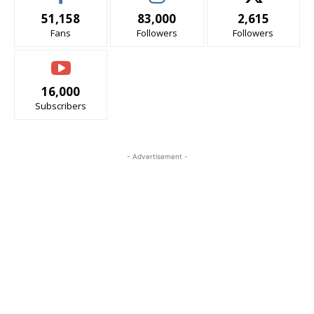
51,158
83,000
2,615
Fans
Followers
Followers
16,000
Subscribers
- Advertisement -