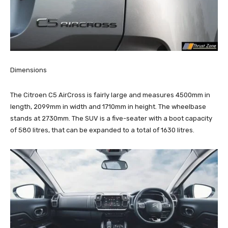
Dimensions
The Citroen C5 AirCross is fairly large and measures 4500mm in
length, 2099mm in width and 1710mm in height. The wheelbase
stands at 2730mm. The SUV is a five-seater with a boot capacity
of 580 litres, that can be expanded to a total of 1630 litres.