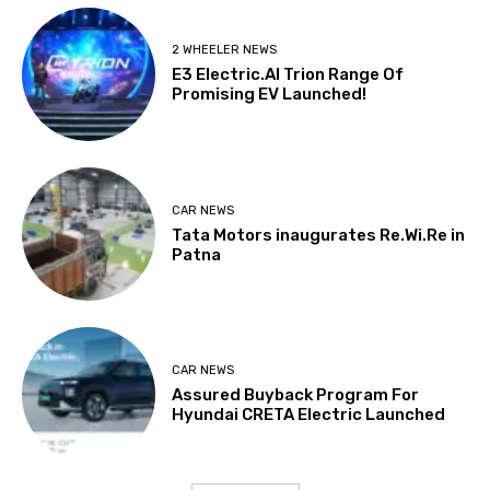
2 WHEELER NEWS
E3 Electric.AI Trion Range Of
Promising EV Launched!
CAR NEWS
Tata Motors inaugurates Re.Wi.Re in
Patna
CAR NEWS
Assured Buyback Program For
Hyundai CRETA Electric Launched