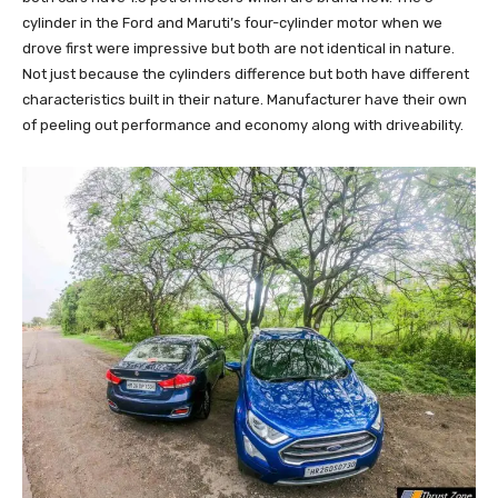
cylinder in the Ford and Maruti’s four-cylinder motor when we
drove first were impressive but both are not identical in nature.
Not just because the cylinders difference but both have different
characteristics built in their nature. Manufacturer have their own
of peeling out performance and economy along with driveability.