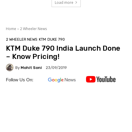
Load more