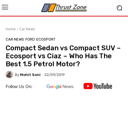
Home
Car News
CAR NEWS
FORD
ECOSPORT
Compact Sedan vs Compact SUV –
Ecosport vs Ciaz – Who Has The
Best 1.5 Petrol Motor?
By
Mohit Soni
22/09/2019
Follow Us On: