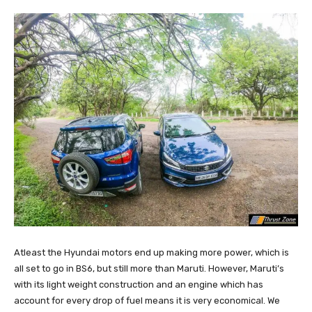
Atleast the Hyundai motors end up making more power, which is
all set to go in BS6, but still more than Maruti. However, Maruti’s
with its light weight construction and an engine which has
account for every drop of fuel means it is very economical. We