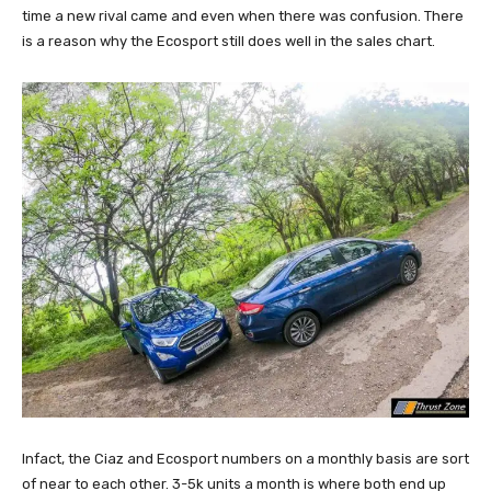
time a new rival came and even when there was confusion. There
is a reason why the Ecosport still does well in the sales chart.
Infact, the Ciaz and Ecosport numbers on a monthly basis are sort
of near to each other. 3-5k units a month is where both end up