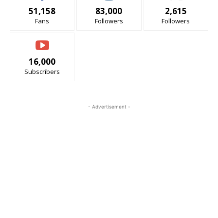
51,158
83,000
2,615
Fans
Followers
Followers
16,000
Subscribers
- Advertisement -