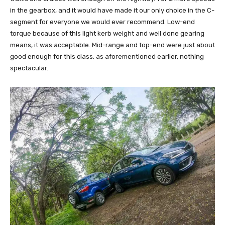
in the gearbox, and it would have made it our only choice in the C-
segment for everyone we would ever recommend. Low-end
torque because of this light kerb weight and well done gearing
means, it was acceptable. Mid-range and top-end were just about
good enough for this class, as aforementioned earlier, nothing
spectacular.