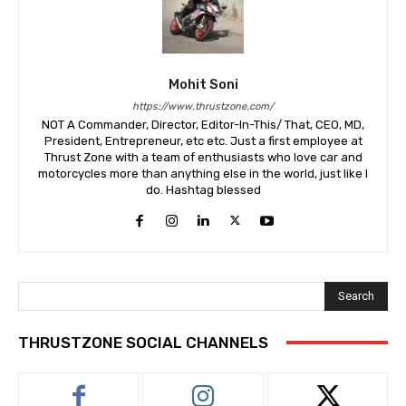
Mohit Soni
https://www.thrustzone.com/
NOT A Commander, Director, Editor-In-This/ That, CEO, MD,
President, Entrepreneur, etc etc. Just a first employee at
Thrust Zone with a team of enthusiasts who love car and
motorcycles more than anything else in the world, just like I
do. Hashtag blessed
Search
THRUSTZONE SOCIAL CHANNELS