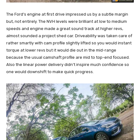
The Ford’s engine at first drive impressed us by a subtle margin
but, not entirely. The NVH levels were brilliant at low to medium
speeds and engine made a great sound track at higher revs,
almost sounded a project shed car. Driveability was taken care of
rather smartly with cam profile slightly lifted so you would instant
torque at lower revs but it would die out in the mid-range
because the usual camshaft profile are mid to top-end focused.
Also the linear power delivery didn’t inspire much confidence so
one would downshift to make quick progress.