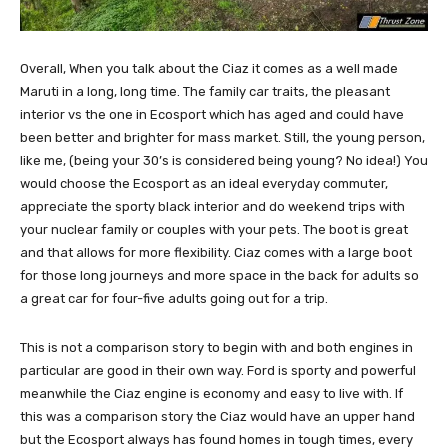
Overall, When you talk about the Ciaz it comes as a well made
Maruti in a long, long time. The family car traits, the pleasant
interior vs the one in Ecosport which has aged and could have
been better and brighter for mass market. Still, the young person,
like me, (being your 30’s is considered being young? No idea!) You
would choose the Ecosport as an ideal everyday commuter,
appreciate the sporty black interior and do weekend trips with
your nuclear family or couples with your pets. The boot is great
and that allows for more flexibility. Ciaz comes with a large boot
for those long journeys and more space in the back for adults so
a great car for four-five adults going out for a trip.
This is not a comparison story to begin with and both engines in
particular are good in their own way. Ford is sporty and powerful
meanwhile the Ciaz engine is economy and easy to live with. If
this was a comparison story the Ciaz would have an upper hand
but the Ecosport always has found homes in tough times, every