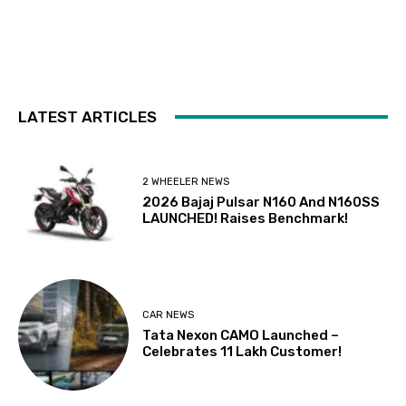
LATEST ARTICLES
2 WHEELER NEWS
2026 Bajaj Pulsar N160 And N160SS
LAUNCHED! Raises Benchmark!
CAR NEWS
Tata Nexon CAMO Launched –
Celebrates 11 Lakh Customer!