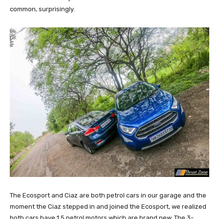
common, surprisingly.
The Ecosport and Ciaz are both petrol cars in our garage and the
moment the Ciaz stepped in and joined the Ecosport, we realized
both cars have 1.5 petrol motors which are brand new. The 3-