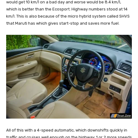
would get 10 km/l on a bad day and worse would be 8.4 km/l,
which is better than the Ecosport. Highway numbers stood at 14
km/l. This is also because of the micro hybrid system called SHVS
that Maruti has which gives start-stop and saves more fuel.
All of this with a 4-speed automatic, which downshifts quickly in
traffic and cruises well enough on the highway. 1 or 2 more speeds