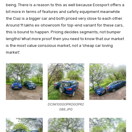
being. There is a reason to this as well because Ecosport offers a
bit more in terms of features and safety equipment meanwhile
the Ciaz is a bigger car and both priced very close to each other.
Around 11 lakhs ex-showroom for top-end variant for these cars,
this is bound to happen. Pricing decides segments, not bumper
lengths! What more proof then you need to know that our market
is the most value conscious market, not a ‘cheap car loving
market’.
DCIM100GOPROGOPR2
086.JPG