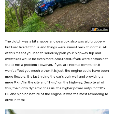
The clutch was a bit snappy and gearbox also was a bit rubbery,
but Ford fixed it for us and things were almost back to normal. All
of this meant you had to seriously plan your highway trip and
overtakes would be even more calculated, if you were enthusiast,
that’s not a problem. However, if you are normal commuter, it
won’t affect you much either. It is just, the engine could have been
more flexible. It is just hiding the car’s bulk well and providing a
mere 9 km/l in the city and 11 km/l on the highway. Despite all of
this, the highly dynamic chassis, the higher power output of 123
PS and sipping nature of the engine, it was the most rewarding to
drive in total.