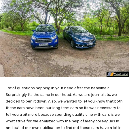
Lot of questions popping in your head after the headline?
Surprisingly, its the same in our head. As we are journalists, we
decided to pen it down. Also, we wanted to let you know that both
these cars have been our long term cars so its was necessary to
tell you a bit more because spending quality time with cars is we
what strive for. We analyzed with the help of many colleagues in
and out of our own publication to find out these cars have a lot in