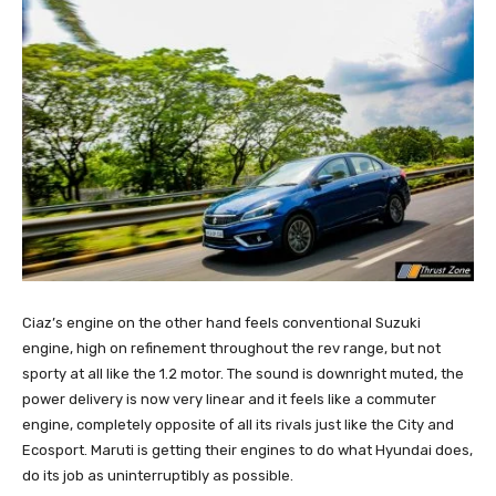
Ciaz’s engine on the other hand feels conventional Suzuki
engine, high on refinement throughout the rev range, but not
sporty at all like the 1.2 motor. The sound is downright muted, the
power delivery is now very linear and it feels like a commuter
engine, completely opposite of all its rivals just like the City and
Ecosport. Maruti is getting their engines to do what Hyundai does,
do its job as uninterruptibly as possible.