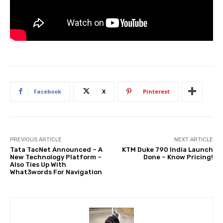
Facebook
X
Pinterest
PREVIOUS ARTICLE
NEXT ARTICLE
Tata TacNet Announced – A
KTM Duke 790 India Launch
New Technology Platform –
Done – Know Pricing!
Also Ties Up With
What3words For Navigation