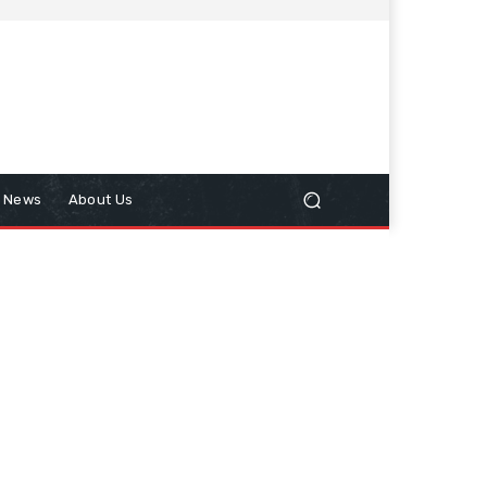
n News
About Us