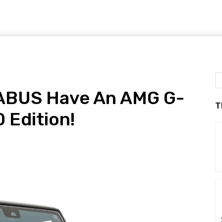
RABUS Have An AMG G-
T
 Edition!