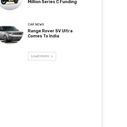
Million Series C Funding
CAR NEWS
Range Rover SV Ultra
Comes To India
Load more