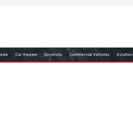
iews
Car Review
Spyshots
Commercial Vehicles
Aviatio