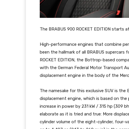
The BRABUS 900 ROCKET EDITION starts at 4
High-performance engines that combine per
been the hallmark of all BRABUS supercars 
ROCKET EDITION, the Bottrop-based company
with the German Federal Motor Transport Aut
displacement engine in the body of the Mer
The namesake for this exclusive SUV is th
displacement engine, which is based on the
increase in power by 231 kW / 315 hp (309 bhp
elaborate as it is tried and true: More displ
cylinder volume of the eight-cylinder, four-