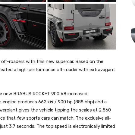
ff-roaders with this new supercar. Based on the
eated a high-performance off-roader with extravagant
 the new BRABUS ROCKET 900 V8 increased-
bo engine produces 662 kW / 900 hp (888 bhp) and a
werplant gives the vehicle tipping the scales at 2,560
nce that few sports cars can match. The exclusive all-
just 3.7 seconds. The top speed is electronically limited