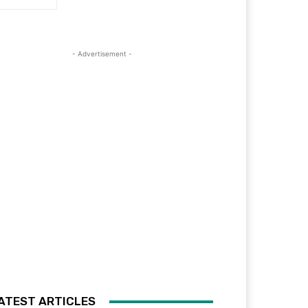
- Advertisement -
ATEST ARTICLES