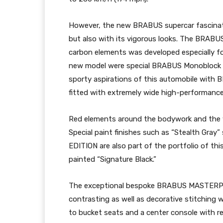
However, the new BRABUS supercar fascinate
but also with its vigorous looks. The BRAB
carbon elements was developed especially for
new model were special BRABUS Monoblock Z
sporty aspirations of this automobile with
fitted with extremely wide high-performance 
Red elements around the bodywork and the w
Special paint finishes such as “Stealth Gr
EDITION are also part of the portfolio of thi
painted “Signature Black.”
The exceptional bespoke BRABUS MASTERPIECE 
contrasting as well as decorative stitching w
to bucket seats and a center console with retr