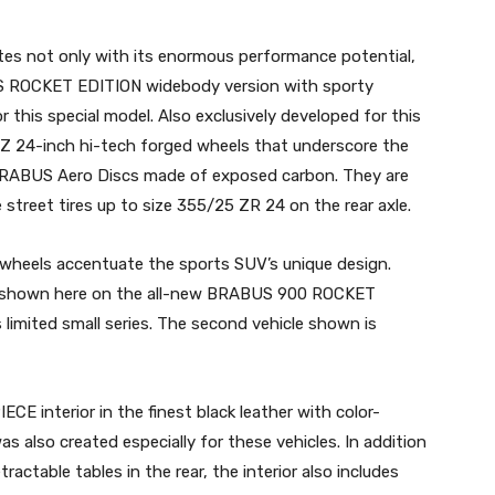
s not only with its enormous performance potential,
US ROCKET EDITION widebody version with sporty
 this special model. Also exclusively developed for this
 24-inch hi-tech forged wheels that underscore the
 BRABUS Aero Discs made of exposed carbon. They are
street tires up to size 355/25 ZR 24 on the rear axle.
heels accentuate the sports SUV’s unique design.
ay” shown here on the all-new BRABUS 900 ROCKET
s limited small series. The second vehicle shown is
interior in the finest black leather with color-
as also created especially for these vehicles. In addition
actable tables in the rear, the interior also includes