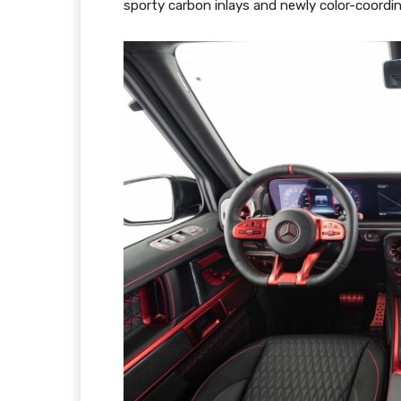
sporty carbon inlays and newly color-coordin