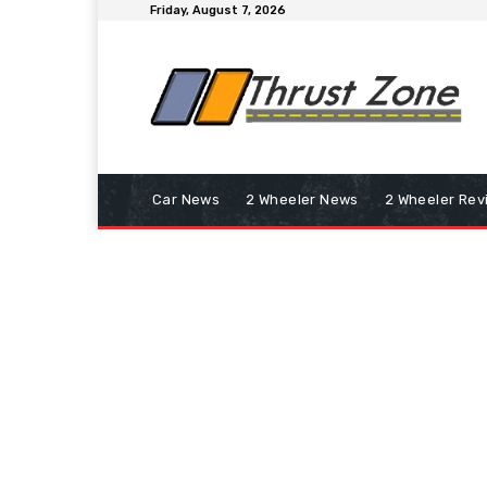
Friday, August 7, 2026
Car News
2 Wheeler News
2 Wheeler Rev