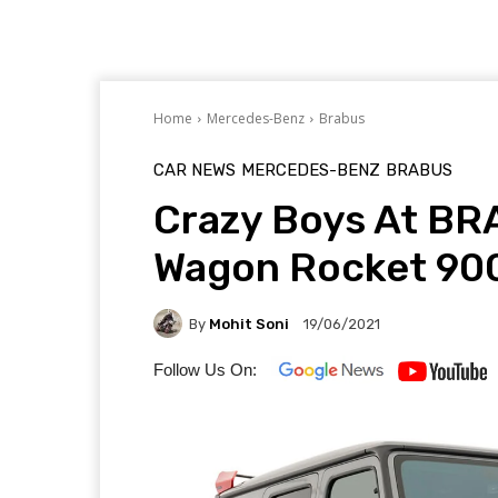
Home
Mercedes-Benz
Brabus
CAR NEWS
MERCEDES-BENZ
BRABUS
Crazy Boys At B
Wagon Rocket 900
By
Mohit Soni
19/06/2021
Follow Us On: