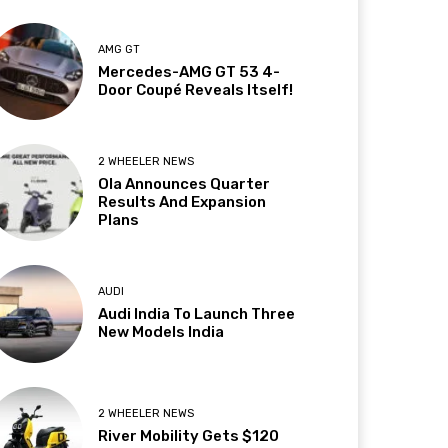
AMG GT
Mercedes-AMG GT 53 4-
Door Coupé Reveals Itself!
2 WHEELER NEWS
Ola Announces Quarter
Results And Expansion
Plans
AUDI
Audi India To Launch Three
New Models India
2 WHEELER NEWS
River Mobility Gets $120