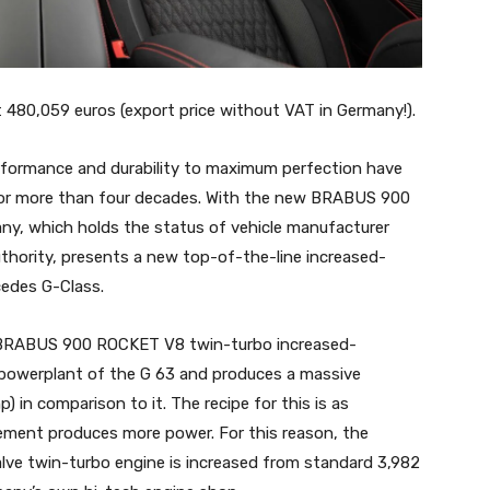
80,059 euros (export price without VAT in Germany!).
formance and durability to maximum perfection have
for more than four decades. With the new BRABUS 900
, which holds the status of vehicle manufacturer
hority, presents a new top-of-the-line increased-
cedes G-Class.
e BRABUS 900 ROCKET V8 twin-turbo increased-
 powerplant of the G 63 and produces a massive
) in comparison to it. The recipe for this is as
acement produces more power. For this reason, the
valve twin-turbo engine is increased from standard 3,982