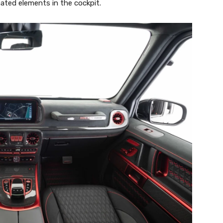
ated elements in the cockpit.