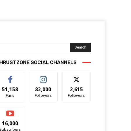
Search
HRUSTZONE SOCIAL CHANNELS
51,158
83,000
2,615
Fans
Followers
Followers
16,000
Subscribers