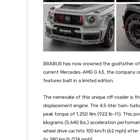
BRABUS has now crowned the godfather of o
current Mercedes-AMG G 63, the company cr
features built in a limited edition.
The namesake of this unique off-roader is
displacement engine. The 4.5-liter twin-tur
peak torque of 1,250 Nm (922 lb-ft). This po
kilograms (5,640 lbs.) acceleration performa
wheel drive car hits 100 km/h (62 mph) after 
to 280 km/h (174 mph).