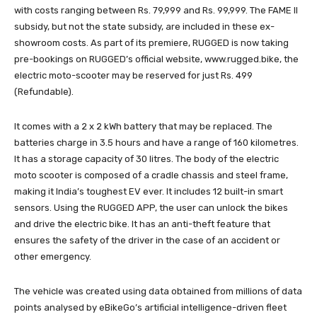
with costs ranging between Rs. 79,999 and Rs. 99,999. The FAME II
subsidy, but not the state subsidy, are included in these ex-
showroom costs. As part of its premiere, RUGGED is now taking
pre-bookings on RUGGED’s official website, www.rugged.bike, the
electric moto-scooter may be reserved for just Rs. 499
(Refundable).
It comes with a 2 x 2 kWh battery that may be replaced. The
batteries charge in 3.5 hours and have a range of 160 kilometres.
It has a storage capacity of 30 litres. The body of the electric
moto scooter is composed of a cradle chassis and steel frame,
making it India’s toughest EV ever. It includes 12 built-in smart
sensors. Using the RUGGED APP, the user can unlock the bikes
and drive the electric bike. It has an anti-theft feature that
ensures the safety of the driver in the case of an accident or
other emergency.
The vehicle was created using data obtained from millions of data
points analysed by eBikeGo’s artificial intelligence-driven fleet