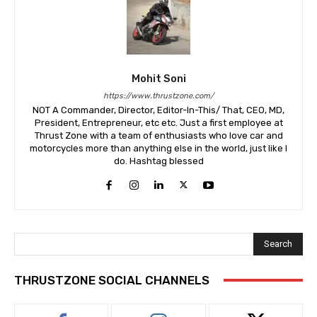
Mohit Soni
https://www.thrustzone.com/
NOT A Commander, Director, Editor-In-This/ That, CEO, MD,
President, Entrepreneur, etc etc. Just a first employee at
Thrust Zone with a team of enthusiasts who love car and
motorcycles more than anything else in the world, just like I
do. Hashtag blessed
Search
THRUSTZONE SOCIAL CHANNELS