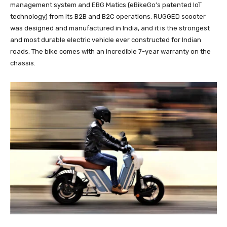
management system and EBG Matics (eBikeGo’s patented IoT
technology) from its B2B and B2C operations. RUGGED scooter
was designed and manufactured in India, and it is the strongest
and most durable electric vehicle ever constructed for Indian
roads. The bike comes with an incredible 7-year warranty on the
chassis.