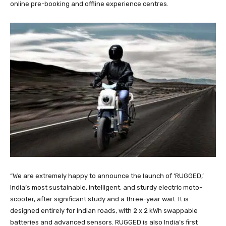
online pre-booking and offline experience centres.
“We are extremely happy to announce the launch of ‘RUGGED,’
India’s most sustainable, intelligent, and sturdy electric moto-
scooter, after significant study and a three-year wait. It is
designed entirely for Indian roads, with 2 x 2 kWh swappable
batteries and advanced sensors. RUGGED is also India’s first