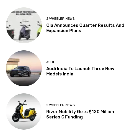
2 WHEELER NEWS
Ola Announces Quarter Results And
Expansion Plans
AUDI
Audi India To Launch Three New
Models India
2 WHEELER NEWS
River Mobility Gets $120 Million
Series C Funding