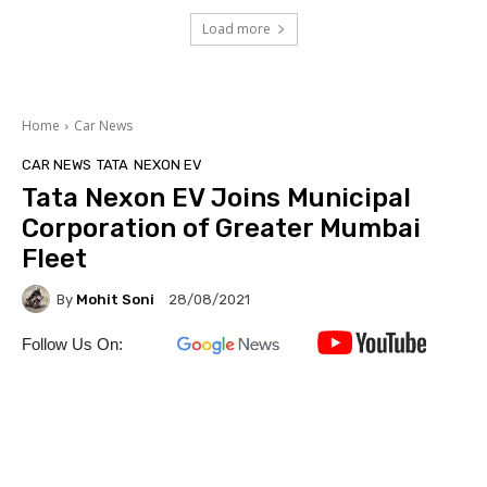
Load more