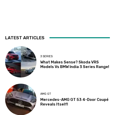
LATEST ARTICLES
3 SERIES
What Makes Sense? Skoda VRS
Models Vs BMW India 3 Series Range!
AMG GT
Mercedes-AMG GT 53 4-Door Coupé
Reveals Itself!