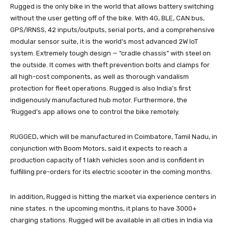
Rugged is the only bike in the world that allows battery switching
without the user getting off of the bike. With 4G, BLE, CAN bus,
GPS/IRNSS, 42 inputs/outputs, serial ports, and a comprehensive
modular sensor suite, it is the world’s most advanced 2W IoT
system. Extremely tough design — “cradle chassis” with steel on
the outside. It comes with theft prevention bolts and clamps for
all high-cost components, as well as thorough vandalism
protection for fleet operations. Rugged is also India’s first
indigenously manufactured hub motor. Furthermore, the
‘Rugged’s app allows one to control the bike remotely.
RUGGED, which will be manufactured in Coimbatore, Tamil Nadu, in
conjunction with Boom Motors, said it expects to reach a
production capacity of 1 lakh vehicles soon and is confident in
fulfilling pre-orders for its electric scooter in the coming months.
In addition, Rugged is hitting the market via experience centers in
nine states. n the upcoming months, it plans to have 3000+
charging stations. Rugged will be available in all cities in India via