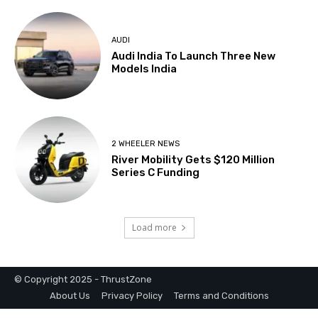
© Copyright 2025 - ThrustZone
About Us
Privacy Policy
Terms and Conditions