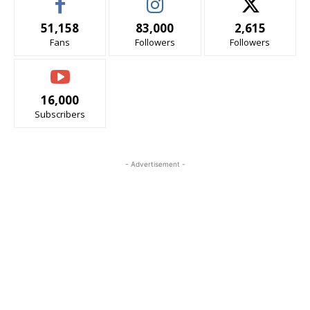
51,158
83,000
2,615
Fans
Followers
Followers
16,000
Subscribers
- Advertisement -