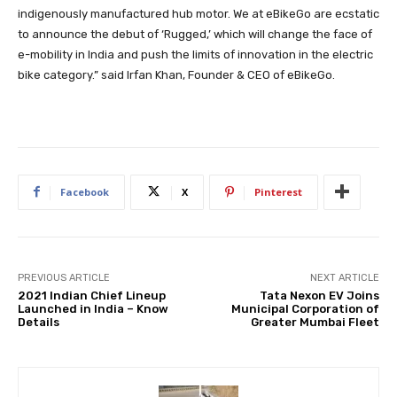
indigenously manufactured hub motor. We at eBikeGo are ecstatic
to announce the debut of ‘Rugged,’ which will change the face of
e-mobility in India and push the limits of innovation in the electric
bike category.” said Irfan Khan, Founder & CEO of eBikeGo.
Facebook
X
Pinterest
PREVIOUS ARTICLE
NEXT ARTICLE
2021 Indian Chief Lineup
Tata Nexon EV Joins
Launched in India – Know
Municipal Corporation of
Details
Greater Mumbai Fleet