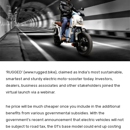
‘RUGGED’ (www.rugged.bike), claimed as India’s most sustainable,
smartest and sturdy electric moto-scooter today. Investors,
dealers, business associates and other stakeholders joined the
virtual launch via a webinar.
he price will be much cheaper once you include in the additional
benefits from various governmental subsidies. With the
government’s recent announcement that electric vehicles will not
be subject to road tax, the G1’s base model could end up costing