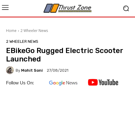
Home
2 Wheeler News
2 WHEELER NEWS
EBikeGo Rugged Electric Scooter
Launched
By
Mohit Soni
27/08/2021
Follow Us On: