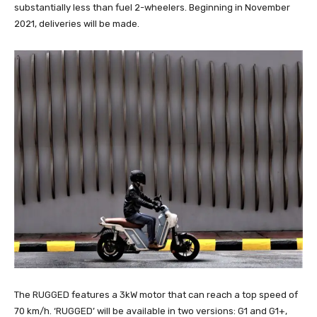
substantially less than fuel 2-wheelers. Beginning in November
2021, deliveries will be made.
The RUGGED features a 3kW motor that can reach a top speed of
70 km/h. ‘RUGGED’ will be available in two versions: G1 and G1+,