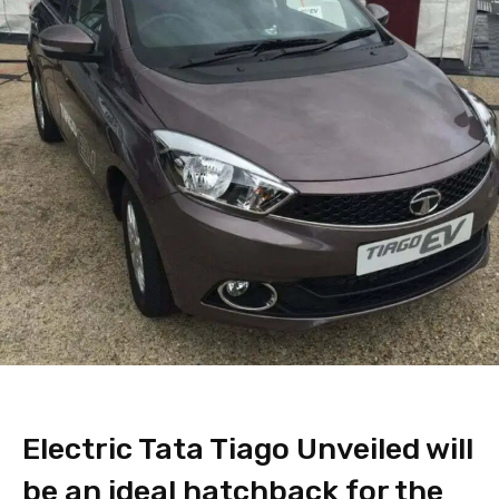
Electric Tata Tiago Unveiled will
be an ideal hatchback for the