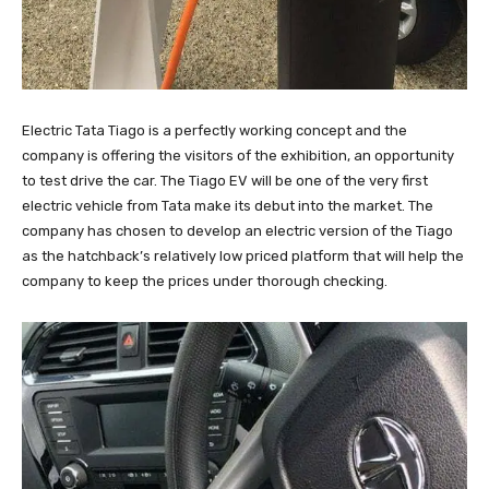
Electric Tata Tiago is a perfectly working concept and the
company is offering the visitors of the exhibition, an opportunity
to test drive the car. The Tiago EV will be one of the very first
electric vehicle from Tata make its debut into the market. The
company has chosen to develop an electric version of the Tiago
as the hatchback’s relatively low priced platform that will help the
company to keep the prices under thorough checking.