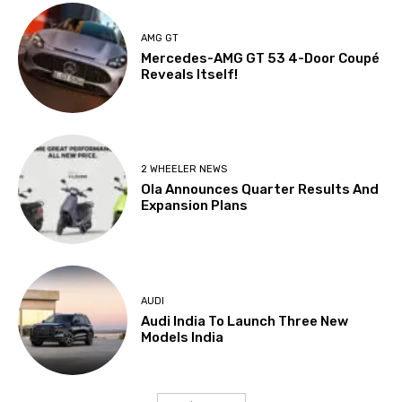
AMG GT
Mercedes-AMG GT 53 4-Door Coupé
Reveals Itself!
2 WHEELER NEWS
Ola Announces Quarter Results And
Expansion Plans
AUDI
Audi India To Launch Three New
Models India