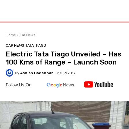
Home
Car News
CAR NEWS
TATA
TIAGO
Electric Tata Tiago Unveiled – Has
100 Kms of Range – Launch Soon
By
Ashish Gadadhar
11/09/2017
Follow Us On: