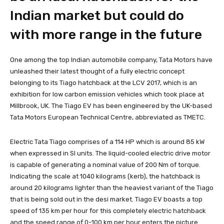
Indian market but could do
with more range in the future
One among the top Indian automobile company, Tata Motors have
unleashed their latest thought of a fully electric concept
belonging to its Tiago hatchback at the LCV 2017, which is an
exhibition for low carbon emission vehicles which took place at
Millbrook, UK. The Tiago EV has been engineered by the UK-based
Tata Motors European Technical Centre, abbreviated as TMETC.
Electric Tata Tiago comprises of a 114 HP which is around 85 kW
when expressed in SI units. The liquid-cooled electric drive motor
is capable of generating a nominal value of 200 Nm of torque.
Indicating the scale at 1040 kilograms (kerb), the hatchback is
around 20 kilograms lighter than the heaviest variant of the Tiago
that is being sold out in the desi market. Tiago EV boasts a top
speed of 135 km per hour for this completely electric hatchback
and the speed range of 0-100 km per hour enters the picture