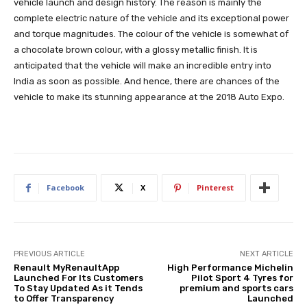
vehicle launch and design history. The reason is mainly the
complete electric nature of the vehicle and its exceptional power
and torque magnitudes. The colour of the vehicle is somewhat of
a chocolate brown colour, with a glossy metallic finish. It is
anticipated that the vehicle will make an incredible entry into
India as soon as possible. And hence, there are chances of the
vehicle to make its stunning appearance at the 2018 Auto Expo.
Facebook
X
Pinterest
PREVIOUS ARTICLE
NEXT ARTICLE
Renault MyRenaultApp
High Performance Michelin
Launched For Its Customers
Pilot Sport 4 Tyres for
To Stay Updated As it Tends
premium and sports cars
to Offer Transparency
Launched