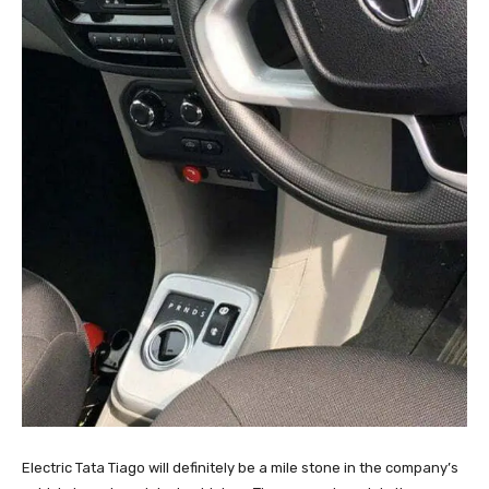
Electric Tata Tiago will definitely be a mile stone in the company’s