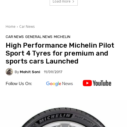
Load more