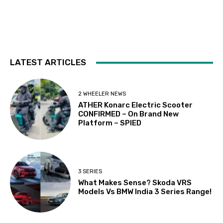
LATEST ARTICLES
2 WHEELER NEWS
ATHER Konarc Electric Scooter
CONFIRMED – On Brand New
Platform – SPIED
3 SERIES
What Makes Sense? Skoda VRS
Models Vs BMW India 3 Series Range!