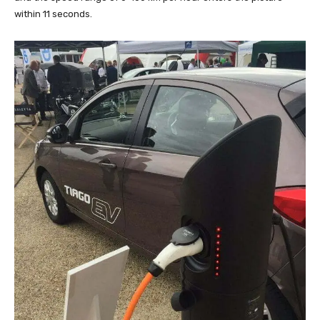
within 11 seconds.