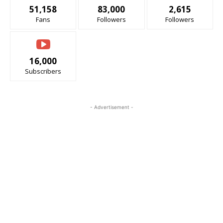
51,158
83,000
2,615
Fans
Followers
Followers
16,000
Subscribers
- Advertisement -