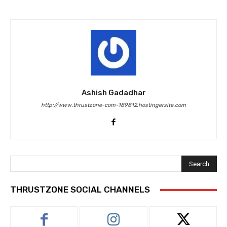
Ashish Gadadhar
http://www.thrustzone-com-189812.hostingersite.com
Search
THRUSTZONE SOCIAL CHANNELS