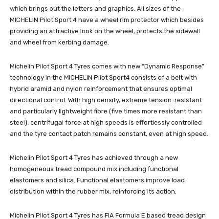
which brings out the letters and graphics. All sizes of the
MICHELIN Pilot Sport 4 have a wheel rim protector which besides
providing an attractive look on the wheel, protects the sidewall
and wheel from kerbing damage.
Michelin Pilot Sport 4 Tyres comes with new “Dynamic Response”
technology in the MICHELIN Pilot Sport4 consists of a belt with
hybrid aramid and nylon reinforcement that ensures optimal
directional control. With high density, extreme tension-resistant
and particularly lightweight fibre (five times more resistant than
steel), centrifugal force at high speeds is effortlessly controlled
and the tyre contact patch remains constant, even at high speed.
Michelin Pilot Sport 4 Tyres has achieved through a new
homogeneous tread compound mix including functional
elastomers and silica. Functional elastomers improve load
distribution within the rubber mix, reinforcing its action.
Michelin Pilot Sport 4 Tyres has FIA Formula E based tread design