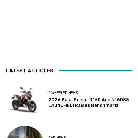
LATEST ARTICLES
2 WHEELER NEWS
2026 Bajaj Pulsar N160 And N160SS
LAUNCHED! Raises Benchmark!
CAR NEWS