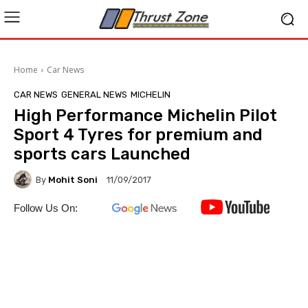
Home
Car News
CAR NEWS
GENERAL NEWS
MICHELIN
High Performance Michelin Pilot
Sport 4 Tyres for premium and
sports cars Launched
By
Mohit Soni
11/09/2017
Follow Us On: