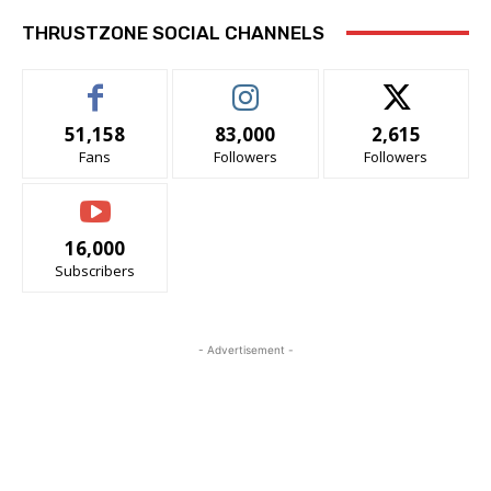
THRUSTZONE SOCIAL CHANNELS
51,158
83,000
2,615
Fans
Followers
Followers
16,000
Subscribers
- Advertisement -