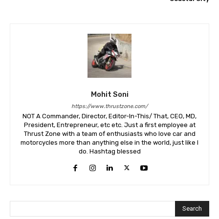
Mohit Soni
https://www.thrustzone.com/
NOT A Commander, Director, Editor-In-This/ That, CEO, MD,
President, Entrepreneur, etc etc. Just a first employee at
Thrust Zone with a team of enthusiasts who love car and
motorcycles more than anything else in the world, just like I
do. Hashtag blessed
Search