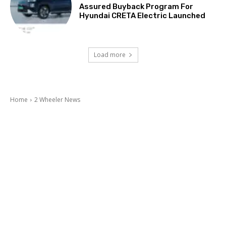
Assured Buyback Program For
Hyundai CRETA Electric Launched
Load more