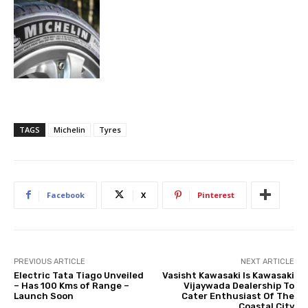
TAGS
Michelin
Tyres
Facebook
X
Pinterest
PREVIOUS ARTICLE
NEXT ARTICLE
Electric Tata Tiago Unveiled
Vasisht Kawasaki Is Kawasaki
– Has 100 Kms of Range –
Vijaywada Dealership To
Launch Soon
Cater Enthusiast Of The
Coastal City