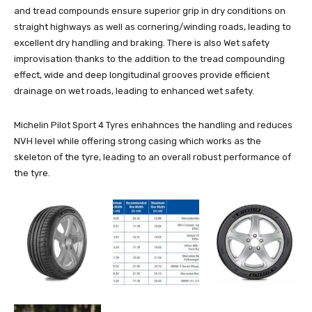
and tread compounds ensure superior grip in dry conditions on
straight highways as well as cornering/winding roads, leading to
excellent dry handling and braking. There is also Wet safety
improvisation thanks to the addition to the tread compounding
effect, wide and deep longitudinal grooves provide efficient
drainage on wet roads, leading to enhanced wet safety.
Michelin Pilot Sport 4 Tyres enhahnces the handling and reduces
NVH level while offering strong casing which works as the
skeleton of the tyre, leading to an overall robust performance of
the tyre.