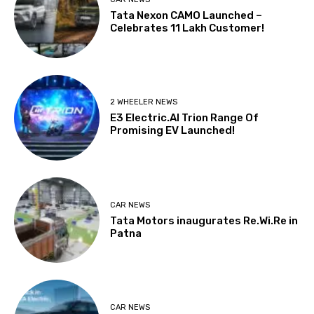
Tata Nexon CAMO Launched –
Celebrates 11 Lakh Customer!
2 WHEELER NEWS
E3 Electric.AI Trion Range Of
Promising EV Launched!
CAR NEWS
Tata Motors inaugurates Re.Wi.Re in
Patna
CAR NEWS