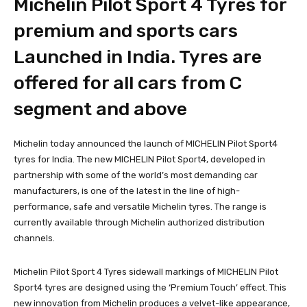
Michelin Pilot Sport 4 Tyres for
premium and sports cars
Launched in India. Tyres are
offered for all cars from C
segment and above
Michelin today announced the launch of MICHELIN Pilot Sport4
tyres for India. The new MICHELIN Pilot Sport4, developed in
partnership with some of the world’s most demanding car
manufacturers, is one of the latest in the line of high-
performance, safe and versatile Michelin tyres. The range is
currently available through Michelin authorized distribution
channels.
Michelin Pilot Sport 4 Tyres sidewall markings of MICHELIN Pilot
Sport4 tyres are designed using the ‘Premium Touch’ effect. This
new innovation from Michelin produces a velvet-like appearance,