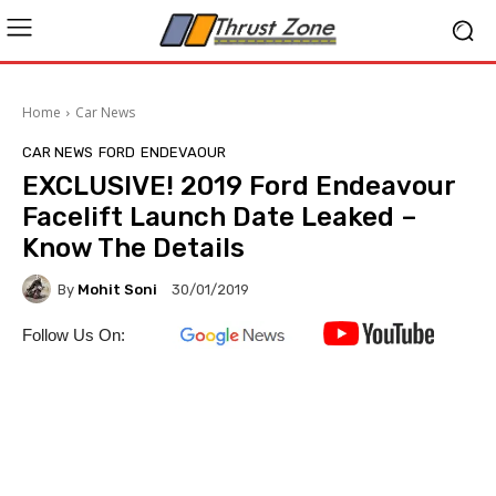
Home
Car News
CAR NEWS
FORD
ENDEVAOUR
EXCLUSIVE! 2019 Ford Endeavour
Facelift Launch Date Leaked –
Know The Details
By
Mohit Soni
30/01/2019
Follow Us On: