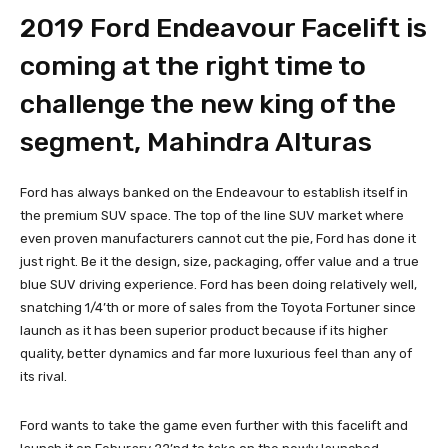
2019 Ford Endeavour Facelift is
coming at the right time to
challenge the new king of the
segment, Mahindra Alturas
Ford has always banked on the Endeavour to establish itself in
the premium SUV space. The top of the line SUV market where
even proven manufacturers cannot cut the pie, Ford has done it
just right. Be it the design, size, packaging, offer value and a true
blue SUV driving experience. Ford has been doing relatively well,
snatching 1/4’th or more of sales from the Toyota Fortuner since
launch as it has been superior product because if its higher
quality, better dynamics and far more luxurious feel than any of
its rival.
Ford wants to take the game even further with this facelift and