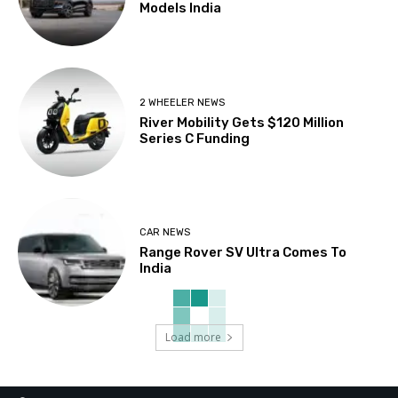
Models India
2 WHEELER NEWS
River Mobility Gets $120 Million
Series C Funding
CAR NEWS
Range Rover SV Ultra Comes To
India
Load more