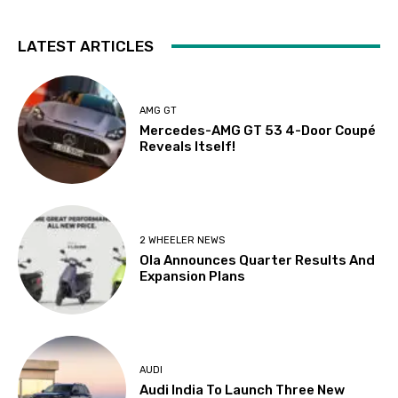
LATEST ARTICLES
AMG GT
Mercedes-AMG GT 53 4-Door Coupé
Reveals Itself!
2 WHEELER NEWS
Ola Announces Quarter Results And
Expansion Plans
AUDI
Audi India To Launch Three New