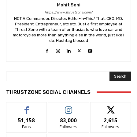
Mohit Soni
https://www.thrustzone.com/
NOT A Commander, Director, Editor-In-This/ That, CEO, MD,
President, Entrepreneur, etc etc. Just a first employee at
Thrust Zone with a team of enthusiasts who love car and
motorcycles more than anything else in the world, just like I
do. Hashtag blessed
Search
THRUSTZONE SOCIAL CHANNELS
51,158
83,000
2,615
Fans
Followers
Followers