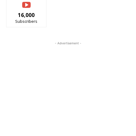
16,000
Subscribers
- Advertisement -