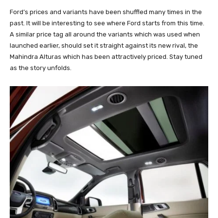
Ford’s prices and variants have been shuffled many times in the
past. It will be interesting to see where Ford starts from this time.
A similar price tag all around the variants which was used when
launched earlier, should set it straight against its new rival, the
Mahindra Alturas which has been attractively priced. Stay tuned
as the story unfolds.