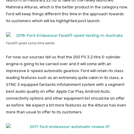
launch it on Feburary 22’nd to take on the newly launched
Mahindra Alturas, which is the better product in the category now.
Ford will keep things different this time in the approach towards
its customers which will be highlighted post launch.
Facelift spied some time earlier.
For now, our sources tell us that the 200 PS 3.2 litre 5-cylinder
engine is going to be carried over and it will come with an
impressive 6-speed automatic gearbox. Ford will retain its class
leading features such as an extremely quite cabin in its class, a
SYNC 3 equipped fantastic infotainment system with a segment
best audio quality on offer. Apple Car Play, Android Auto,
connectivity options and other equipment list should be on offer
as before. We expect a bit more features as the Alturas has even
more than usual to offer to its customers.