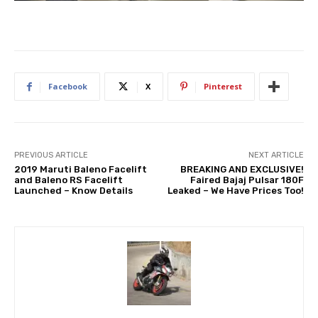
Facebook
X
Pinterest
PREVIOUS ARTICLE
NEXT ARTICLE
2019 Maruti Baleno Facelift
BREAKING AND EXCLUSIVE!
and Baleno RS Facelift
Faired Bajaj Pulsar 180F
Launched – Know Details
Leaked – We Have Prices Too!