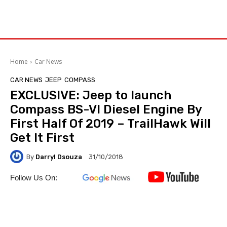
Home
Car News
CAR NEWS
JEEP
COMPASS
EXCLUSIVE: Jeep to launch
Compass BS-VI Diesel Engine By
First Half Of 2019 – TrailHawk Will
Get It First
By
Darryl Dsouza
31/10/2018
Follow Us On: