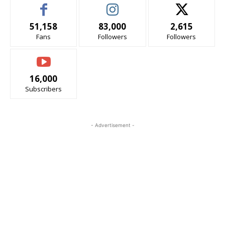
51,158
83,000
2,615
Fans
Followers
Followers
16,000
Subscribers
- Advertisement -