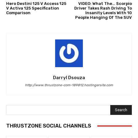
Hero Destini 125 V Access 125
VIDEO: What The… Scorpio
V Activa 125 Specification
Driver Takes Rash Driving To
Comparison
Insanity Levels With 10
People Hanging Of The SUV
Darryl Dsouza
http://www.thrustzone-com-189812.hostingersite.com
Search
THRUSTZONE SOCIAL CHANNELS