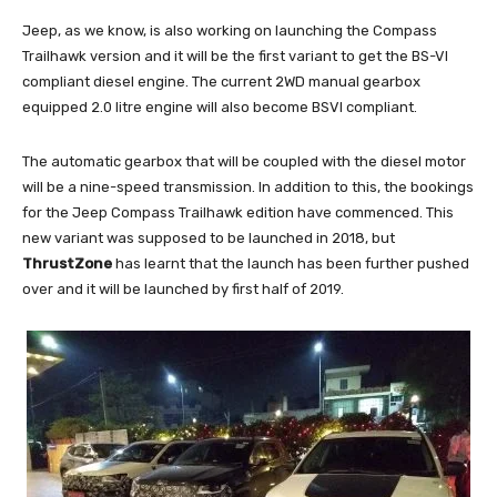
Jeep, as we know, is also working on launching the Compass
Trailhawk version and it will be the first variant to get the BS-VI
compliant diesel engine. The current 2WD manual gearbox
equipped 2.0 litre engine will also become BSVI compliant.
The automatic gearbox that will be coupled with the diesel motor
will be a nine-speed transmission. In addition to this, the bookings
for the Jeep Compass Trailhawk edition have commenced. This
new variant was supposed to be launched in 2018, but
ThrustZone
has learnt that the launch has been further pushed
over and it will be launched by first half of 2019.