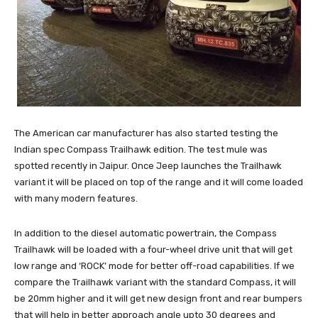
The American car manufacturer has also started testing the
Indian spec Compass Trailhawk edition. The test mule was
spotted recently in Jaipur. Once Jeep launches the Trailhawk
variant it will be placed on top of the range and it will come loaded
with many modern features.
In addition to the diesel automatic powertrain, the Compass
Trailhawk will be loaded with a four-wheel drive unit that will get
low range and ‘ROCK’ mode for better off-road capabilities. If we
compare the Trailhawk variant with the standard Compass, it will
be 20mm higher and it will get new design front and rear bumpers
that will help in better approach angle upto 30 degrees and