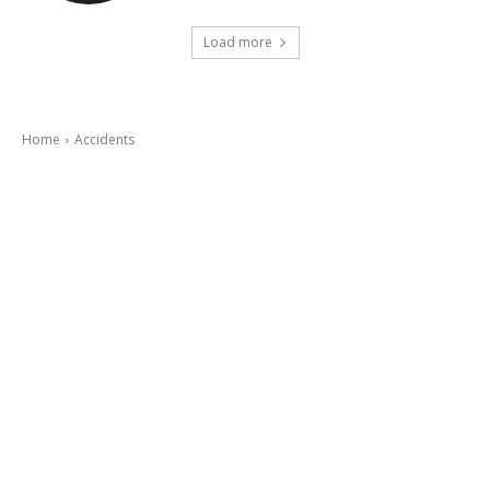
Load more