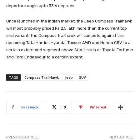
departure angle upto 33.6 degrees.
Once launched in the Indian market, the Jeep Compass Trailhawk
will most probably priced Rs 2.5 lakh more than the current top
end variant. The Compass Trailhawk will compete against the
upcoming Tata Harrier, Hyundai Tucson AWD and Honda CRV to a
certain extent and segment above SUV’s such as Toyota Fortuner
and Ford Endeavour to a certain extent.
TAGS
Compass TrailHawk
Jeep
SUV
Facebook
X
Pinterest
PREVIOUS ARTICLE
NEXT ARTICLE