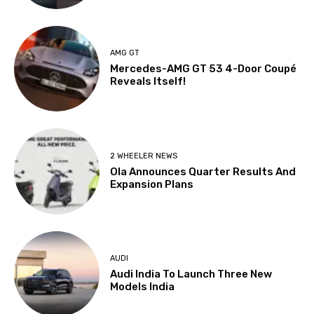
AMG GT
Mercedes-AMG GT 53 4-Door Coupé
Reveals Itself!
2 WHEELER NEWS
Ola Announces Quarter Results And
Expansion Plans
AUDI
Audi India To Launch Three New
Models India