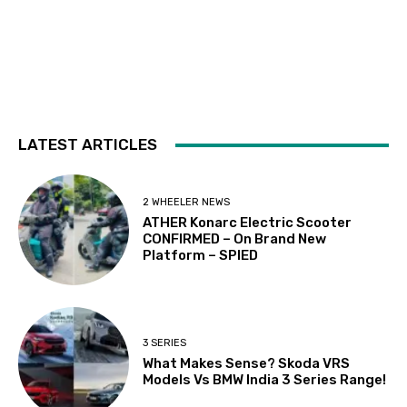
LATEST ARTICLES
2 WHEELER NEWS
ATHER Konarc Electric Scooter
CONFIRMED – On Brand New
Platform – SPIED
3 SERIES
What Makes Sense? Skoda VRS
Models Vs BMW India 3 Series Range!