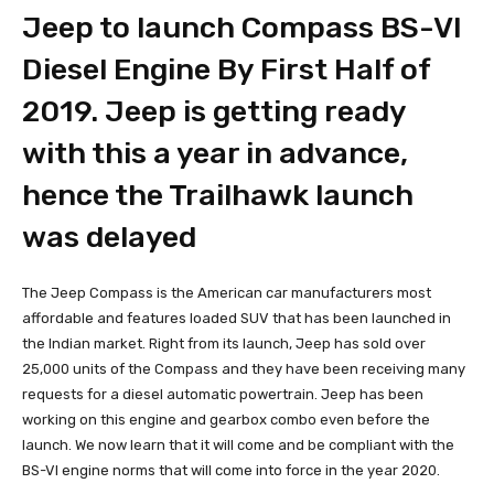
Jeep to launch Compass BS-VI
Diesel Engine By First Half of
2019. Jeep is getting ready
with this a year in advance,
hence the Trailhawk launch
was delayed
The Jeep Compass is the American car manufacturers most
affordable and features loaded SUV that has been launched in
the Indian market. Right from its launch, Jeep has sold over
25,000 units of the Compass and they have been receiving many
requests for a diesel automatic powertrain. Jeep has been
working on this engine and gearbox combo even before the
launch. We now learn that it will come and be compliant with the
BS-VI engine norms that will come into force in the year 2020.