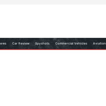
iews
Car Review
Spyshots
Commercial Vehicles
Aviatio