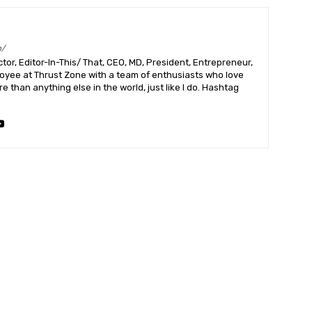
m/
or, Editor-In-This/ That, CEO, MD, President, Entrepreneur,
ployee at Thrust Zone with a team of enthusiasts who love
 than anything else in the world, just like I do. Hashtag