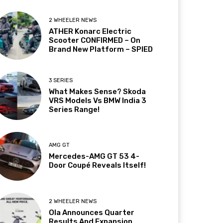
2 WHEELER NEWS
ATHER Konarc Electric
Scooter CONFIRMED – On
Brand New Platform – SPIED
3 SERIES
What Makes Sense? Skoda
VRS Models Vs BMW India 3
Series Range!
AMG GT
Mercedes-AMG GT 53 4-
Door Coupé Reveals Itself!
2 WHEELER NEWS
Ola Announces Quarter
Results And Expansion