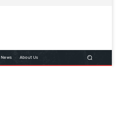
n News
About Us