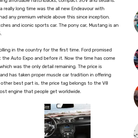
selling affordable hatchbacks, compact SUV and sedans.
a really long time was the all new Endeavour with
had any premium vehicle above this since inception.
ches and iconic sports car. The pony car, Mustang is an
.
ling in the country for the first time. Ford promised
at the Auto Expo and before it. Now the time has come
 which was the only detail remaining. The price is
nd has taken proper muscle car tradition in offering
other best part is, the price tag belongs to the V8
oost engine that people get worldwide.