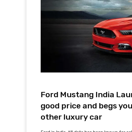
Ford Mustang India Lau
good price and begs you
other luxury car