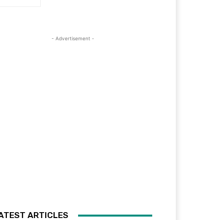
- Advertisement -
ATEST ARTICLES