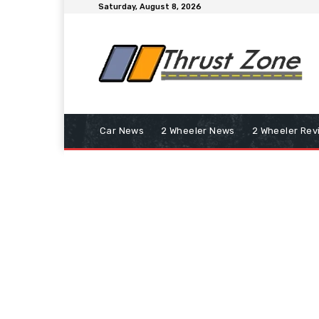
Saturday, August 8, 2026
Car News
2 Wheeler News
2 Wheeler Rev