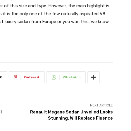
r of this size and type. However, the main highlight is
 it is the only one of the few naturally aspirated V8
t luxury sedan from Europe or you wan this, we know
X
Pinterest
WhatsApp
NEXT ARTICLE
l
Renault Megane Sedan Unveiled Looks
Stunning, Will Replace Fluence