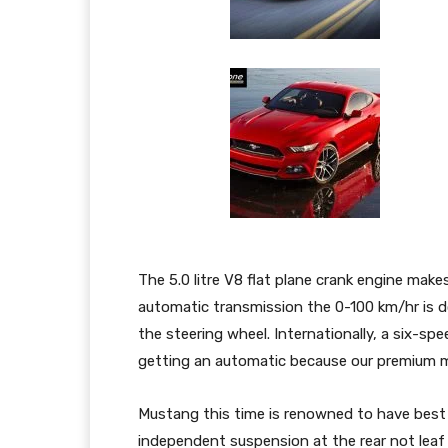
The 5.0 litre V8 flat plane crank engine ma
automatic transmission the 0-100 km/hr is d
the steering wheel. Internationally, a six-s
getting an automatic because our premium 
Mustang this time is renowned to have best 
independent suspension at the rear not leaf s