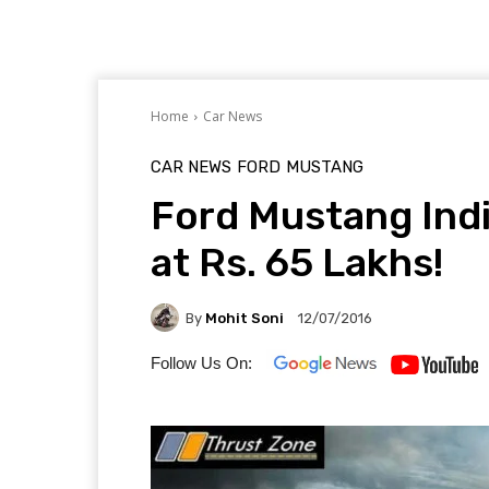
Home
Car News
CAR NEWS
FORD
MUSTANG
Ford Mustang In
at Rs. 65 Lakhs!
By
Mohit Soni
12/07/2016
Follow Us On: