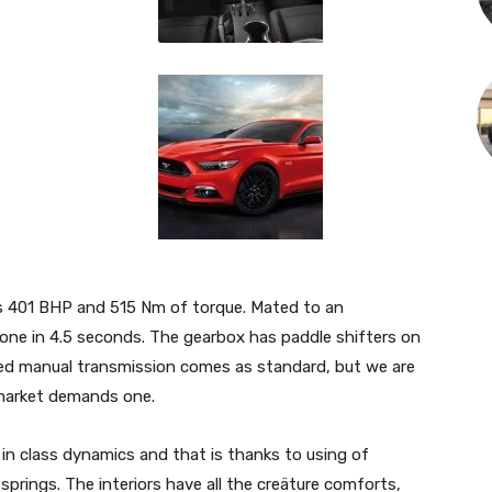
kes 401 BHP and 515 Nm of torque. Mated to an
one in 4.5 seconds. The gearbox has paddle shifters on
peed manual transmission comes as standard, but we are
market demands one.
in class dynamics and that is thanks to using of
prings. The interiors have all the creäture comforts,