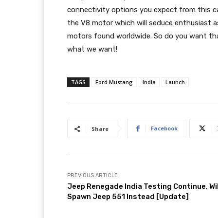
connectivity options you expect from this ca
the V8 motor which will seduce enthusiast as
motors found worldwide. So do you want tha
what we want!
TAGS
Ford Mustang
India
Launch
Facebook
Share
PREVIOUS ARTICLE
Jeep Renegade India Testing Continue, Wil
Spawn Jeep 551 Instead [Update]