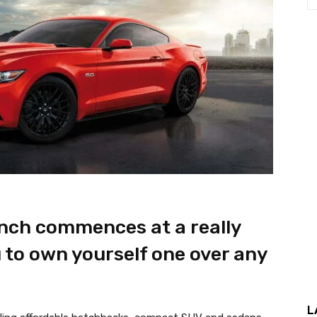
nch commences at a really
 to own yourself one over any
L