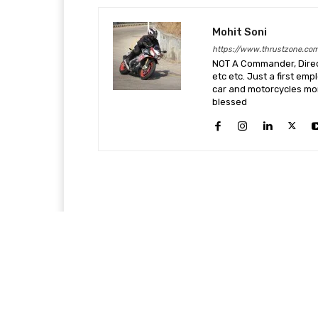
Mohit Soni
https://www.thrustzone.co
NOT A Commander, Direct
etc etc. Just a first em
car and motorcycles more
blessed