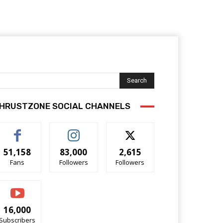
Search
HRUSTZONE SOCIAL CHANNELS
51,158
83,000
2,615
Fans
Followers
Followers
16,000
Subscribers