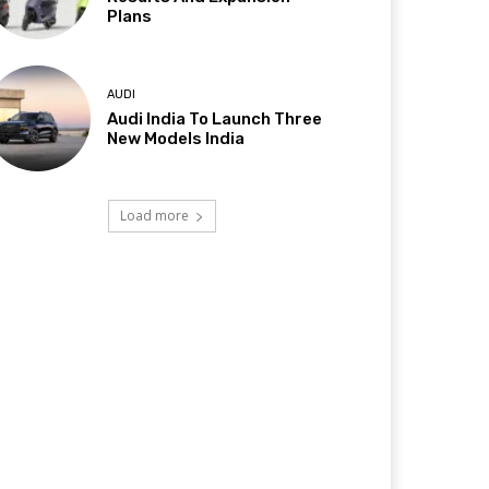
Plans
AUDI
Audi India To Launch Three
New Models India
Load more