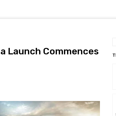
dia Launch Commences
T