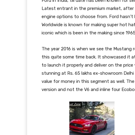
Ford in India, till date has been known for 
Latest entrant in the premium market, after 
engine options to choose from. Ford hasn’t 
Worldwide is known for making super hot hat
iconic which is been in the making since 1965
The year 2016 is when we see the Mustang rol
this quite some time back. It showcased it 
to launch it properly and deliver on the price
stunning at Rs. 65 lakhs ex-showroom Delhi a
value for money in this segment as well. The 
version and not the V6 and inline four Ecob