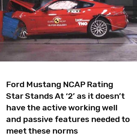
Ford Mustang NCAP Rating
Star Stands At ‘2’ as it doesn’t
have the active working well
and passive features needed to
meet these norms