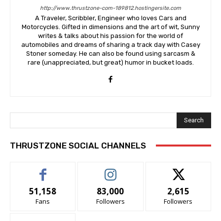
http://www.thrustzone-com-189812.hostingersite.com
A Traveler, Scribbler, Engineer who loves Cars and
Motorcycles. Gifted in dimensions and the art of wit, Sunny
writes & talks about his passion for the world of
automobiles and dreams of sharing a track day with Casey
Stoner someday. He can also be found using sarcasm &
rare (unappreciated, but great) humor in bucket loads.
Search
THRUSTZONE SOCIAL CHANNELS
51,158
83,000
2,615
Fans
Followers
Followers