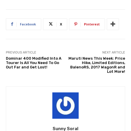
Facebook
X
Pinterest
PREVIOUS ARTICLE
NEXT ARTICLE
Dominar 400 Modified Into A
Maruti News This Week: Price
Tourer Is All You Need To Go
Hike, Limited Editions,
Out Far and Get Lost!
BalenoRS, 2017 WagonR and
Lot More!
Sunny Soral