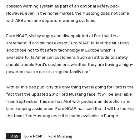
collision warning system as part of an optional safety pack.
However, even in the home market, the Mustang does not come
with AEB and lane departure warning systems.
Euro NCAP, visibly angry and disappointed at Ford said in a
statement: “Ford did not expect Euro NCAP to test the Mustang
and chose not to fit safety technology in Europe which is
available to its American customers. Such an attitude to safety
should trouble Ford’s customers, whether they are buying a high-
powered muscle car or a regular family car.”
With all this bad publicity the only thing that is going for Ford is the
fact that the updated 2018 Ford Mustang facelift will be available
from September. This car has AEB with pedestrian detection and
lane keeping assistance. Euro NCAP has said that it will be testing
the facelifted Mustang once it is made available in Europe.
TAGS
Euro NCAP
Ford Mustang