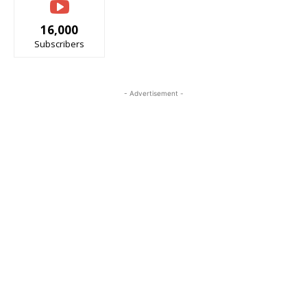
16,000
Subscribers
- Advertisement -