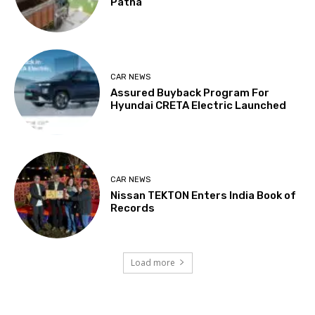
Patna
CAR NEWS
Assured Buyback Program For
Hyundai CRETA Electric Launched
CAR NEWS
Nissan TEKTON Enters India Book of
Records
Load more