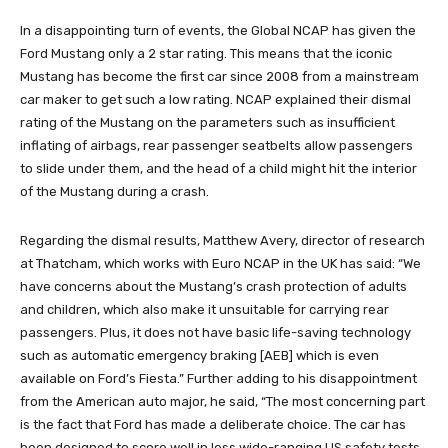
In a disappointing turn of events, the Global NCAP has given the
Ford Mustang only a 2 star rating. This means that the iconic
Mustang has become the first car since 2008 from a mainstream
car maker to get such a low rating. NCAP explained their dismal
rating of the Mustang on the parameters such as insufficient
inflating of airbags, rear passenger seatbelts allow passengers
to slide under them, and the head of a child might hit the interior
of the Mustang during a crash.
Regarding the dismal results, Matthew Avery, director of research
at Thatcham, which works with Euro NCAP in the UK has said: “We
have concerns about the Mustang’s crash protection of adults
and children, which also make it unsuitable for carrying rear
passengers. Plus, it does not have basic life-saving technology
such as automatic emergency braking [AEB] which is even
available on Ford’s Fiesta.” Further adding to his disappointment
from the American auto major, he said, “The most concerning part
is the fact that Ford has made a deliberate choice. The car has
been designed to score well in less wide-ranging US safety tests,