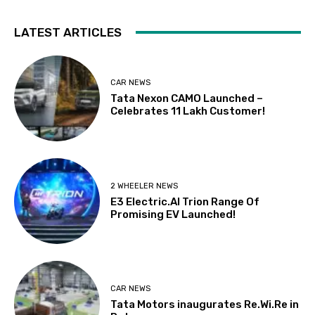
LATEST ARTICLES
CAR NEWS
Tata Nexon CAMO Launched –
Celebrates 11 Lakh Customer!
2 WHEELER NEWS
E3 Electric.AI Trion Range Of
Promising EV Launched!
CAR NEWS
Tata Motors inaugurates Re.Wi.Re in