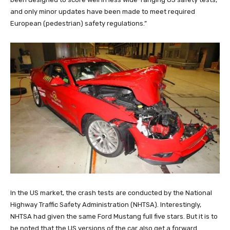
and only minor updates have been made to meet required
European (pedestrian) safety regulations.”
In the US market, the crash tests are conducted by the National
Highway Traffic Safety Administration (NHTSA). Interestingly,
NHTSA had given the same Ford Mustang full five stars. But it is to
be noted that the US versions of the car also get a forward