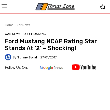
Home
Car News
CAR NEWS
FORD
MUSTANG
Ford Mustang NCAP Rating Star
Stands At ‘2’ – Shocking!
By
Sunny Soral
27/01/2017
Follow Us On: