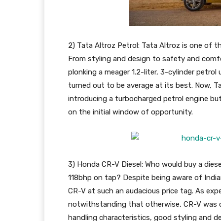
2) Tata Altroz Petrol: Tata Altroz is one of 
From styling and design to safety and comfort
plonking a meager 1.2-liter, 3-cylinder petro
turned out to be average at its best. Now, T
introducing a turbocharged petrol engine bu
on the initial window of opportunity.
3) Honda CR-V Diesel: Who would buy a diese
118bhp on tap? Despite being aware of India
CR-V at such an audacious price tag. As exp
notwithstanding that otherwise, CR-V was q
handling characteristics, good styling and de