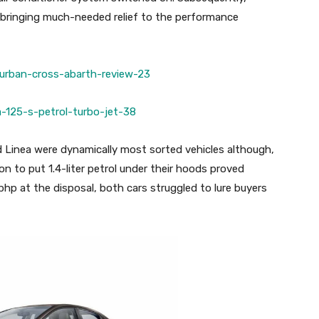
y bringing much-needed relief to the performance
d Linea were dynamically most sorted vehicles although,
n to put 1.4-liter petrol under their hoods proved
bhp at the disposal, both cars struggled to lure buyers