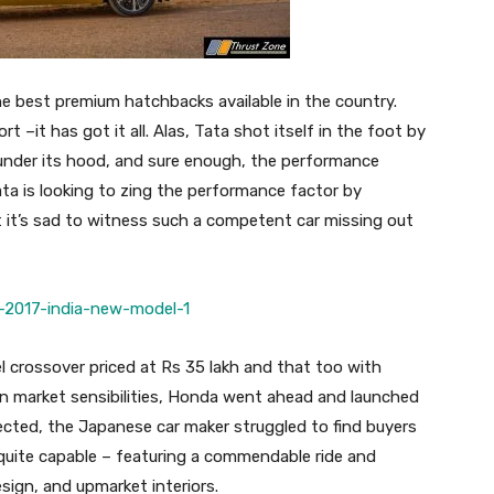
the best premium hatchbacks available in the country.
 –it has got it all. Alas, Tata shot itself in the foot by
l under its hood, and sure enough, the performance
ata is looking to zing the performance factor by
t it’s sad to witness such a competent car missing out
l crossover priced at Rs 35 lakh and that too with
n market sensibilities, Honda went ahead and launched
ected, the Japanese car maker struggled to find buyers
uite capable – featuring a commendable ride and
sign, and upmarket interiors.