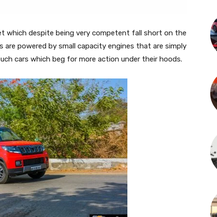
et which despite being very competent fall short on the
s are powered by small capacity engines that are simply
such cars which beg for more action under their hoods.