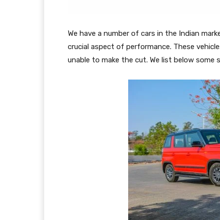
We have a number of cars in the Indian mark
crucial aspect of performance. These vehicle
unable to make the cut. We list below some 