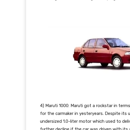
4) Maruti 1000: Maruti got a rockstar in te
for the carmaker in yesteryears. Despite its
undersized 1.0-liter motor which used to de
further decline if the car was driven with it