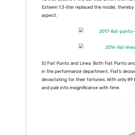
Esteem 1.3-liter replaced the model, thereb
aspect.
5) Fiat Punto and Linea: Both Fiat Punto an
in the performance department, Fiat’s decisio
devastating for their fortunes. With only 89 
and pale into insignificance with time.