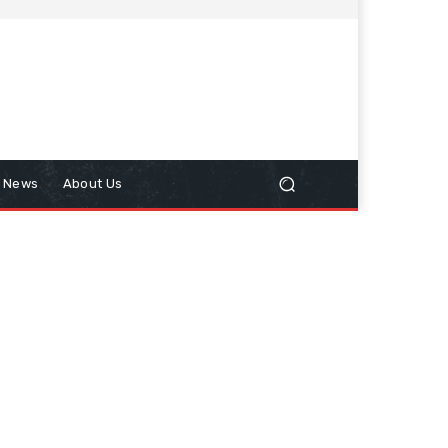
n News
About Us