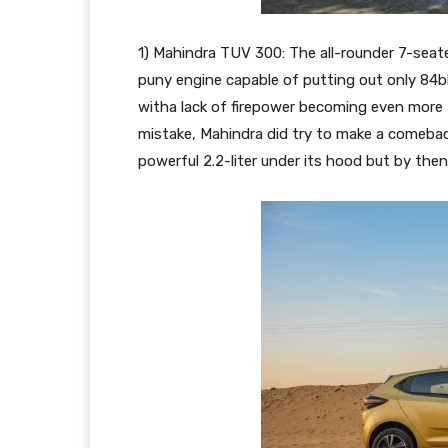
1) Mahindra TUV 300: The all-rounder 7-sea
puny engine capable of putting out only 84
witha lack of firepower becoming even more a
mistake, Mahindra did try to make a comeba
powerful 2.2-liter under its hood but by th