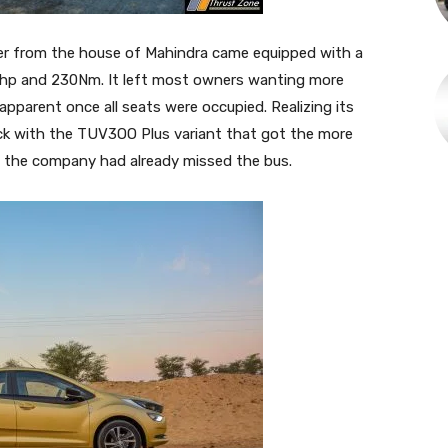
ter from the house of Mahindra came equipped with a
bhp and 230Nm. It left most owners wanting more
pparent once all seats were occupied. Realizing its
ck with the TUV3OO Plus variant that got the more
en the company had already missed the bus.