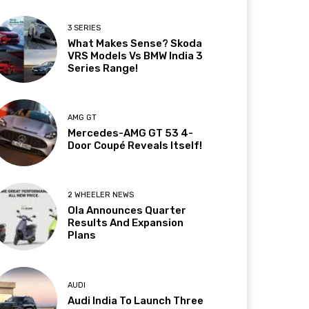
3 SERIES
What Makes Sense? Skoda
VRS Models Vs BMW India 3
Series Range!
AMG GT
Mercedes-AMG GT 53 4-
Door Coupé Reveals Itself!
2 WHEELER NEWS
Ola Announces Quarter
Results And Expansion
Plans
AUDI
Audi India To Launch Three