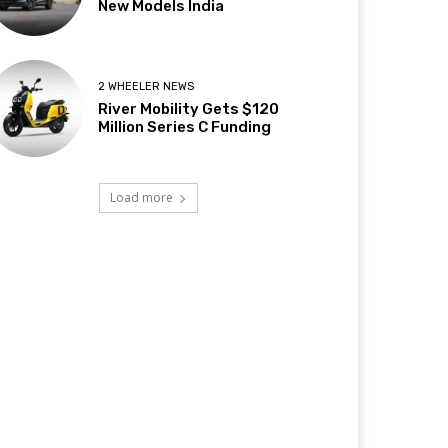
New Models India
2 WHEELER NEWS
River Mobility Gets $120
Million Series C Funding
Load more