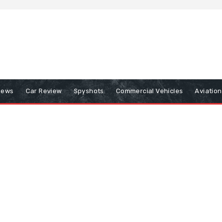
iews
Car Review
Spyshots
Commercial Vehicles
Aviatio