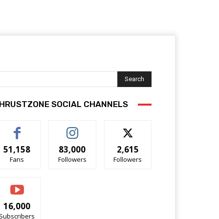
Search
HRUSTZONE SOCIAL CHANNELS
51,158
83,000
2,615
Fans
Followers
Followers
16,000
Subscribers