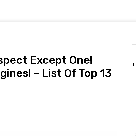
Aspect Except One!
T
nes! – List Of Top 13