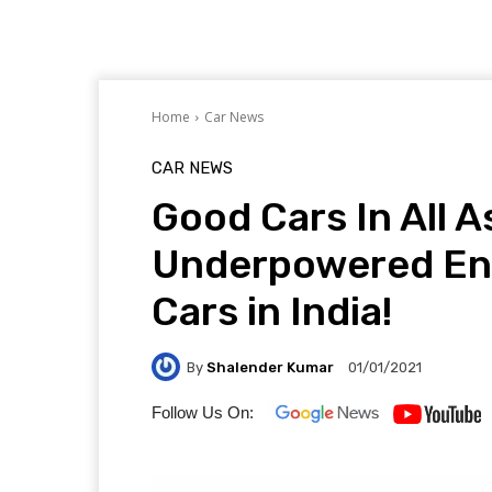
Home
Car News
CAR NEWS
Good Cars In All 
Underpowered Engi
Cars in India!
By
Shalender Kumar
01/01/2021
Follow Us On: