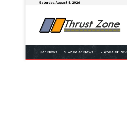
Saturday, August 8, 2026
Car News
2 Wheeler News
2 Wheeler Rev