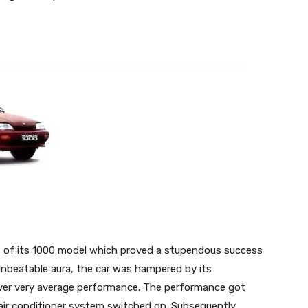
rms of its 1000 model which proved a stupendous success
 unbeatable aura, the car was hampered by its
liver very average performance. The performance got
s air conditioner system switched on. Subsequently,