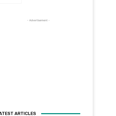
- Advertisement -
ATEST ARTICLES