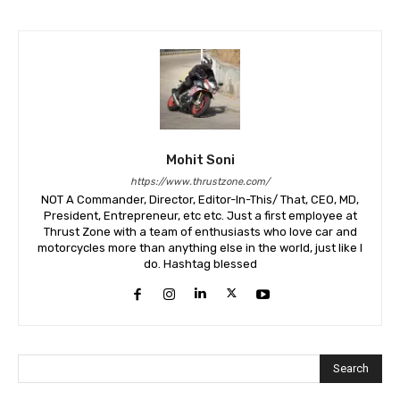
Mohit Soni
https://www.thrustzone.com/
NOT A Commander, Director, Editor-In-This/ That, CEO, MD,
President, Entrepreneur, etc etc. Just a first employee at
Thrust Zone with a team of enthusiasts who love car and
motorcycles more than anything else in the world, just like I
do. Hashtag blessed
Search