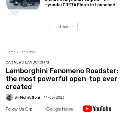
Hyundai CRETA Electric Launched
Load more