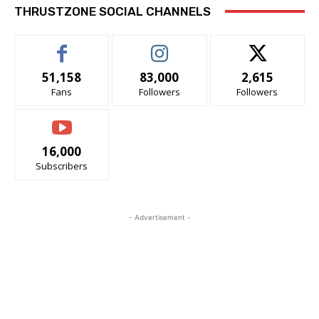
THRUSTZONE SOCIAL CHANNELS
51,158
83,000
2,615
Fans
Followers
Followers
16,000
Subscribers
- Advertisement -