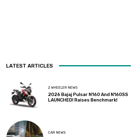
LATEST ARTICLES
2 WHEELER NEWS
2026 Bajaj Pulsar N160 And N160SS
LAUNCHED! Raises Benchmark!
CAR NEWS