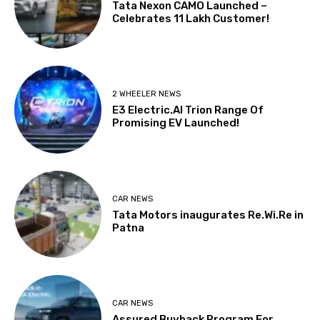
Tata Nexon CAMO Launched –
Celebrates 11 Lakh Customer!
2 WHEELER NEWS
E3 Electric.AI Trion Range Of
Promising EV Launched!
CAR NEWS
Tata Motors inaugurates Re.Wi.Re in
Patna
CAR NEWS
Assured Buyback Program For