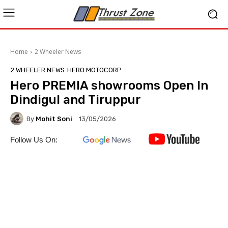
Home
2 Wheeler News
2 WHEELER NEWS
HERO MOTOCORP
Hero PREMIA showrooms Open In
Dindigul and Tiruppur
By
Mohit Soni
13/05/2026
Follow Us On: