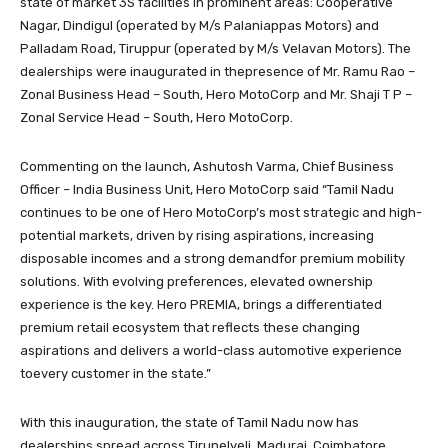
state of market 3S facilities in prominent areas: Cooperative
Nagar, Dindigul (operated by M/s Palaniappas Motors) and
Palladam Road, Tiruppur (operated by M/s Velavan Motors). The
dealerships were inaugurated in thepresence of Mr. Ramu Rao –
Zonal Business Head – South, Hero MotoCorp and Mr. Shaji T P –
Zonal Service Head – South, Hero MotoCorp.
Commenting on the launch, Ashutosh Varma, Chief Business
Officer – India Business Unit, Hero MotoCorp said “Tamil Nadu
continues to be one of Hero MotoCorp’s most strategic and high-
potential markets, driven by rising aspirations, increasing
disposable incomes and a strong demandfor premium mobility
solutions. With evolving preferences, elevated ownership
experience is the key. Hero PREMIA, brings a differentiated
premium retail ecosystem that reflects these changing
aspirations and delivers a world-class automotive experience
toevery customer in the state.”
With this inauguration, the state of Tamil Nadu now has
dealerships spread across Tirunelveli, Madurai, Coimbatore,