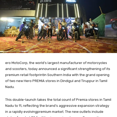
ero MotoCorp, the world’s largest manufacturer of motorcycles
and scooters, today announced a significant strengthening of its
premium retail footprintin Southern India with the grand opening
of two new Hero PREMIA stores in Dindigul and Tiruppur in Tamil
Nadu.
This double-launch takes the total count of Premia stores in Tamil
Nadu to 11, reflecting the brand’s aggressive expansion strategy
in a rapidly evolvingpremium market. The new outlets include