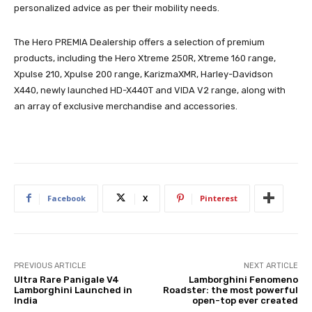
personalized advice as per their mobility needs.
The Hero PREMIA Dealership offers a selection of premium
products, including the Hero Xtreme 250R, Xtreme 160 range,
Xpulse 210, Xpulse 200 range, KarizmaXMR, Harley-Davidson
X440, newly launched HD-X440T and VIDA V2 range, along with
an array of exclusive merchandise and accessories.
Facebook
X
Pinterest
PREVIOUS ARTICLE
NEXT ARTICLE
Ultra Rare Panigale V4
Lamborghini Fenomeno
Lamborghini Launched in
Roadster: the most powerful
India
open-top ever created