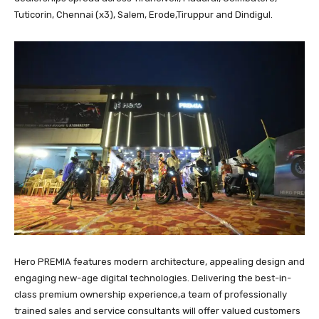
Tuticorin, Chennai (x3), Salem, Erode,Tiruppur and Dindigul.
Hero PREMIA features modern architecture, appealing design and
engaging new-age digital technologies. Delivering the best-in-
class premium ownership experience,a team of professionally
trained sales and service consultants will offer valued customers