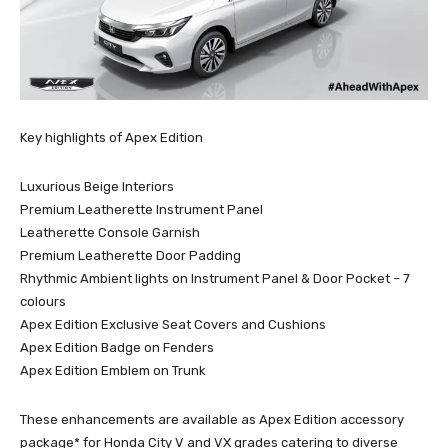
Key highlights of Apex Edition
Luxurious Beige Interiors
Premium Leatherette Instrument Panel
Leatherette Console Garnish
Premium Leatherette Door Padding
Rhythmic Ambient lights on Instrument Panel & Door Pocket – 7
colours
Apex Edition Exclusive Seat Covers and Cushions
Apex Edition Badge on Fenders
Apex Edition Emblem on Trunk
These enhancements are available as Apex Edition accessory
package* for Honda City V and VX grades catering to diverse