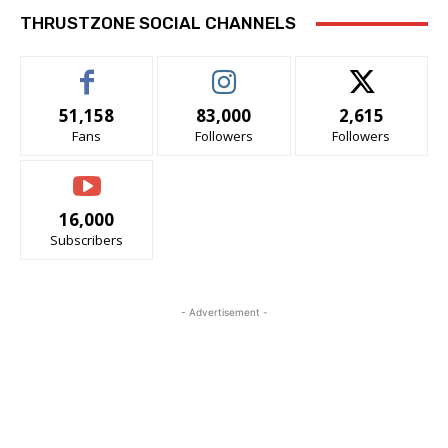
THRUSTZONE SOCIAL CHANNELS
51,158
83,000
2,615
Fans
Followers
Followers
16,000
Subscribers
- Advertisement -