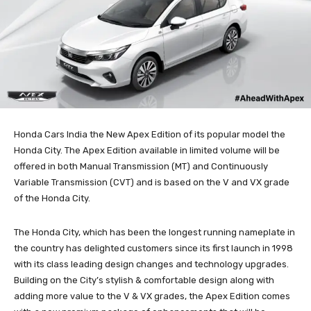
Honda Cars India the New Apex Edition of its popular model the
Honda City. The Apex Edition available in limited volume will be
offered in both Manual Transmission (MT) and Continuously
Variable Transmission (CVT) and is based on the V and VX grade
of the Honda City.
The Honda City, which has been the longest running nameplate in
the country has delighted customers since its first launch in 1998
with its class leading design changes and technology upgrades.
Building on the City’s stylish & comfortable design along with
adding more value to the V & VX grades, the Apex Edition comes