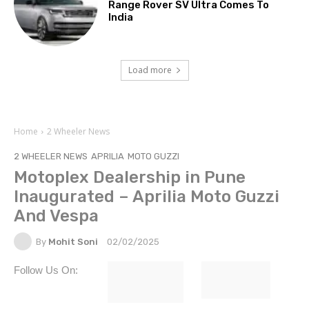
Range Rover SV Ultra Comes To
India
Load more