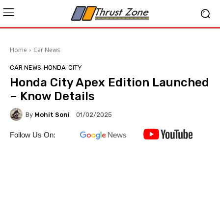
Home
Car News
CAR NEWS
HONDA
CITY
Honda City Apex Edition Launched
– Know Details
By
Mohit Soni
01/02/2025
Follow Us On: