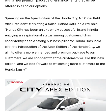
with a new premium package of enhancements that will be
offered in all colour options.
Speaking on the Apex Edition of the Honda City; Mr. Kunal Behl,
Vice President, Marketing & Sales, Honda Cars India Ltd. said,
“Honda City has been an extremely successful brand in India
enjoying an aspirational status among customers. It has
consistently been a strong business pillar for Honda Cars India.
With the introduction of the Apex Edition of the Honda City, we
aim to offer a more enhanced and premium package to our
customers. We are confident that the customers will like this new
edition, and we look forward to welcoming more customers to the
Honda family.”