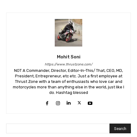
Mohit Soni
https://www.thrustzone.com/
NOT A Commander, Director, Editor-In-This/ That, CEO, MD,
President, Entrepreneur, etc etc. Just a first employee at
Thrust Zone with a team of enthusiasts who love car and
motorcycles more than anything else in the world, just like I
do. Hashtag blessed
Search