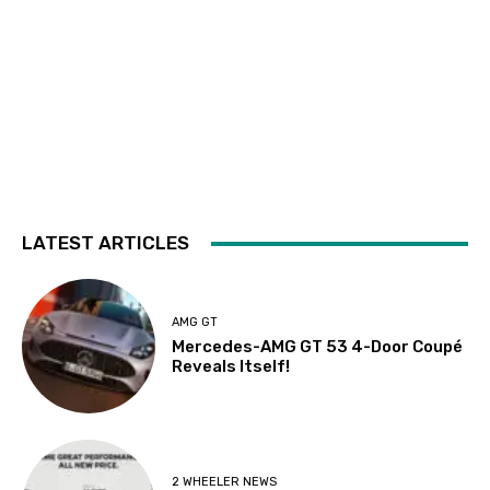
LATEST ARTICLES
AMG GT
Mercedes-AMG GT 53 4-Door Coupé
Reveals Itself!
2 WHEELER NEWS