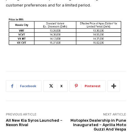
customer preferences and for a limited period.
Facebook
X
Pinterest
PREVIOUS ARTICLE
NEXT ARTICLE
All New Kia Syros Launched –
Motoplex Dealership in Pune
Nexon Rival
Inaugurated – Aprilia Moto
Guzzi And Vespa