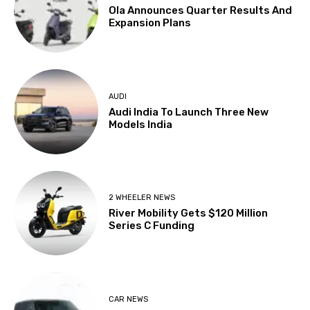
Ola Announces Quarter Results And
Expansion Plans
AUDI
Audi India To Launch Three New
Models India
2 WHEELER NEWS
River Mobility Gets $120 Million
Series C Funding
CAR NEWS