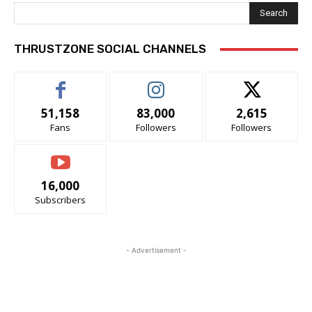
Search
THRUSTZONE SOCIAL CHANNELS
51,158
83,000
2,615
Fans
Followers
Followers
16,000
Subscribers
- Advertisement -