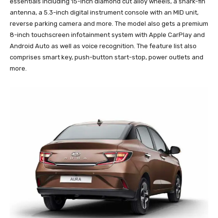
essentials including 15-inch diamond cut alloy wheels, a shark-fin
antenna, a 5.3-inch digital instrument console with an MID unit,
reverse parking camera and more. The model also gets a premium
8-inch touchscreen infotainment system with Apple CarPlay and
Android Auto as well as voice recognition. The feature list also
comprises smart key, push-button start-stop, power outlets and
more.