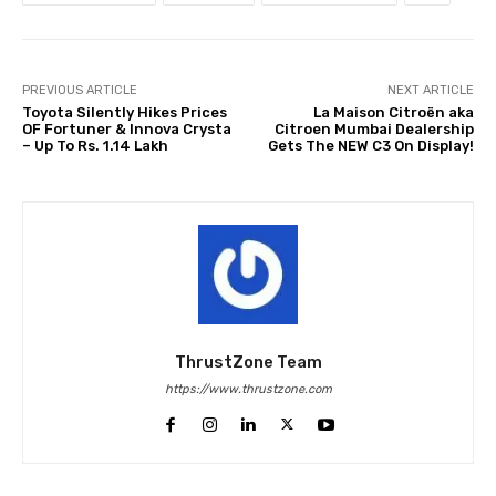
PREVIOUS ARTICLE
NEXT ARTICLE
Toyota Silently Hikes Prices
La Maison Citroën aka
OF Fortuner & Innova Crysta
Citroen Mumbai Dealership
– Up To Rs. 1.14 Lakh
Gets The NEW C3 On Display!
ThrustZone Team
https://www.thrustzone.com