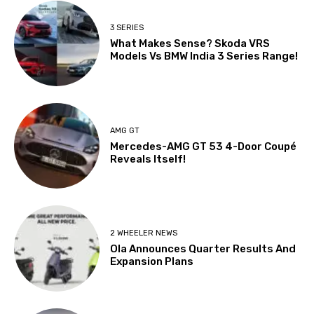
3 SERIES
What Makes Sense? Skoda VRS
Models Vs BMW India 3 Series Range!
AMG GT
Mercedes-AMG GT 53 4-Door Coupé
Reveals Itself!
2 WHEELER NEWS
Ola Announces Quarter Results And
Expansion Plans