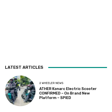
LATEST ARTICLES
2 WHEELER NEWS
ATHER Konarc Electric Scooter
CONFIRMED – On Brand New
Platform – SPIED