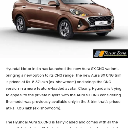
Hyundai Motor India has launched the new Aura SX CNG variant,
bringing a new option to its CNG range. The new Aura SX CNG trim
is priced at Rs. 8.57 lakh (ex-showroom) and brings the CNG
version in a more feature-loaded avatar. Clearly, Hyundai is trying
to appeal to the private buyers with the Aura SX CNG considering
the model was previously available only in the S trim that’s priced
at Rs. 7.88 lakh (ex-showroom).
The Hyundai Aura SX CNG is fairly loaded and comes with all the