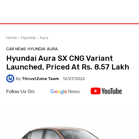
Home
Hyundai
Aura
CAR NEWS
HYUNDAI
AURA
Hyundai Aura SX CNG Variant
Launched, Priced At Rs. 8.57 Lakh
By
ThrustZone Team
12/07/2022
Follow Us On: