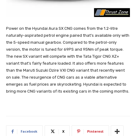
Power on the Hyundai Aura SX CNG comes from the 1.2-litre
naturally-aspirated petrol engine paired that’s available only with
the 5-speed manual gearbox. Compared to the petrol-only
version, the motor is tuned for 69PS and 95Nm of peak torque.
The new SX variant will compete with the Tata Tigor CNG XZ+
variant that’s fairly feature loaded. It also offers more features
than the Maruti Suzuki Dzire VXI CNG variant that recently went
on sale. The resurgence of CNG cars as a viable alternative
emerges as fuel prices are skyrocketing. Hyundai is expected to
bring more CNG variants of its existing cars in the coming months.
Facebook
X
Pinterest