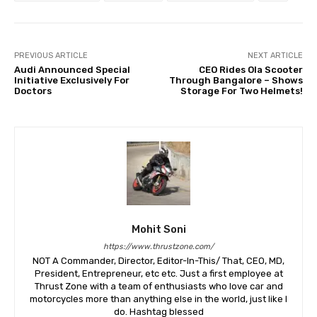
PREVIOUS ARTICLE
NEXT ARTICLE
Audi Announced Special
CEO Rides Ola Scooter
Initiative Exclusively For
Through Bangalore – Shows
Doctors
Storage For Two Helmets!
Mohit Soni
https://www.thrustzone.com/
NOT A Commander, Director, Editor-In-This/ That, CEO, MD,
President, Entrepreneur, etc etc. Just a first employee at
Thrust Zone with a team of enthusiasts who love car and
motorcycles more than anything else in the world, just like I
do. Hashtag blessed