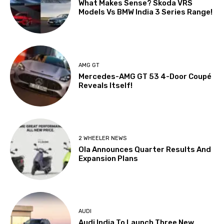
What Makes Sense? Skoda VRS
Models Vs BMW India 3 Series Range!
AMG GT
Mercedes-AMG GT 53 4-Door Coupé
Reveals Itself!
2 WHEELER NEWS
Ola Announces Quarter Results And
Expansion Plans
AUDI
Audi India To Launch Three New