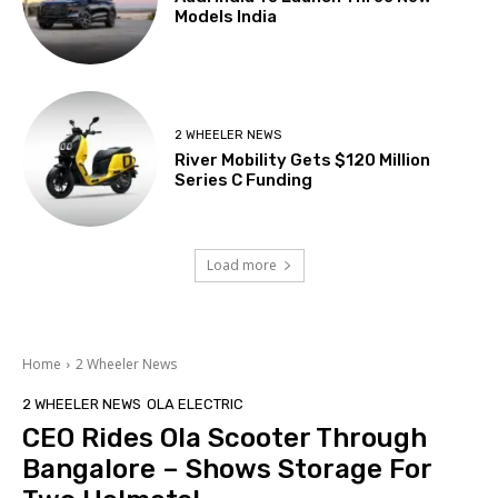
Models India
2 WHEELER NEWS
River Mobility Gets $120 Million
Series C Funding
Load more