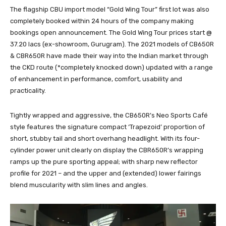
The flagship CBU import model “Gold Wing Tour” first lot was also
completely booked within 24 hours of the company making
bookings open announcement. The Gold Wing Tour prices start @
37.20 lacs (ex-showroom, Gurugram). The 2021 models of CB650R
& CBR650R have made their way into the Indian market through
the CKD route (*completely knocked down) updated with a range
of enhancement in performance, comfort, usability and
practicality.
Tightly wrapped and aggressive, the CB650R’s Neo Sports Café
style features the signature compact ‘Trapezoid’ proportion of
short, stubby tail and short overhang headlight. With its four-
cylinder power unit clearly on display the CBR650R’s wrapping
ramps up the pure sporting appeal; with sharp new reflector
profile for 2021 – and the upper and (extended) lower fairings
blend muscularity with slim lines and angles.