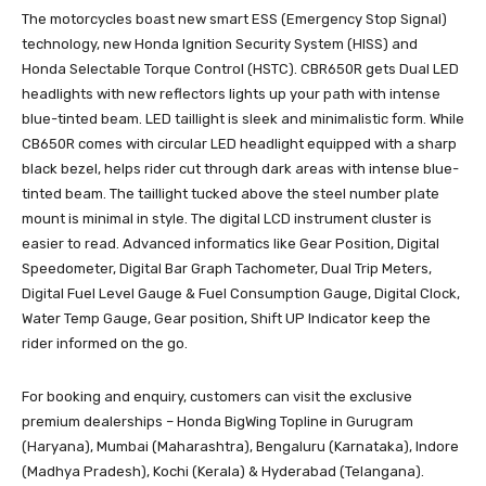
The motorcycles boast new smart ESS (Emergency Stop Signal)
technology, new Honda Ignition Security System (HISS) and
Honda Selectable Torque Control (HSTC). CBR650R gets Dual LED
headlights with new reflectors lights up your path with intense
blue-tinted beam. LED taillight is sleek and minimalistic form. While
CB650R comes with circular LED headlight equipped with a sharp
black bezel, helps rider cut through dark areas with intense blue-
tinted beam. The taillight tucked above the steel number plate
mount is minimal in style. The digital LCD instrument cluster is
easier to read. Advanced informatics like Gear Position, Digital
Speedometer, Digital Bar Graph Tachometer, Dual Trip Meters,
Digital Fuel Level Gauge & Fuel Consumption Gauge, Digital Clock,
Water Temp Gauge, Gear position, Shift UP Indicator keep the
rider informed on the go.
For booking and enquiry, customers can visit the exclusive
premium dealerships – Honda BigWing Topline in Gurugram
(Haryana), Mumbai (Maharashtra), Bengaluru (Karnataka), Indore
(Madhya Pradesh), Kochi (Kerala) & Hyderabad (Telangana).