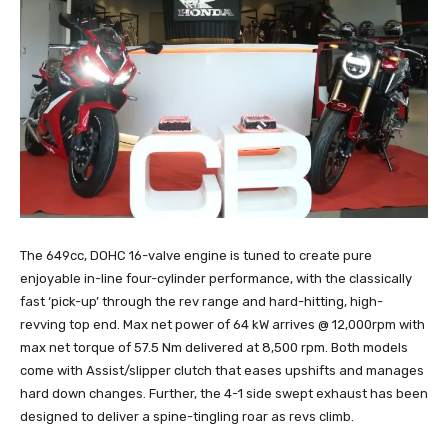
The 649cc, DOHC 16-valve engine is tuned to create pure
enjoyable in-line four-cylinder performance, with the classically
fast ‘pick-up’ through the rev range and hard-hitting, high-
revving top end. Max net power of 64 kW arrives @ 12,000rpm with
max net torque of 57.5 Nm delivered at 8,500 rpm. Both models
come with Assist/slipper clutch that eases upshifts and manages
hard down changes. Further, the 4-1 side swept exhaust has been
designed to deliver a spine-tingling roar as revs climb.