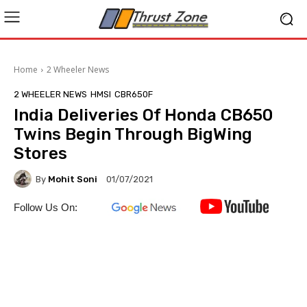
Home
2 Wheeler News
2 WHEELER NEWS
HMSI
CBR650F
India Deliveries Of Honda CB650
Twins Begin Through BigWing
Stores
By
Mohit Soni
01/07/2021
Follow Us On: