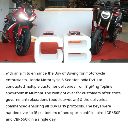
With an aim to enhance the Joy of Buying for motorcycle
enthusiasts, Honda Motorcycle & Scooter India Pvt. Ltd.
conducted multiple customer deliveries from BigWing Topline
showroom in Mumbai. The wait got over for customers after state
government relaxations (post lock-down) & the deliveries
commenced ensuring all COVID-19 protocols. The keys were
handed over to 15 customers of neo sports café inspired CB650R
and CBR650R in a single day.