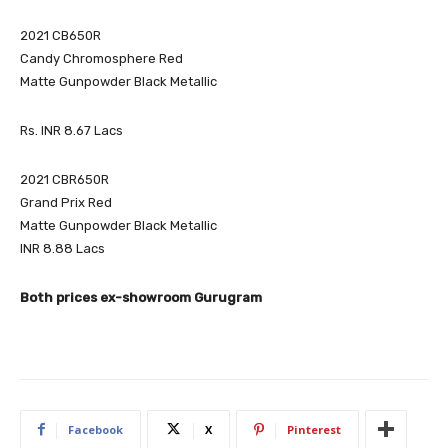
2021 CB650R
Candy Chromosphere Red
Matte Gunpowder Black Metallic
Rs. INR 8.67 Lacs
2021 CBR650R
Grand Prix Red
Matte Gunpowder Black Metallic
INR 8.88 Lacs
Both prices ex-showroom Gurugram
Facebook
X
Pinterest