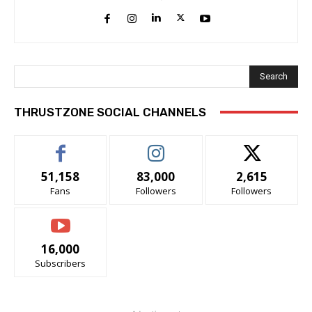
Search
THRUSTZONE SOCIAL CHANNELS
51,158
83,000
2,615
Fans
Followers
Followers
16,000
Subscribers