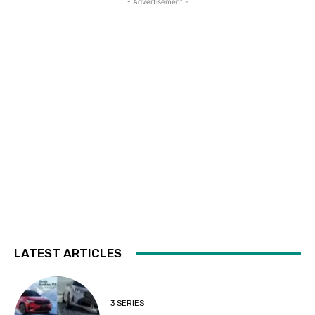
- Advertisement -
LATEST ARTICLES
3 SERIES