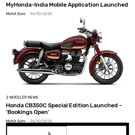
MyHonda-India Mobile Application Launched
Mohit Soni
-
06/10/2025
2 WHEELER NEWS
Honda CB350C Special Edition Launched –
‘Bookings Open’
Mohit Soni
-
06/10/2025