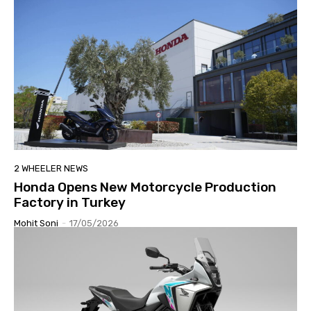
2 WHEELER NEWS
Honda Opens New Motorcycle Production
Factory in Turkey
Mohit Soni
-
17/05/2026