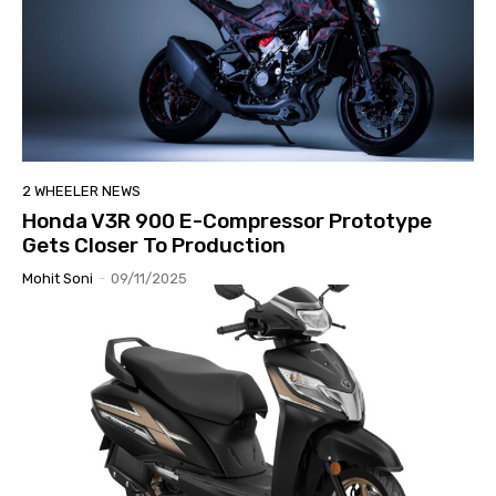
2 WHEELER NEWS
Honda V3R 900 E-Compressor Prototype
Gets Closer To Production
Mohit Soni
-
09/11/2025