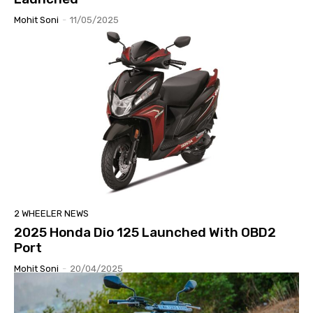
Mohit Soni
-
11/05/2025
2 WHEELER NEWS
2025 Honda Dio 125 Launched With OBD2
Port
Mohit Soni
-
20/04/2025