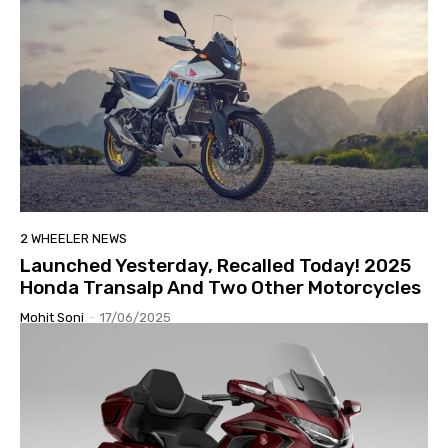
2 WHEELER NEWS
Launched Yesterday, Recalled Today! 2025
Honda Transalp And Two Other Motorcycles
Mohit Soni
-
17/06/2025