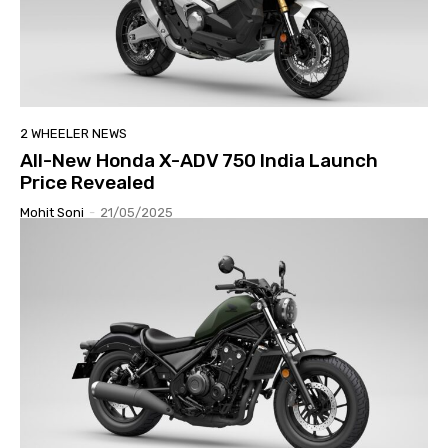
2 WHEELER NEWS
All-New Honda X-ADV 750 India Launch
Price Revealed
Mohit Soni
-
21/05/2025