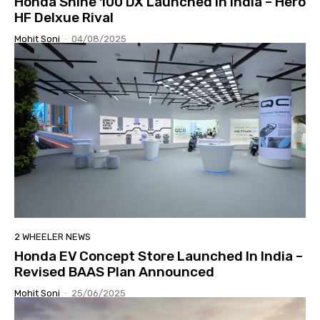
Honda Shine 100 DX Launched In India – Hero
HF Delxue Rival
Mohit Soni
-
04/08/2025
2 WHEELER NEWS
Honda EV Concept Store Launched In India –
Revised BAAS Plan Announced
Mohit Soni
-
25/06/2025