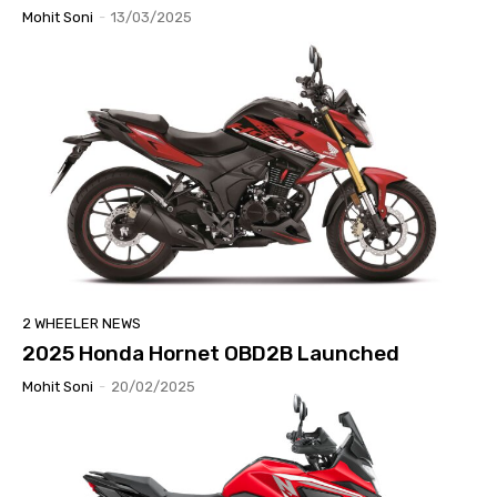
Mohit Soni
-
13/03/2025
2 WHEELER NEWS
2025 Honda Hornet OBD2B Launched
Mohit Soni
-
20/02/2025