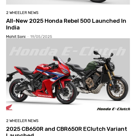
2 WHEELER NEWS
All-New 2025 Honda Rebel 500 Launched In
India
Mohit Soni
-
19/05/2025
2 WHEELER NEWS
2025 CB650R and CBR650R EClutch Variant
Launched