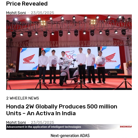
Price Revealed
Mohit Soni
-
23/05/2025
2 WHEELER NEWS
Honda 2W Globally Produces 500 million
Units – An Activa In India
Mohit Soni
-
23/05/2025