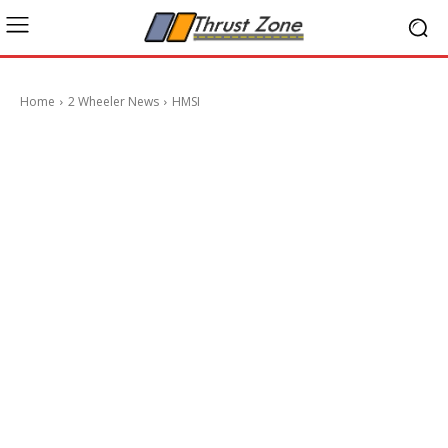
Home
2 Wheeler News
HMSI