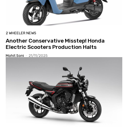
2 WHEELER NEWS
Another Conservative Misstep! Honda
Electric Scooters Production Halts
Mohit Soni
-
21/11/2025