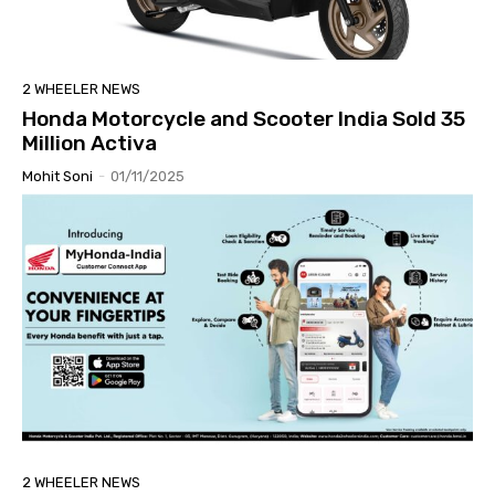
2 WHEELER NEWS
Honda Motorcycle and Scooter India Sold 35
Million Activa
Mohit Soni
-
01/11/2025
2 WHEELER NEWS