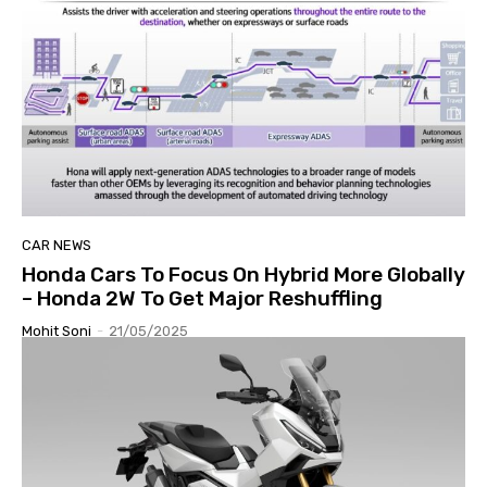
CAR NEWS
Honda Cars To Focus On Hybrid More Globally
– Honda 2W To Get Major Reshuffling
Mohit Soni
-
21/05/2025