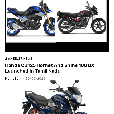
2 WHEELER NEWS
Honda CB125 Hornet And Shine 100 DX
Launched In Tamil Nadu
Mohit Soni
-
28/08/2025