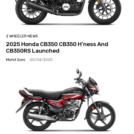
2 WHEELER NEWS
2025 Honda CB350 CB350 H’ness And
CB350RS Launched
Mohit Soni
-
05/04/2025