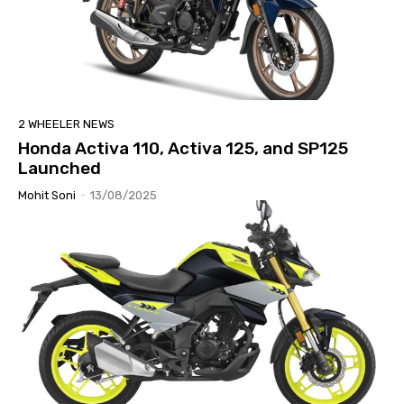
2 WHEELER NEWS
Honda Activa 110, Activa 125, and SP125
Launched
Mohit Soni
-
13/08/2025