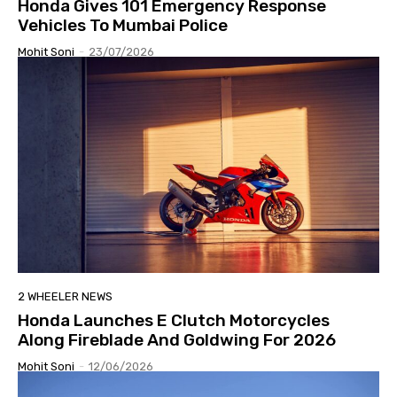
Honda Gives 101 Emergency Response
Vehicles To Mumbai Police
Mohit Soni
-
23/07/2026
2 WHEELER NEWS
Honda Launches E Clutch Motorcycles
Along Fireblade And Goldwing For 2026
Mohit Soni
-
12/06/2026