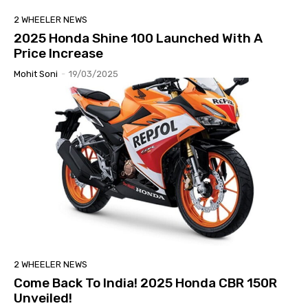
2 WHEELER NEWS
2025 Honda Shine 100 Launched With A
Price Increase
Mohit Soni
-
19/03/2025
2 WHEELER NEWS
Come Back To India! 2025 Honda CBR 150R
Unveiled!