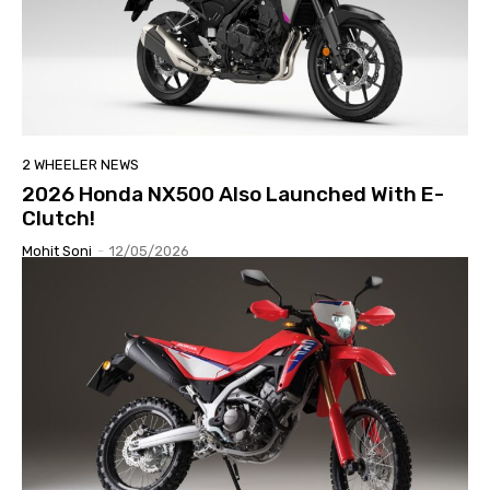
2 WHEELER NEWS
2026 Honda NX500 Also Launched With E-
Clutch!
Mohit Soni
-
12/05/2026