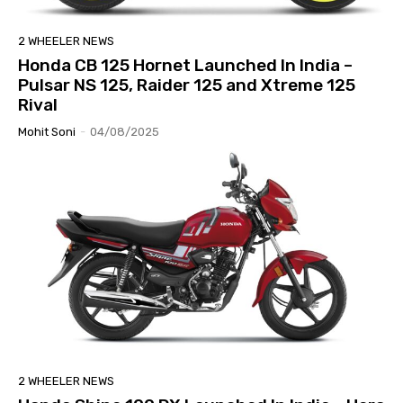
2 WHEELER NEWS
Honda CB 125 Hornet Launched In India –
Pulsar NS 125, Raider 125 and Xtreme 125
Rival
Mohit Soni
-
04/08/2025
2 WHEELER NEWS