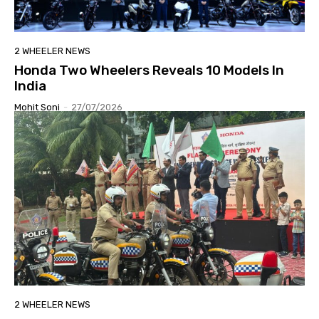
2 WHEELER NEWS
Honda Two Wheelers Reveals 10 Models In
India
Mohit Soni
-
27/07/2026
2 WHEELER NEWS