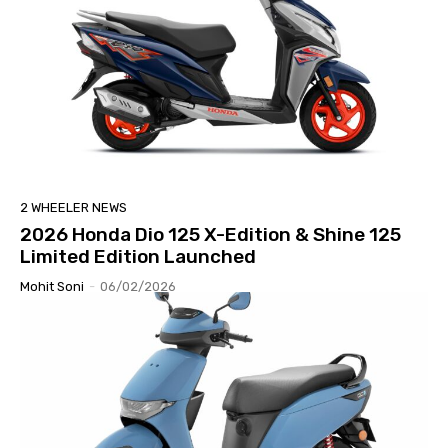
2 WHEELER NEWS
2026 Honda Dio 125 X-Edition & Shine 125
Limited Edition Launched
Mohit Soni
-
06/02/2026