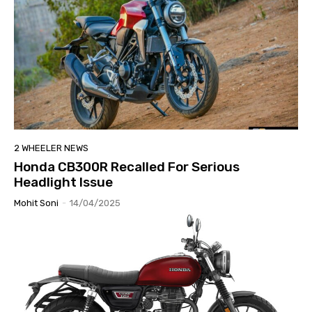
2 WHEELER NEWS
Honda CB300R Recalled For Serious
Headlight Issue
Mohit Soni
-
14/04/2025