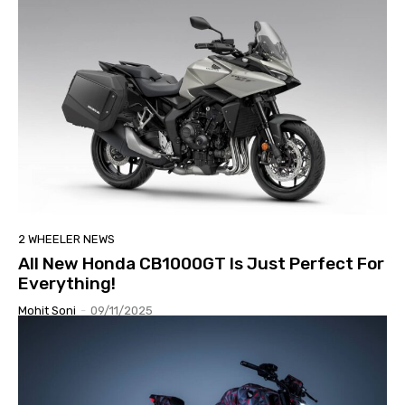
2 WHEELER NEWS
All New Honda CB1000GT Is Just Perfect For
Everything!
Mohit Soni
-
09/11/2025