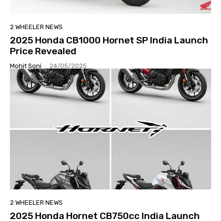
2 WHEELER NEWS
2025 Honda CB1000 Hornet SP India Launch
Price Revealed
Mohit Soni
-
24/05/2025
2 WHEELER NEWS
2025 Honda Hornet CB750cc India Launch