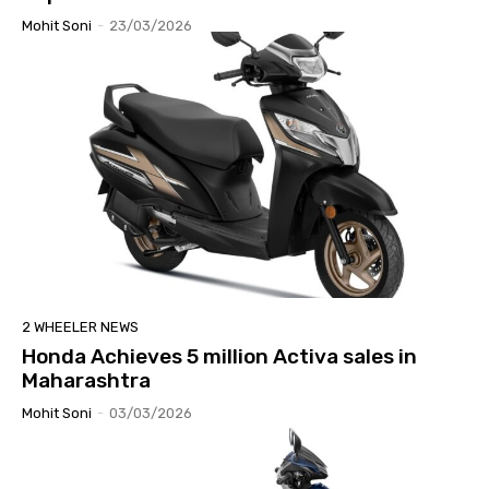
Mohit Soni
-
23/03/2026
2 WHEELER NEWS
Honda Achieves 5 million Activa sales in
Maharashtra
Mohit Soni
-
03/03/2026