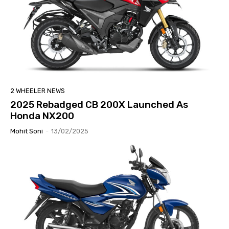
2 WHEELER NEWS
2025 Rebadged CB 200X Launched As
Honda NX200
Mohit Soni
-
13/02/2025