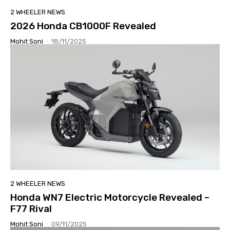
2 WHEELER NEWS
2026 Honda CB1000F Revealed
Mohit Soni
-
18/11/2025
2 WHEELER NEWS
Honda WN7 Electric Motorcycle Revealed –
F77 Rival
Mohit Soni
-
09/11/2025