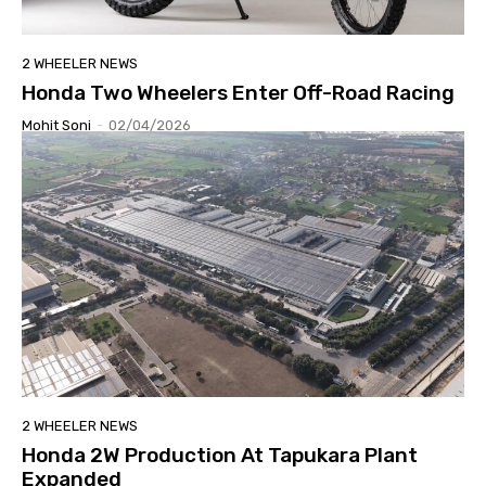
2 WHEELER NEWS
Honda Two Wheelers Enter Off-Road Racing
Mohit Soni
-
02/04/2026
2 WHEELER NEWS
Honda 2W Production At Tapukara Plant
Expanded