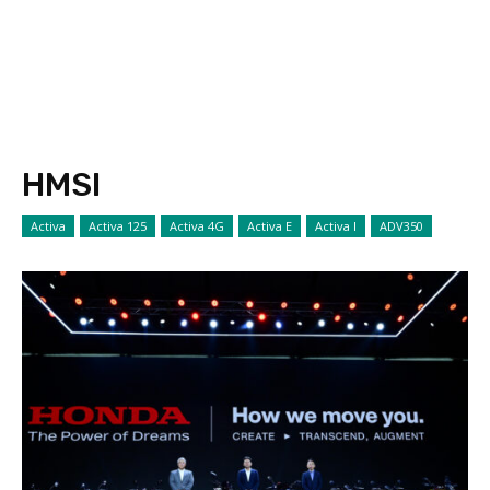
HMSI
Activa
Activa 125
Activa 4G
Activa E
Activa I
ADV350