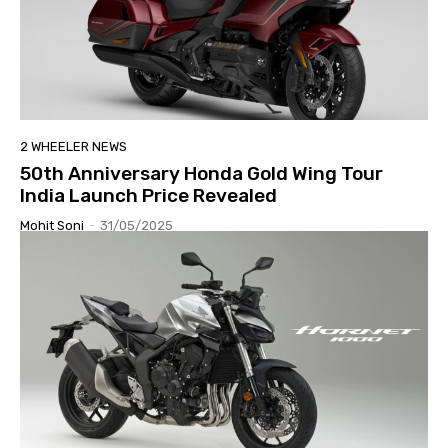
2 WHEELER NEWS
50th Anniversary Honda Gold Wing Tour
India Launch Price Revealed
Mohit Soni
-
31/05/2025