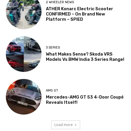
2 WHEELER NEWS
ATHER Konarc Electric Scooter
CONFIRMED – On Brand New
Platform – SPIED
3 SERIES
What Makes Sense? Skoda VRS
Models Vs BMW India 3 Series Range!
AMG GT
Mercedes-AMG GT 53 4-Door Coupé
Reveals Itself!
Load more