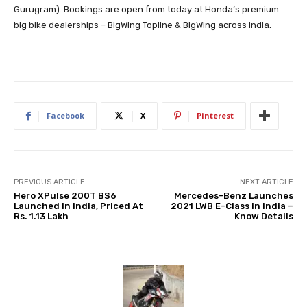
Gurugram). Bookings are open from today at Honda’s premium
big bike dealerships – BigWing Topline & BigWing across India.
Facebook
X
Pinterest
PREVIOUS ARTICLE
NEXT ARTICLE
Hero XPulse 200T BS6
Mercedes-Benz Launches
Launched In India, Priced At
2021 LWB E-Class in India –
Rs. 1.13 Lakh
Know Details