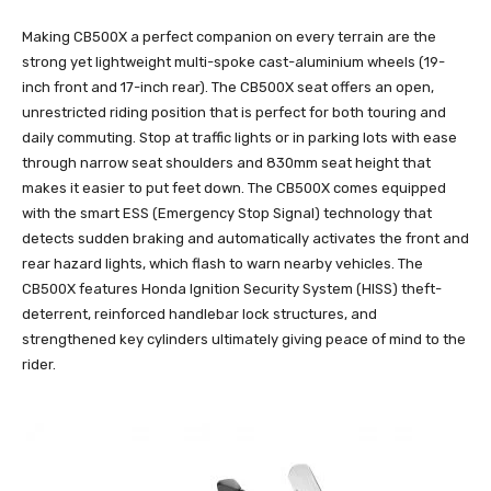
Making CB500X a perfect companion on every terrain are the
strong yet lightweight multi-spoke cast-aluminium wheels (19-
inch front and 17-inch rear). The CB500X seat offers an open,
unrestricted riding position that is perfect for both touring and
daily commuting. Stop at traffic lights or in parking lots with ease
through narrow seat shoulders and 830mm seat height that
makes it easier to put feet down. The CB500X comes equipped
with the smart ESS (Emergency Stop Signal) technology that
detects sudden braking and automatically activates the front and
rear hazard lights, which flash to warn nearby vehicles. The
CB500X features Honda Ignition Security System (HISS) theft-
deterrent, reinforced handlebar lock structures, and
strengthened key cylinders ultimately giving peace of mind to the
rider.