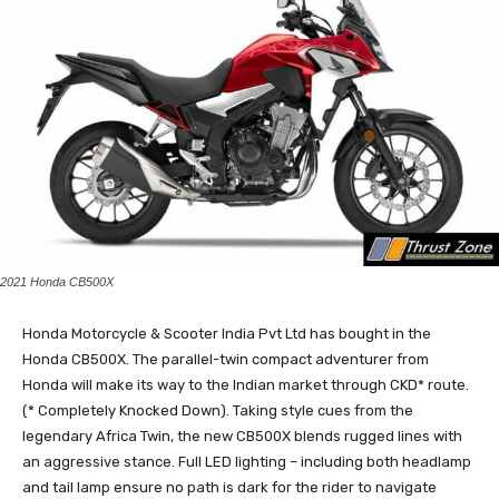
2021 Honda CB500X
Honda Motorcycle & Scooter India Pvt Ltd has bought in the
Honda CB500X. The parallel-twin compact adventurer from
Honda will make its way to the Indian market through CKD* route.
(* Completely Knocked Down). Taking style cues from the
legendary Africa Twin, the new CB500X blends rugged lines with
an aggressive stance. Full LED lighting – including both headlamp
and tail lamp ensure no path is dark for the rider to navigate