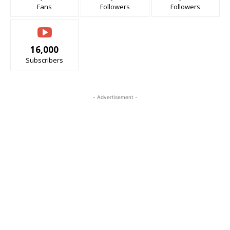
Fans
Followers
Followers
16,000
Subscribers
- Advertisement -