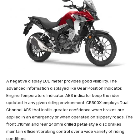
A negative display LCD meter provides good visibility. The
advanced information displayed like Gear Position Indicator,
Engine Temperature Indicator, ABS indicator keep the rider
updated in any given riding environment. CB500X employs Dual
Channel ABS that instils greater confidence when brakes are
applied in an emergency or when operated on slippery roads. The
front 310mm and rear 240mm drilled petal-style disc brakes
maintain efficient braking control over a wide variety of riding
conditions.