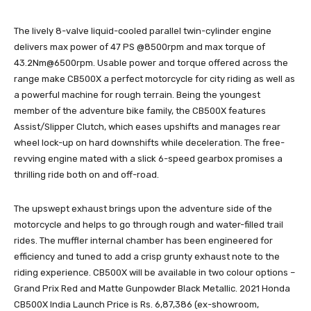
The lively 8-valve liquid-cooled parallel twin-cylinder engine
delivers max power of 47 PS @8500rpm and max torque of
43.2Nm@6500rpm. Usable power and torque offered across the
range make CB500X a perfect motorcycle for city riding as well as
a powerful machine for rough terrain. Being the youngest
member of the adventure bike family, the CB500X features
Assist/Slipper Clutch, which eases upshifts and manages rear
wheel lock-up on hard downshifts while deceleration. The free-
revving engine mated with a slick 6-speed gearbox promises a
thrilling ride both on and off-road.
The upswept exhaust brings upon the adventure side of the
motorcycle and helps to go through rough and water-filled trail
rides. The muffler internal chamber has been engineered for
efficiency and tuned to add a crisp grunty exhaust note to the
riding experience. CB500X will be available in two colour options –
Grand Prix Red and Matte Gunpowder Black Metallic. 2021 Honda
CB500X India Launch Price is Rs. 6,87,386 (ex-showroom,