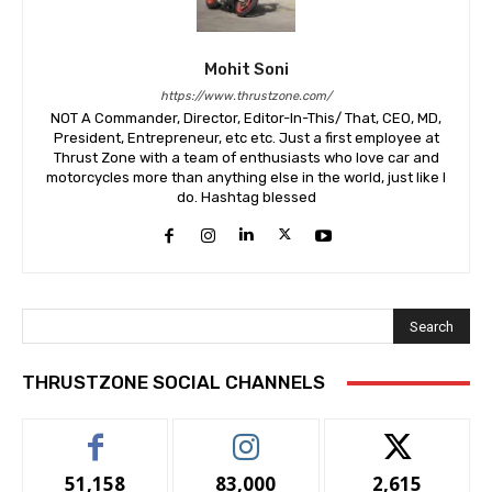
Mohit Soni
https://www.thrustzone.com/
NOT A Commander, Director, Editor-In-This/ That, CEO, MD,
President, Entrepreneur, etc etc. Just a first employee at
Thrust Zone with a team of enthusiasts who love car and
motorcycles more than anything else in the world, just like I
do. Hashtag blessed
Search
THRUSTZONE SOCIAL CHANNELS
51,158
83,000
2,615