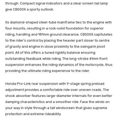
through. Compact signal indicators and a clear screen tail lamp
give CB500X a sporty outlook.
Its diamond-shaped steel-tube mainframe ties to the engine with
four mounts, resulting in a rock-solid foundation for superior
riding, handling and 181mm ground clearance. CB500X capitulates
to the rider’s control by placing the heavier part closer to centre
of gravity and engine in close proximity to the swingarm pivot
point. All of this offers a tuned rigidity balance ensuring
outstanding feedback while riding. The long-stroke 41mm front
suspension enhances the riding dynamics of the motorcycle, thus
providing the ultimate riding experience to the rider.
Honda Pro-Link rear suspension with 9-stage spring preload
adjustment provides a comfortable ride over uneven roads. The
shock absorber features large-diameter internals for even better
damping characteristics and a smoother ride. Face the winds on
your way in style through a tall windscreen that gives supreme
protection and extreme rideability.