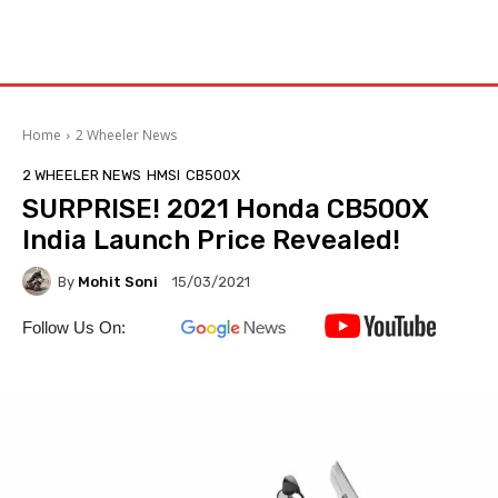
Home
2 Wheeler News
2 WHEELER NEWS
HMSI
CB500X
SURPRISE! 2021 Honda CB500X
India Launch Price Revealed!
By
Mohit Soni
15/03/2021
Follow Us On: