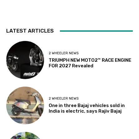
LATEST ARTICLES
2 WHEELER NEWS
TRIUMPH NEW MOTO2™ RACE ENGINE
FOR 2027 Revealed
2 WHEELER NEWS
One in three Bajaj vehicles sold in
India is electric, says Rajiv Bajaj