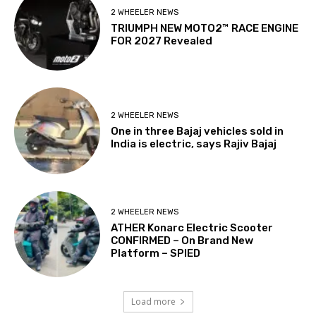
2 WHEELER NEWS
TRIUMPH NEW MOTO2™ RACE ENGINE
FOR 2027 Revealed
2 WHEELER NEWS
One in three Bajaj vehicles sold in
India is electric, says Rajiv Bajaj
2 WHEELER NEWS
ATHER Konarc Electric Scooter
CONFIRMED – On Brand New
Platform – SPIED
Load more