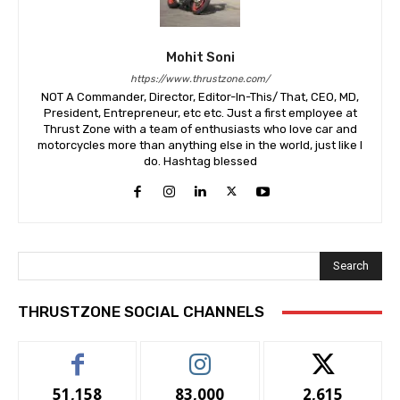
Mohit Soni
https://www.thrustzone.com/
NOT A Commander, Director, Editor-In-This/ That, CEO, MD,
President, Entrepreneur, etc etc. Just a first employee at
Thrust Zone with a team of enthusiasts who love car and
motorcycles more than anything else in the world, just like I
do. Hashtag blessed
Search
THRUSTZONE SOCIAL CHANNELS
51,158
83,000
2,615