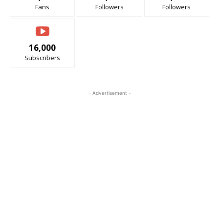
Fans
Followers
Followers
16,000
Subscribers
- Advertisement -