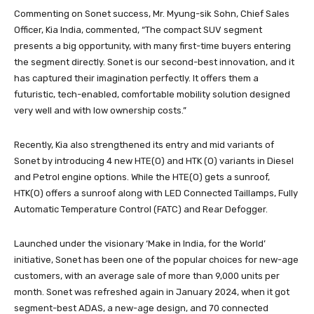
Commenting on Sonet success, Mr. Myung-sik Sohn, Chief Sales
Officer, Kia India, commented, “The compact SUV segment
presents a big opportunity, with many first-time buyers entering
the segment directly. Sonet is our second-best innovation, and it
has captured their imagination perfectly. It offers them a
futuristic, tech-enabled, comfortable mobility solution designed
very well and with low ownership costs.”
Recently, Kia also strengthened its entry and mid variants of
Sonet by introducing 4 new HTE(O) and HTK (O) variants in Diesel
and Petrol engine options. While the HTE(O) gets a sunroof,
HTK(O) offers a sunroof along with LED Connected Taillamps, Fully
Automatic Temperature Control (FATC) and Rear Defogger.
Launched under the visionary ‘Make in India, for the World’
initiative, Sonet has been one of the popular choices for new-age
customers, with an average sale of more than 9,000 units per
month. Sonet was refreshed again in January 2024, when it got
segment-best ADAS, a new-age design, and 70 connected