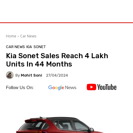
Home
Car News
CAR NEWS
KIA
SONET
Kia Sonet Sales Reach 4 Lakh
Units In 44 Months
By
Mohit Soni
27/04/2024
Follow Us On: