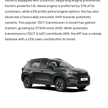
variants equipped with a Sunroof. Regarding engine preference,
Sonet’s powerful 1.5L diesel engine is preferred by 37% of its
customers, while 63% prefer petrol engine options. Kia has also
observed a favourable consumer shift towards automatic
variants. The popular 7DCT transmission in Sonet has gained
traction, growing by 37.50% since 2020. While automatic
transmissions (7DCT & 6AT) contribute 28%, the iMT has a steady
fanbase with a 23% sales contribution to Sonet.