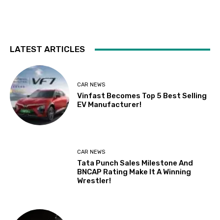
LATEST ARTICLES
CAR NEWS
Vinfast Becomes Top 5 Best Selling
EV Manufacturer!
CAR NEWS
Tata Punch Sales Milestone And
BNCAP Rating Make It A Winning
Wrestler!