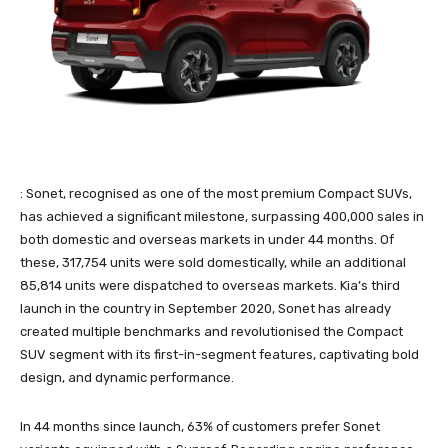
: Sonet, recognised as one of the most premium Compact SUVs,
has achieved a significant milestone, surpassing 400,000 sales in
both domestic and overseas markets in under 44 months. Of
these, 317,754 units were sold domestically, while an additional
85,814 units were dispatched to overseas markets. Kia’s third
launch in the country in September 2020, Sonet has already
created multiple benchmarks and revolutionised the Compact
SUV segment with its first-in-segment features, captivating bold
design, and dynamic performance.
In 44 months since launch, 63% of customers prefer Sonet