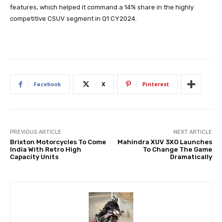
features, which helped it command a 14% share in the highly
competitive CSUV segment in Q1 CY2024.
Facebook
X
Pinterest
PREVIOUS ARTICLE
NEXT ARTICLE
Brixton Motorcycles To Come
Mahindra XUV 3XO Launches
India With Retro High
To Change The Game
Capacity Units
Dramatically