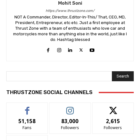
Mohit Soni
https://www.thrustzone.com/
NOT A Commander, Director, Editor-In-This/ That, CEO, MD,
President, Entrepreneur, etc etc. Just a first employee at
Thrust Zone with a team of enthusiasts who love car and
motorcycles more than anything else in the world, just like I
do. Hashtag blessed
Search
THRUSTZONE SOCIAL CHANNELS
51,158
83,000
2,615
Fans
Followers
Followers