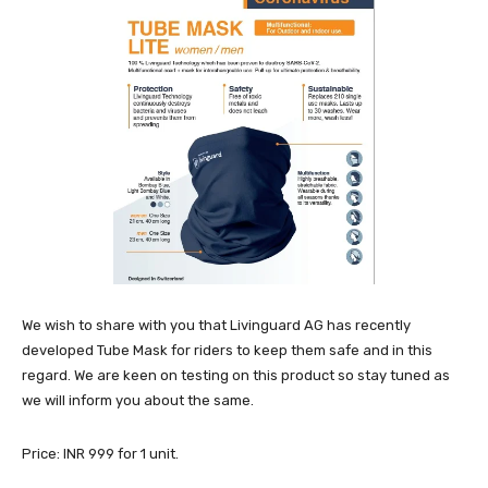
We wish to share with you that Livinguard AG has recently
developed Tube Mask for riders to keep them safe and in this
regard. We are keen on testing on this product so stay tuned as
we will inform you about the same.
Price: INR 999 for 1 unit.