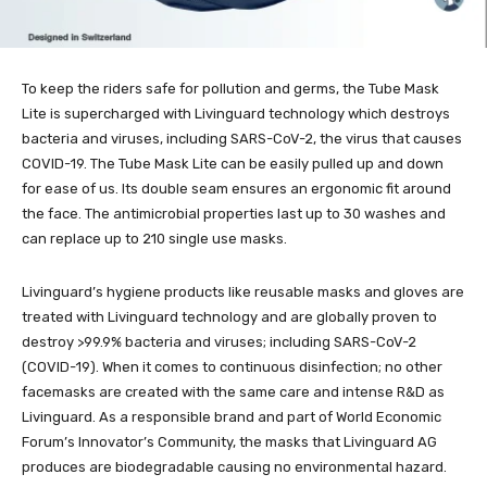
To keep the riders safe for pollution and germs, the Tube Mask
Lite is supercharged with Livinguard technology which destroys
bacteria and viruses, including SARS-CoV-2, the virus that causes
COVID-19. The Tube Mask Lite can be easily pulled up and down
for ease of us. Its double seam ensures an ergonomic fit around
the face. The antimicrobial properties last up to 30 washes and
can replace up to 210 single use masks.
Livinguard’s hygiene products like reusable masks and gloves are
treated with Livinguard technology and are globally proven to
destroy >99.9% bacteria and viruses; including SARS-CoV-2
(COVID-19). When it comes to continuous disinfection; no other
facemasks are created with the same care and intense R&D as
Livinguard. As a responsible brand and part of World Economic
Forum’s Innovator’s Community, the masks that Livinguard AG
produces are biodegradable causing no environmental hazard.