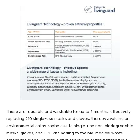
These are reusable and washable for up to 6 months, effectively
replacing 210 single-use masks and gloves, thereby avoiding an
environmental catastrophe due to single-use non-biodegradable
masks, gloves, and PPE kits adding to the bio-medical waste