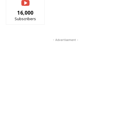
16,000
Subscribers
- Advertisement -