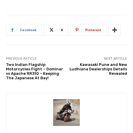
Facebook
X
Pinterest
PREVIOUS ARTICLE
NEXT ARTICLE
Two Indian Flagship
Kawasaki Pune and New
Motorcycles Fight – Dominar
Ludhiana Dealerships Details
vs Apache RR310 – Keeping
Revealed
The Japanese At Bay!