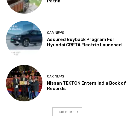
Patna
CAR NEWS
Assured Buyback Program For
Hyundai CRETA Electric Launched
CAR NEWS
Nissan TEKTON Enters India Book of
Records
Load more