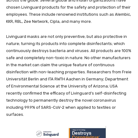
across the globe. Several global and Indian organizations have
chosen Livinguard products for the safety and protection of their
employees. These include renowned institutions such as Alembic,
KKR, RBL, Zee Network, Cipla, and many more.
Livinguard masks are not only preventive; but also protective in
nature; turning its products into complete disinfectants; which
continuously destroys bacteria and viruses. All products are 100%
safe and completely non-toxic in nature. No other manufacturers
in the market can claim the unique feature of continuous
disinfection with non-leaching properties. Researchers from Freie
Universität Berlin and ITA RWTH Aachen in Germany; Department
of Environmental Science at the University of Arizona; USA
recently confirmed the efficacy of Livinguard’s self-disinfecting
technology to permanently destroy the novel coronavirus
including 99.9% of SARS-CoV-2 when applied to textiles or
surfaces.