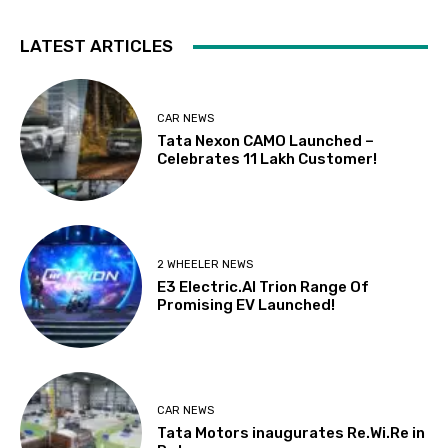
LATEST ARTICLES
CAR NEWS
Tata Nexon CAMO Launched –
Celebrates 11 Lakh Customer!
2 WHEELER NEWS
E3 Electric.AI Trion Range Of
Promising EV Launched!
CAR NEWS
Tata Motors inaugurates Re.Wi.Re in