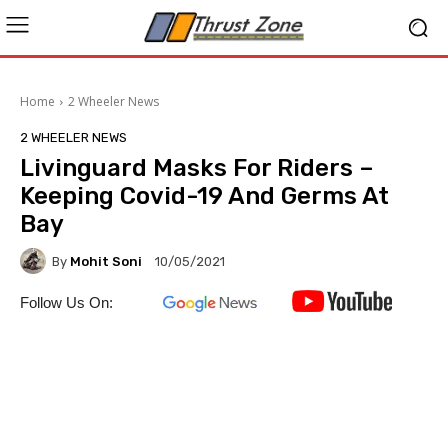
Home
2 Wheeler News
2 WHEELER NEWS
Livinguard Masks For Riders –
Keeping Covid-19 And Germs At
Bay
By
Mohit Soni
10/05/2021
Follow Us On: