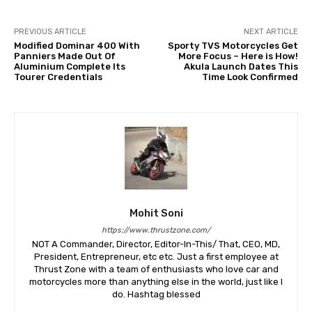
PREVIOUS ARTICLE
NEXT ARTICLE
Modified Dominar 400 With
Sporty TVS Motorcycles Get
Panniers Made Out Of
More Focus – Here is How!
Aluminium Complete Its
Akula Launch Dates This
Tourer Credentials
Time Look Confirmed
Mohit Soni
https://www.thrustzone.com/
NOT A Commander, Director, Editor-In-This/ That, CEO, MD,
President, Entrepreneur, etc etc. Just a first employee at
Thrust Zone with a team of enthusiasts who love car and
motorcycles more than anything else in the world, just like I
do. Hashtag blessed