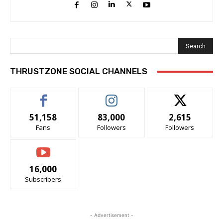
Search
THRUSTZONE SOCIAL CHANNELS
51,158
83,000
2,615
Fans
Followers
Followers
16,000
Subscribers
- Advertisement -