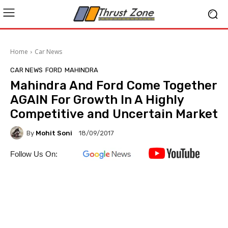
Home
Car News
CAR NEWS
FORD
MAHINDRA
Mahindra And Ford Come Together
AGAIN For Growth In A Highly
Competitive and Uncertain Market
By
Mohit Soni
18/09/2017
Follow Us On: