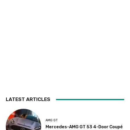
LATEST ARTICLES
AMG GT
Mercedes-AMG GT 53 4-Door Coupé