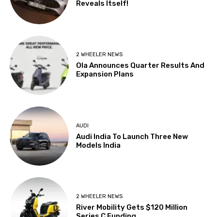
Reveals Itself!
2 WHEELER NEWS
Ola Announces Quarter Results And
Expansion Plans
AUDI
Audi India To Launch Three New
Models India
2 WHEELER NEWS
River Mobility Gets $120 Million
Series C Funding