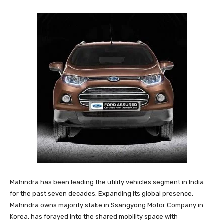
Mahindra has been leading the utility vehicles segment in India
for the past seven decades. Expanding its global presence,
Mahindra owns majority stake in Ssangyong Motor Company in
Korea, has forayed into the shared mobility space with