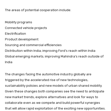
The areas of potential cooperation include:
Mobility programs
Connected vehicle projects
Electrification
Product development
Sourcing and commercial efficiencies
Distribution within India; improving Ford’s reach within India
Global emerging markets; improving Mahindra’s reach outside of
India
The changes facing the automotive industry globally are
triggered by the accelerated rise of new technologies,
sustainability policies and new models of urban shared mobility.
Given these changes both companies see the need to anticipate
new market trends, explore alternatives and look for ways to
collaborate even as we compete and build powerful synergies
that will allow rapid exploitation of the exciting new opportunities.