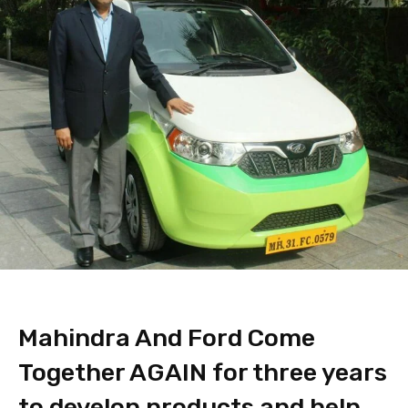
Mahindra And Ford Come
Together AGAIN for three years
to develop products and help