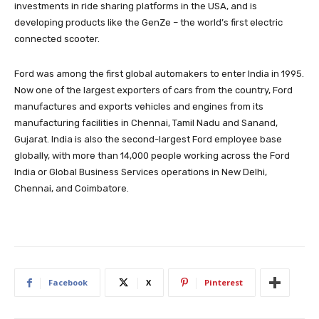
investments in ride sharing platforms in the USA, and is
developing products like the GenZe – the world’s first electric
connected scooter.
Ford was among the first global automakers to enter India in 1995.
Now one of the largest exporters of cars from the country, Ford
manufactures and exports vehicles and engines from its
manufacturing facilities in Chennai, Tamil Nadu and Sanand,
Gujarat. India is also the second-largest Ford employee base
globally, with more than 14,000 people working across the Ford
India or Global Business Services operations in New Delhi,
Chennai, and Coimbatore.
Facebook
X
Pinterest