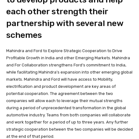
each other strength their
partnership with several new
schemes
Mahindra and Ford to Explore Strategic Cooperation to Drive
Profitable Growth in India and other Emerging Markets. Mahindra
and For Collaboration strengthens Ford’s commitment to India,
while facilitating Mahindra’s expansion into other emerging global
markets. Mahindra and Ford will have access to Mobility,
electrification and product development are key areas of
potential cooperation. The agreement between the two
companies will allow each to leverage their mutual strengths
during a period of unprecedented transformation in the global
automotive industry. Teams from both companies will collaborate
and work together for a period of up to three years. Any further
strategic cooperation between the two companies will be decided
at the end of that period.