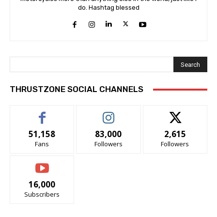
do. Hashtag blessed
Search
THRUSTZONE SOCIAL CHANNELS
51,158
83,000
2,615
Fans
Followers
Followers
16,000
Subscribers