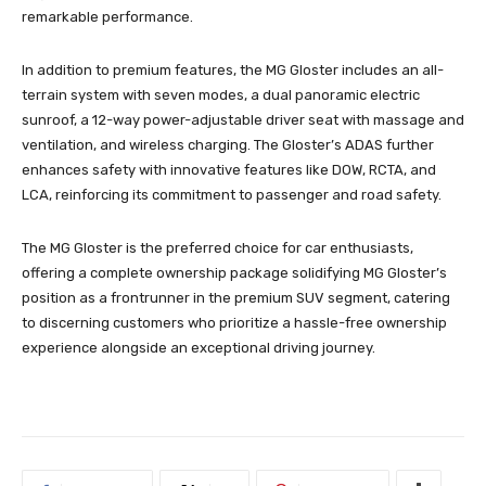
remarkable performance.
In addition to premium features, the MG Gloster includes an all-
terrain system with seven modes, a dual panoramic electric
sunroof, a 12-way power-adjustable driver seat with massage and
ventilation, and wireless charging. The Gloster’s ADAS further
enhances safety with innovative features like DOW, RCTA, and
LCA, reinforcing its commitment to passenger and road safety.
The MG Gloster is the preferred choice for car enthusiasts,
offering a complete ownership package solidifying MG Gloster’s
position as a frontrunner in the premium SUV segment, catering
to discerning customers who prioritize a hassle-free ownership
experience alongside an exceptional driving journey.