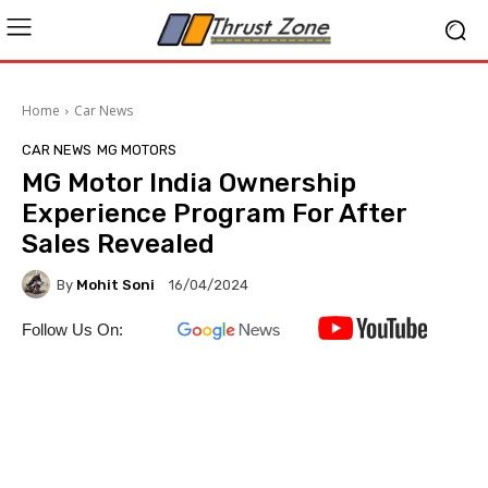
Home
Car News
CAR NEWS
MG MOTORS
MG Motor India Ownership
Experience Program For After
Sales Revealed
By
Mohit Soni
16/04/2024
Follow Us On: