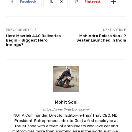
Facebook
X
Pinterest
PREVIOUS ARTICLE
NEXT ARTICLE
Hero Mavrick 440 Deliveries
Mahindra Bolero Neo+ 9
Begin – Biggest Hero
Seater Launched In India
Innings?
Mohit Soni
https://www.thrustzone.com/
NOT A Commander, Director, Editor-In-This/ That, CEO, MD,
President, Entrepreneur, etc etc. Just a first employee at
Thrust Zone with a team of enthusiasts who love car and
motorcycles more than anything else in the world, just like I