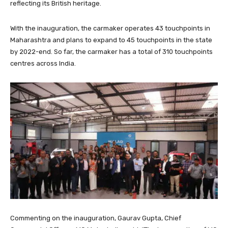
reflecting its British heritage.
With the inauguration, the carmaker operates 43 touchpoints in
Maharashtra and plans to expand to 45 touchpoints in the state
by 2022-end. So far, the carmaker has a total of 310 touchpoints
centres across India.
Commenting on the inauguration, Gaurav Gupta, Chief