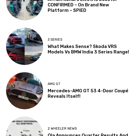
CONFIRMED – On Brand New
Platform – SPIED
3 SERIES
What Makes Sense? Skoda VRS
Models Vs BMW India 3 Series Range!
AMG GT
Mercedes-AMG GT 53 4-Door Coupé
Reveals Itself!
2 WHEELER NEWS
Ola Announces Quarter Results And