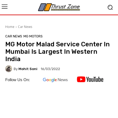
Home
Car News
CAR NEWS
MG MOTORS
MG Motor Malad Service Center In
Mumbai Is Largest In Western
India
By
Mohit Soni
16/03/2022
Follow Us On: