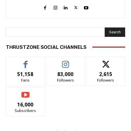
Search
THRUSTZONE SOCIAL CHANNELS
51,158
83,000
2,615
Fans
Followers
Followers
16,000
Subscribers