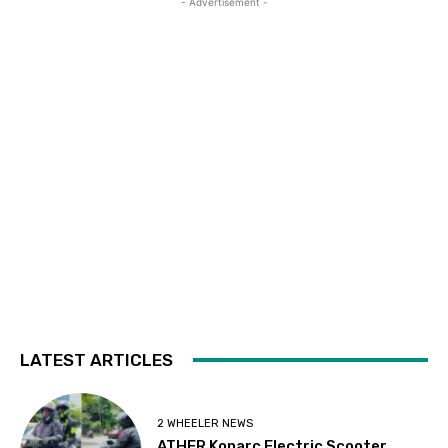
- Advertisement -
LATEST ARTICLES
2 WHEELER NEWS
ATHER Konarc Electric Scooter