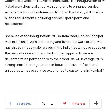
Commercial Officer – MG Motor India, said, “The inauguration of MG
Malad workshop is aligned with our plans to enhance service
experience for our customers in Mumbai. The facility will provide
all the requirements including service, spare parts and
accessories”.
Speaking at the inauguration, Mr. Gautam Modi, Dealer Principal –
MG Malad, said, “As a pioneering and future-forward brand, MG
has already made major waves in the Indian automotive space on
the back of innovation and tech-driven approach. We are
delighted to be partnering with the brand. We will leverage MG’s
strong British heritage and tech focus to deliver a fresh and
unique automotive service experience to customers in Mumbai.”
Facebook
X
Pinterest