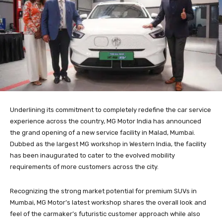
Underlining its commitment to completely redefine the car service
experience across the country, MG Motor India has announced
the grand opening of a new service facility in Malad, Mumbai.
Dubbed as the largest MG workshop in Western India, the facility
has been inaugurated to cater to the evolved mobility
requirements of more customers across the city.
Recognizing the strong market potential for premium SUVs in
Mumbai, MG Motor’s latest workshop shares the overall look and
feel of the carmaker’s futuristic customer approach while also