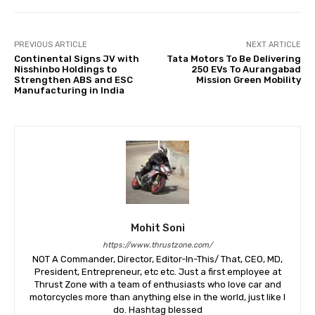
PREVIOUS ARTICLE
NEXT ARTICLE
Continental Signs JV with
Tata Motors To Be Delivering
Nisshinbo Holdings to
250 EVs To Aurangabad
Strengthen ABS and ESC
Mission Green Mobility
Manufacturing in India
Mohit Soni
https://www.thrustzone.com/
NOT A Commander, Director, Editor-In-This/ That, CEO, MD,
President, Entrepreneur, etc etc. Just a first employee at
Thrust Zone with a team of enthusiasts who love car and
motorcycles more than anything else in the world, just like I
do. Hashtag blessed