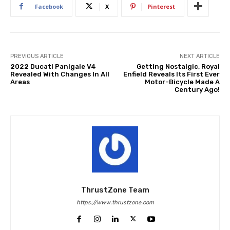
Facebook
X
Pinterest
PREVIOUS ARTICLE
NEXT ARTICLE
2022 Ducati Panigale V4
Getting Nostalgic, Royal
Revealed With Changes In All
Enfield Reveals Its First Ever
Areas
Motor-Bicycle Made A
Century Ago!
ThrustZone Team
https://www.thrustzone.com