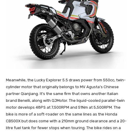
Meanwhile, the Lucky Explorer 5.5 draws power from 550cc, twin-
cylinder motor that originally belongs to MV Agusta’s Chinese
partner Qianjiang. It’s the same firm that owns another Italian
brand Benelli, along with QJMotor. The liquid-cooled parallel-twin
motor develops 48PS at 7,500RPM and 51Nm at 5,500RPM. The
bike is more of a soft-roader on the same lines as the Honda
CB500X but does come with a 210mm ground clearance and a 20-
litre fuel tank for fewer stops when touring. The bike rides on a