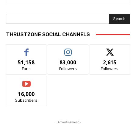
Search
THRUSTZONE SOCIAL CHANNELS
51,158
83,000
2,615
Fans
Followers
Followers
16,000
Subscribers
- Advertisement -