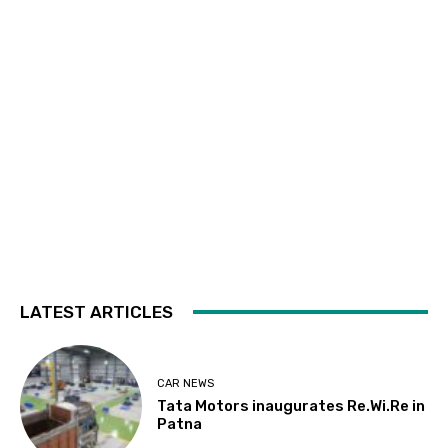
LATEST ARTICLES
CAR NEWS
Tata Motors inaugurates Re.Wi.Re in
Patna