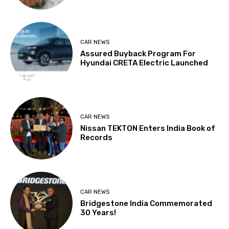
CAR NEWS
Assured Buyback Program For
Hyundai CRETA Electric Launched
CAR NEWS
Nissan TEKTON Enters India Book of
Records
CAR NEWS
Bridgestone India Commemorated
30 Years!