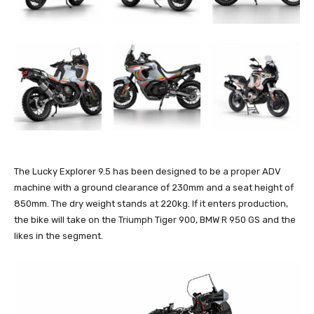
The Lucky Explorer 9.5 has been designed to be a proper ADV
machine with a ground clearance of 230mm and a seat height of
850mm. The dry weight stands at 220kg. If it enters production,
the bike will take on the Triumph Tiger 900, BMW R 950 GS and the
likes in the segment.