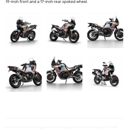
19-inch front and a 17-inch rear spoked wheel.