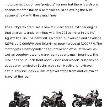
motorcycles though are “projects” for now but there is a strong
chance that the Italian bike maker could be eyeing the ADV
segment next with these machines.
The Lucky Explorer uses a new 930.63cc three-cylinder engine
that shares its underpinnings with the 798cc motor in the MV
Agusta line-up. The new unit is a bored-out version and develops
123PS at 10,000RPM And 101.6Nm of peak torque at 7,000RPM. The
motor gets a new cylinder head, intake and exhaust valves, as
well as counter-rotating crank, conrods and main bearings. The
bike rides on 21-inch front and 18-inch rear wheels. Suspension
duties are handled by Sachs with a semi-active, long-travel
setup. This includes 220mm of travel at the front and 210mm of
travel at the rear.