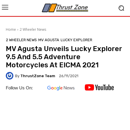
Home
2 Wheeler News
2 WHEELER NEWS
MV AGUSTA
LUCKY EXPLORER
MV Agusta Unveils Lucky Explorer
9.5 And 5.5 Adventure
Motorcycles At EICMA 2021
By
ThrustZone Team
26/11/2021
Follow Us On: