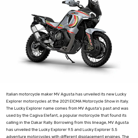
Italian motorcycle maker MV Agusta has unveiled its new Lucky
Explorer motorcycles at the 2021 EICMA Motorcycle Show in Italy.
The Lucky Explorer name comes from MV Agusta’s past and was
used by the Cagiva Elefant, a popular motorcycle that found its
calling in the Dakar Rally. Borrowing from this lineage, MV Agusta
has unveiled the Lucky Explorer 9.5 and Lucky Explorer 5.5
adventure motorcycles with different displacement engines. The