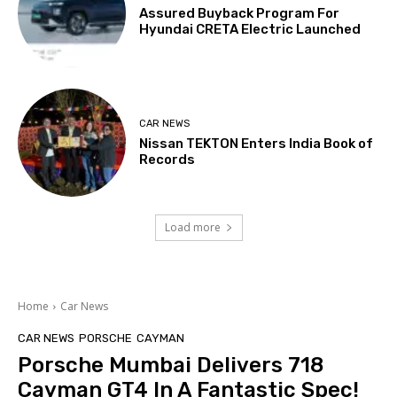
Assured Buyback Program For
Hyundai CRETA Electric Launched
CAR NEWS
Nissan TEKTON Enters India Book of
Records
Load more