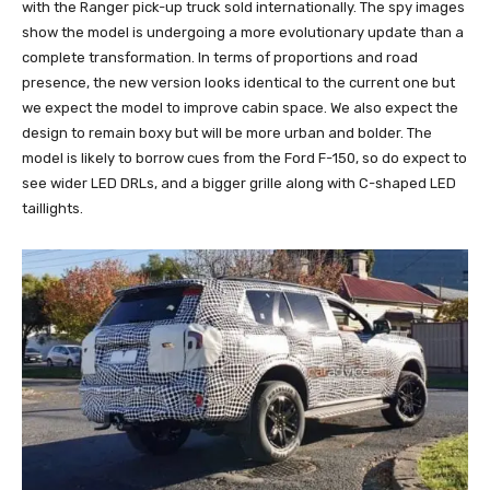
with the Ranger pick-up truck sold internationally. The spy images
show the model is undergoing a more evolutionary update than a
complete transformation. In terms of proportions and road
presence, the new version looks identical to the current one but
we expect the model to improve cabin space. We also expect the
design to remain boxy but will be more urban and bolder. The
model is likely to borrow cues from the Ford F-150, so do expect to
see wider LED DRLs, and a bigger grille along with C-shaped LED
taillights.