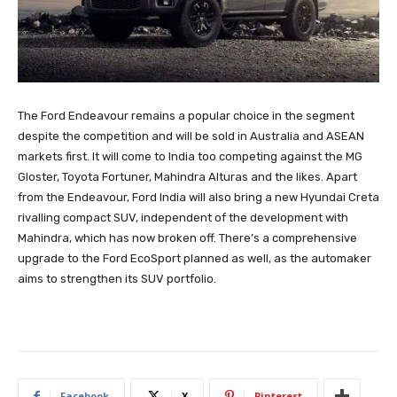
The Ford Endeavour remains a popular choice in the segment
despite the competition and will be sold in Australia and ASEAN
markets first. It will come to India too competing against the MG
Gloster, Toyota Fortuner, Mahindra Alturas and the likes. Apart
from the Endeavour, Ford India will also bring a new Hyundai Creta
rivalling compact SUV, independent of the development with
Mahindra, which has now broken off. There’s a comprehensive
upgrade to the Ford EcoSport planned as well, as the automaker
aims to strengthen its SUV portfolio.
Facebook
X
Pinterest