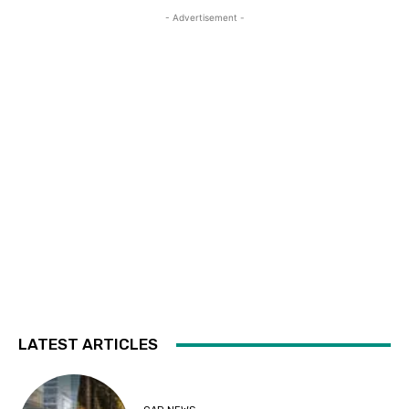
- Advertisement -
LATEST ARTICLES