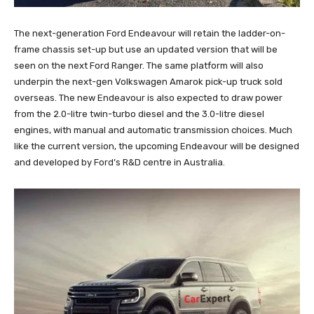
The next-generation Ford Endeavour will retain the ladder-on-
frame chassis set-up but use an updated version that will be
seen on the next Ford Ranger. The same platform will also
underpin the next-gen Volkswagen Amarok pick-up truck sold
overseas. The new Endeavour is also expected to draw power
from the 2.0-litre twin-turbo diesel and the 3.0-litre diesel
engines, with manual and automatic transmission choices. Much
like the current version, the upcoming Endeavour will be designed
and developed by Ford’s R&D centre in Australia.