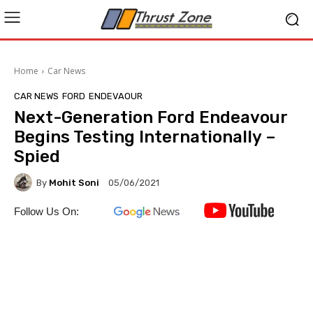
Home
Car News
CAR NEWS
FORD
ENDEVAOUR
Next-Generation Ford Endeavour
Begins Testing Internationally –
Spied
By
Mohit Soni
05/06/2021
Follow Us On: