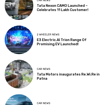
CAR NEWS
Tata Nexon CAMO Launched –
Celebrates 11 Lakh Customer!
2 WHEELER NEWS
E3 Electric.AI Trion Range Of
Promising EV Launched!
CAR NEWS
Tata Motors inaugurates Re.Wi.Re in
Patna
CAR NEWS