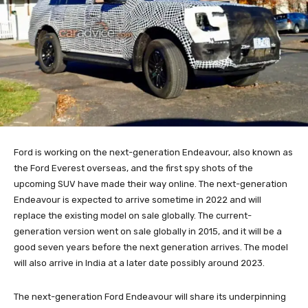
Ford is working on the next-generation Endeavour, also known as
the Ford Everest overseas, and the first spy shots of the
upcoming SUV have made their way online. The next-generation
Endeavour is expected to arrive sometime in 2022 and will
replace the existing model on sale globally. The current-
generation version went on sale globally in 2015, and it will be a
good seven years before the next generation arrives. The model
will also arrive in India at a later date possibly around 2023.
The next-generation Ford Endeavour will share its underpinning