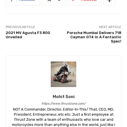
PREVIOUS ARTICLE
NEXT ARTICLE
2021 MV Agusta F3 800
Porsche Mumbai Delivers 718
Unveiled
Cayman GT4 In A Fantastic
Spec!
Mohit Soni
https://www.thrustzone.com/
NOT A Commander, Director, Editor-In-This/ That, CEO, MD,
President, Entrepreneur, etc etc. Just a first employee at
Thrust Zone with a team of enthusiasts who love car and
motorcycles more than anything else in the world, just like I