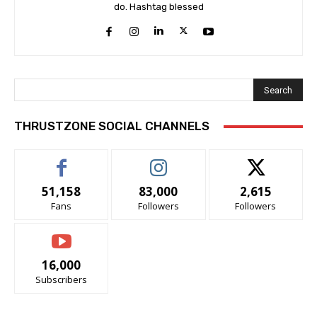
do. Hashtag blessed
Search
THRUSTZONE SOCIAL CHANNELS
51,158
83,000
2,615
Fans
Followers
Followers
16,000
Subscribers