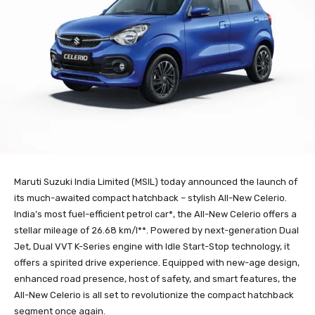
Maruti Suzuki India Limited (MSIL) today announced the launch of
its much-awaited compact hatchback – stylish All-New Celerio.
India’s most fuel-efficient petrol car*, the All-New Celerio offers a
stellar mileage of 26.68 km/l**. Powered by next-generation Dual
Jet, Dual VVT K-Series engine with Idle Start-Stop technology, it
offers a spirited drive experience. Equipped with new-age design,
enhanced road presence, host of safety, and smart features, the
All-New Celerio is all set to revolutionize the compact hatchback
segment once again.