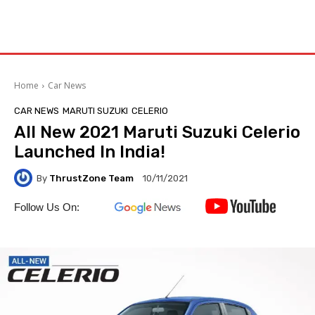
Home
Car News
CAR NEWS
MARUTI SUZUKI
CELERIO
All New 2021 Maruti Suzuki Celerio
Launched In India!
By
ThrustZone Team
10/11/2021
Follow Us On: