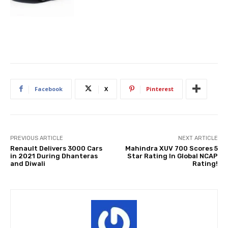
Facebook
X
Pinterest
PREVIOUS ARTICLE
NEXT ARTICLE
Renault Delivers 3000 Cars
Mahindra XUV 700 Scores 5
in 2021 During Dhanteras
Star Rating In Global NCAP
and Diwali
Rating!