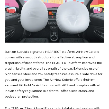
Built on Suzuki’s signature HEARTECT platform, All-New Celerio
comes with a smooth structure for effective absorption and
dispersion of impact force. The HEARTECT platform improves the
crash, rigidity, and overall strength of the car. Extensive use of
high tensile steel and 12+ safety features assure a safe drive for
you and your loved ones. The All-New Celerio offers first-in-
segment Hill Hold Assist function with AGS and complies with all
Indian safety regulations like frontal-offset, side crash, and
pedestrian protection.
The 17.78cm (7 inch) SmartPlay studio infotainment system with