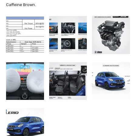
Caffeine Brown.