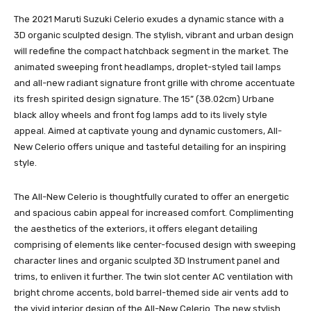
The 2021 Maruti Suzuki Celerio exudes a dynamic stance with a
3D organic sculpted design. The stylish, vibrant and urban design
will redefine the compact hatchback segment in the market. The
animated sweeping front headlamps, droplet-styled tail lamps
and all-new radiant signature front grille with chrome accentuate
its fresh spirited design signature. The 15” (38.02cm) Urbane
black alloy wheels and front fog lamps add to its lively style
appeal. Aimed at captivate young and dynamic customers, All-
New Celerio offers unique and tasteful detailing for an inspiring
style.
The All-New Celerio is thoughtfully curated to offer an energetic
and spacious cabin appeal for increased comfort. Complimenting
the aesthetics of the exteriors, it offers elegant detailing
comprising of elements like center-focused design with sweeping
character lines and organic sculpted 3D Instrument panel and
trims, to enliven it further. The twin slot center AC ventilation with
bright chrome accents, bold barrel-themed side air vents add to
the vivid interior design of the All-New Celerio. The new stylish