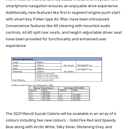
smartphone navigation ensures an enjoyable drive experience.
Additionally, new features like first in segment engine push start
with smart key, Pollen type AC filter, have been introduced.
Convenience features like tilt steering with mounted audio
controls, 60:40 split rear seats, and height-adjustable driver seat
have been provided for functionality and enhanced user
experience.
The 2021 Maruti Suzuki Celerio will be available in an array of 6
colours including two new colours – Solid Fire Red and Speedy
Blue along with Arctic White, Silky Silver, Glistening Grey, and