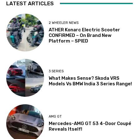
LATEST ARTICLES
2 WHEELER NEWS
ATHER Konarc Electric Scooter
CONFIRMED – On Brand New
Platform – SPIED
3 SERIES
What Makes Sense? Skoda VRS
Models Vs BMW India 3 Series Range!
AMG GT
Mercedes-AMG GT 53 4-Door Coupé
Reveals Itself!