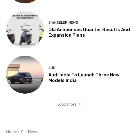
2 WHEELER NEWS
Ola Announces Quarter Results And
Expansion Plans
AUDI
Audi India To Launch Three New
Models India
Load more