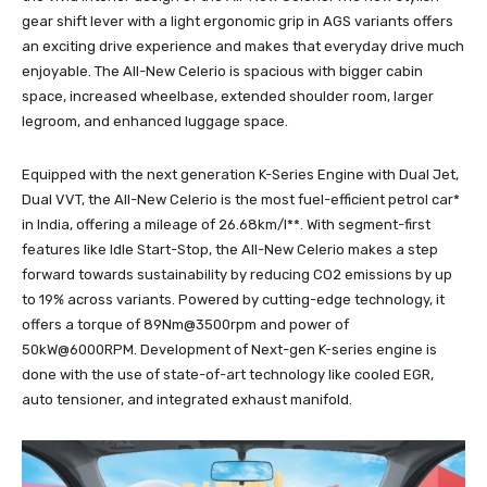
gear shift lever with a light ergonomic grip in AGS variants offers
an exciting drive experience and makes that everyday drive much
enjoyable. The All-New Celerio is spacious with bigger cabin
space, increased wheelbase, extended shoulder room, larger
legroom, and enhanced luggage space.
Equipped with the next generation K-Series Engine with Dual Jet,
Dual VVT, the All-New Celerio is the most fuel-efficient petrol car*
in India, offering a mileage of 26.68km/l**. With segment-first
features like Idle Start-Stop, the All-New Celerio makes a step
forward towards sustainability by reducing CO2 emissions by up
to 19% across variants. Powered by cutting-edge technology, it
offers a torque of 89Nm@3500rpm and power of
50kW@6000RPM. Development of Next-gen K-series engine is
done with the use of state-of-art technology like cooled EGR,
auto tensioner, and integrated exhaust manifold.