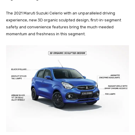
The 2021 Maruti Suzuki Celerio with an unparalleled driving
experience, new 3D organic sculpted design, first-in-segment
safety and convenience features bring the much-needed
momentum and freshness in this segment.