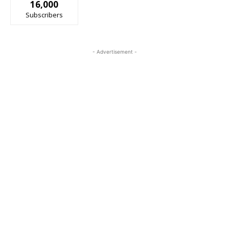
16,000
Subscribers
- Advertisement -