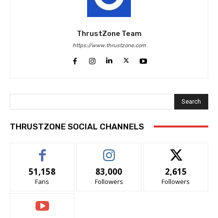
ThrustZone Team
https://www.thrustzone.com
Search
THRUSTZONE SOCIAL CHANNELS
51,158
83,000
2,615
Fans
Followers
Followers