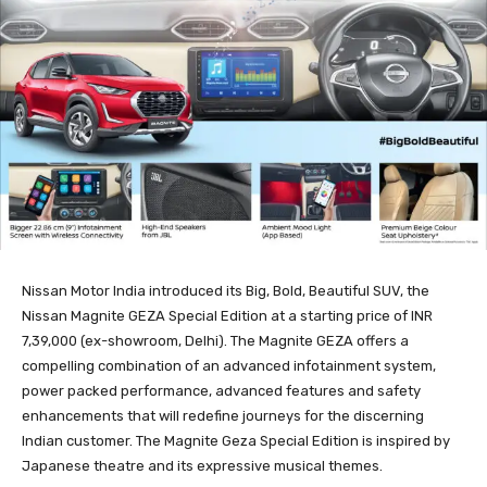
Nissan Motor India introduced its Big, Bold, Beautiful SUV, the
Nissan Magnite GEZA Special Edition at a starting price of INR
7,39,000 (ex-showroom, Delhi). The Magnite GEZA offers a
compelling combination of an advanced infotainment system,
power packed performance, advanced features and safety
enhancements that will redefine journeys for the discerning
Indian customer. The Magnite Geza Special Edition is inspired by
Japanese theatre and its expressive musical themes.