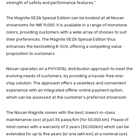
strength of safety and performance features.”
The Magnite GEZA Special Edition can be booked at all Nissan
showrooms for INR 11,000. It is available in a range of monotone
colors, providing customers with a wide array of choices to suit
their preferences. The Magnite GEZA Special Edition thus
enhances the bestselling B-SUV, offering a compelling value
proposition to customers.
Nissan operates on a PHYGITAL distribution approach to meet the
evolving needs of customers, by providing a hassle-free one-
stop solution. The approach offers a seamless and convenient
experience with an integrated offline-online payment option,
which can be accessed at the customer’s preferred showroom.
The Nissan Magnite comes with the best, lowest-in-class
maintenance cost at just 35 paise/km (for 50,000 km). Peace of
mind comes with a warranty of 2 years (50,000km) which can be
extended for up to five years (or one lakh km) at a nominal cost.