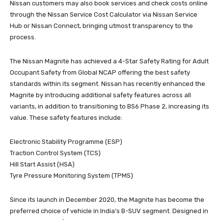
Nissan customers may also book services and check costs online
through the Nissan Service Cost Calculator via Nissan Service
Hub or Nissan Connect, bringing utmost transparency to the
process.
The Nissan Magnite has achieved a 4-Star Safety Rating for Adult
Occupant Safety from Global NCAP offering the best safety
standards within its segment. Nissan has recently enhanced the
Magnite by introducing additional safety features across all
variants, in addition to transitioning to BS6 Phase 2, increasing its
value. These safety features include:
Electronic Stability Programme (ESP)
Traction Control System (TCS)
Hill Start Assist (HSA)
Tyre Pressure Monitoring System (TPMS)
Since its launch in December 2020, the Magnite has become the
preferred choice of vehicle in India’s B-SUV segment. Designed in