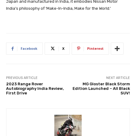
Japan and manufactured in India, it embodies Nissan Motor
India’s philosophy of ‘Make-In-India, Make for the World.’
Facebook
X
Pinterest
PREVIOUS ARTICLE
NEXT ARTICLE
2023 Range Rover
MG Gloster Black Storm
Autobiography India Review,
Edition Launched – All Black
First Drive
SUV!