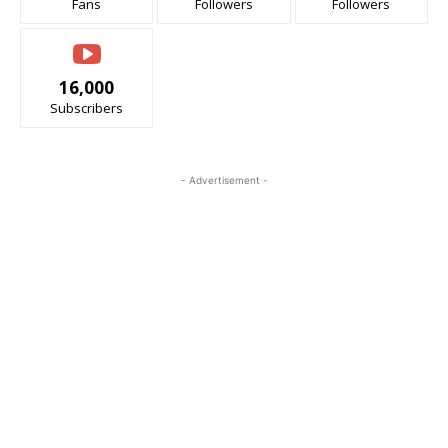
Fans
Followers
Followers
16,000
Subscribers
- Advertisement -