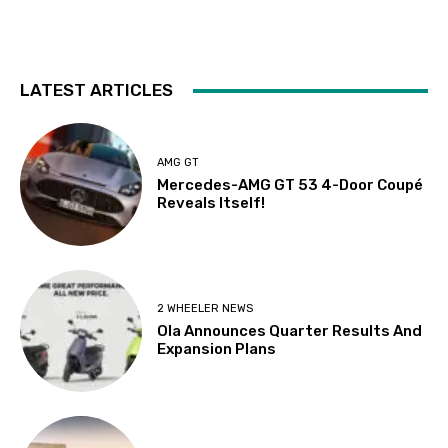
LATEST ARTICLES
AMG GT
Mercedes-AMG GT 53 4-Door Coupé
Reveals Itself!
2 WHEELER NEWS
Ola Announces Quarter Results And
Expansion Plans