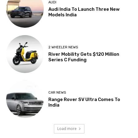
AUDI
Audi India To Launch Three New
Models India
2 WHEELER NEWS
River Mobility Gets $120 Million
Series C Funding
CAR NEWS
Range Rover SV Ultra Comes To
India
Load more