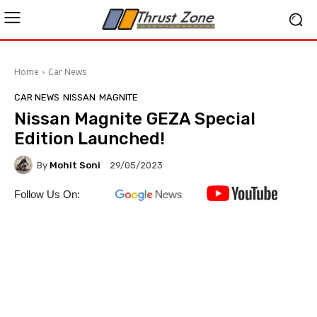
Home
Car News
CAR NEWS
NISSAN
MAGNITE
Nissan Magnite GEZA Special
Edition Launched!
By
Mohit Soni
29/05/2023
Follow Us On: