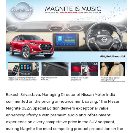
Rakesh Srivastava, Managing Director of Nissan Motor India
commented on the pricing announcement, saying, “The Nissan
Magnite GEZA Special Edition delivers exceptional value
enhancing lifestyle with premium audio and infotainment
experience on a very competitive price in the SUV segment,
making Magnite the most compelling product proposition on the