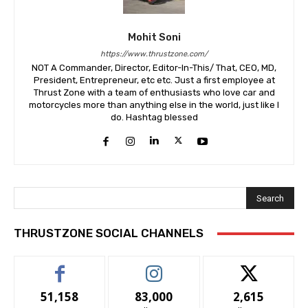
Mohit Soni
https://www.thrustzone.com/
NOT A Commander, Director, Editor-In-This/ That, CEO, MD,
President, Entrepreneur, etc etc. Just a first employee at
Thrust Zone with a team of enthusiasts who love car and
motorcycles more than anything else in the world, just like I
do. Hashtag blessed
Search
THRUSTZONE SOCIAL CHANNELS
51,158
83,000
2,615