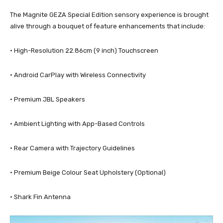
The Magnite GEZA Special Edition sensory experience is brought
alive through a bouquet of feature enhancements that include:
· High-Resolution 22.86cm (9 inch) Touchscreen
· Android CarPlay with Wireless Connectivity
· Premium JBL Speakers
· Ambient Lighting with App-Based Controls
· Rear Camera with Trajectory Guidelines
· Premium Beige Colour Seat Upholstery (Optional)
· Shark Fin Antenna