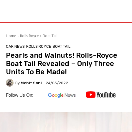
Home
Rolls Royce
Boat Tail
CAR NEWS
ROLLS ROYCE
BOAT TAIL
Pearls and Walnuts! Rolls-Royce
Boat Tail Revealed – Only Three
Units To Be Made!
By
Mohit Soni
24/05/2022
Follow Us On: