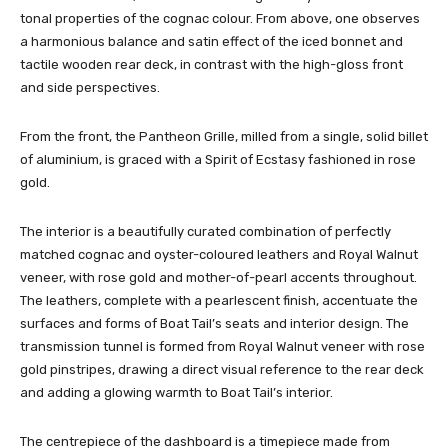
tonal properties of the cognac colour. From above, one observes
a harmonious balance and satin effect of the iced bonnet and
tactile wooden rear deck, in contrast with the high-gloss front
and side perspectives.
From the front, the Pantheon Grille, milled from a single, solid billet
of aluminium, is graced with a Spirit of Ecstasy fashioned in rose
gold.
The interior is a beautifully curated combination of perfectly
matched cognac and oyster-coloured leathers and Royal Walnut
veneer, with rose gold and mother-of-pearl accents throughout.
The leathers, complete with a pearlescent finish, accentuate the
surfaces and forms of Boat Tail’s seats and interior design. The
transmission tunnel is formed from Royal Walnut veneer with rose
gold pinstripes, drawing a direct visual reference to the rear deck
and adding a glowing warmth to Boat Tail’s interior.
The centrepiece of the dashboard is a timepiece made from