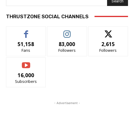
Search
THRUSTZONE SOCIAL CHANNELS
51,158
83,000
2,615
Fans
Followers
Followers
16,000
Subscribers
- Advertisement -