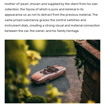
mother-of-pearl, chosen and supplied by the client from his own
collection; the fascia of which is pure and minimal in its
appearance so as not to detract from the precious material. The
same prised substance graces the control switches and
instrument dials, creating a strong visual and material connection
between the car, the owner, and his family heritage.