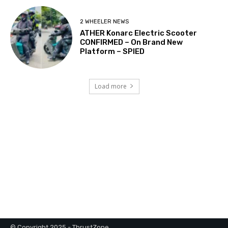
© Copyright 2025 - ThrustZone