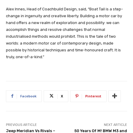
Alex Innes, Head of Coachbuild Design, said, “Boat Tail is a step-
change in ingenuity and creative liberty. Building a motor car by
hand offers a new realm of exploration and possibility: we can
accomplish things and resolve challenges that normal
industrialised methods would prohibit. This is the tale of two
worlds: a modern motor car of contemporary design, made
possible by historical techniques and time-honoured craft. It is
truly, one-of-a-kind.”
Facebook
X
Pinterest
PREVIOUS ARTICLE
NEXT ARTICLE
Jeep Meridian Vs Rivals –
50 Years Of M! BMW M3 and