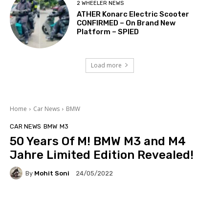
2 WHEELER NEWS
ATHER Konarc Electric Scooter
CONFIRMED – On Brand New
Platform – SPIED
Load more