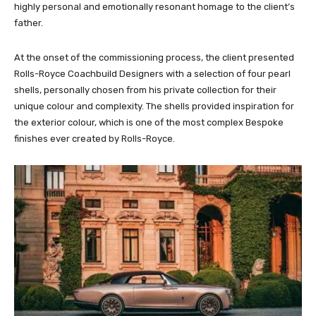
highly personal and emotionally resonant homage to the client’s
father.
At the onset of the commissioning process, the client presented
Rolls-Royce Coachbuild Designers with a selection of four pearl
shells, personally chosen from his private collection for their
unique colour and complexity. The shells provided inspiration for
the exterior colour, which is one of the most complex Bespoke
finishes ever created by Rolls-Royce.