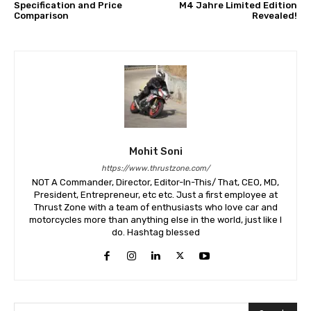
Specification and Price
M4 Jahre Limited Edition
Comparison
Revealed!
Mohit Soni
https://www.thrustzone.com/
NOT A Commander, Director, Editor-In-This/ That, CEO, MD,
President, Entrepreneur, etc etc. Just a first employee at
Thrust Zone with a team of enthusiasts who love car and
motorcycles more than anything else in the world, just like I
do. Hashtag blessed