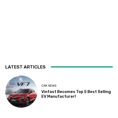
LATEST ARTICLES
CAR NEWS
Vinfast Becomes Top 5 Best Selling
EV Manufacturer!