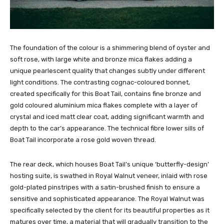
The foundation of the colour is a shimmering blend of oyster and
soft rose, with large white and bronze mica flakes adding a
unique pearlescent quality that changes subtly under different
light conditions. The contrasting cognac-coloured bonnet,
created specifically for this Boat Tail, contains fine bronze and
gold coloured aluminium mica flakes complete with a layer of
crystal and iced matt clear coat, adding significant warmth and
depth to the car’s appearance. The technical fibre lower sills of
Boat Tail incorporate a rose gold woven thread.
The rear deck, which houses Boat Tail’s unique ‘butterfly-design’
hosting suite, is swathed in Royal Walnut veneer, inlaid with rose
gold-plated pinstripes with a satin-brushed finish to ensure a
sensitive and sophisticated appearance. The Royal Walnut was
specifically selected by the client for its beautiful properties as it
matures over time, a material that will gradually transition to the