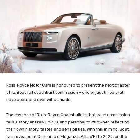
Rolls-Royce Motor Cars is honoured to present the next chapter
of its Boat Tail coachbuilt commission – one of just three that
have been, and ever will be made.
The essence of Rolls-Royce Coachbuild is that each commission
tells a story entirely unique and personal to its owner, reflecting
their own history, tastes and sensibilities. With this in mind, Boat
Tail, revealed at Concorso d’Eleganza, Villa d’Este 2022, on the