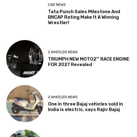
CAR NEWS
Tata Punch Sales Milestone And
BNCAP Rating Make It A Winning
Wrestler!
2 WHEELER NEWS
TRIUMPH NEW MOTO2™ RACE ENGINE
FOR 2027 Revealed
2 WHEELER NEWS
One in three Bajaj vehicles sold in
India is electric, says Rajiv Bajaj