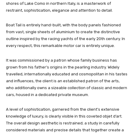
shores of Lake Como in northern Italy, is a masterwork of
restraint, sophistication, elegance and attention to detail.
Boat Tail is entirely hand-built, with the body panels fashioned
from vast, single sheets of aluminium to create the distinctive
outline inspired by the racing yachts of the early 20th century. In
every respect, this remarkable motor car is entirely unique.
It was commissioned by a patron whose family business has
grown from his father’s origins in the pearling industry. Widely
travelled, internationally educated and cosmopolitan in his tastes
and influences, the client is an established patron of the arts,
who additionally owns a sizeable collection of classic and modern
cars, housed in a dedicated private museum.
A level of sophistication, garnered from the client’s extensive
knowledge of luxury, is clearly visible in this coveted objet d’art.
The overall design aesthetic is restrained; a study in carefully
considered materials and precise details that together create a