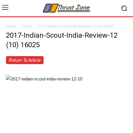
Home
Photo
2017-Indian-Scout-India-Review-12 (10) 16025
2017-Indian-Scout-India-Review-12
(10) 16025
Return To Article