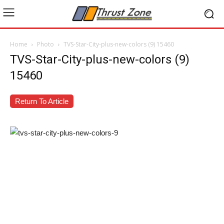
Home
Photo
TVS-Star-City-plus-new-colors (9) 15460
TVS-Star-City-plus-new-colors (9)
15460
Return To Article