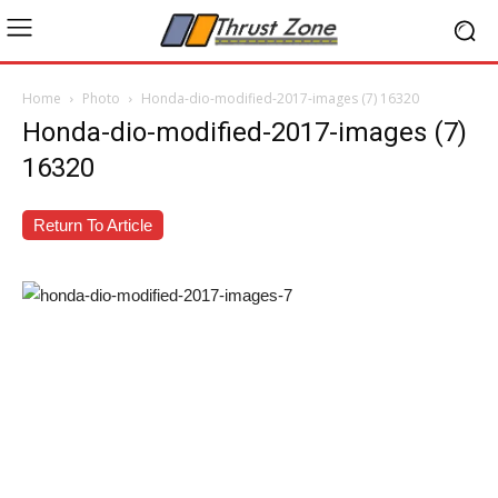
Home
Photo
Honda-dio-modified-2017-images (7) 16320
Honda-dio-modified-2017-images (7)
16320
Return To Article