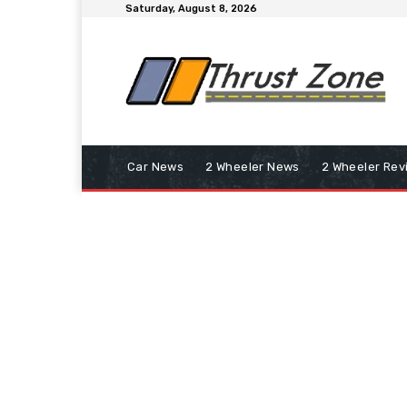
Saturday, August 8, 2026
Car News
2 Wheeler News
2 Wheeler Rev