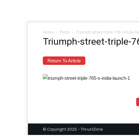
Home
Photo
Triumph-street-triple-765-S-India-l
Triumph-street-triple-
Return To Article
© Copyright 2025 - ThrustZone