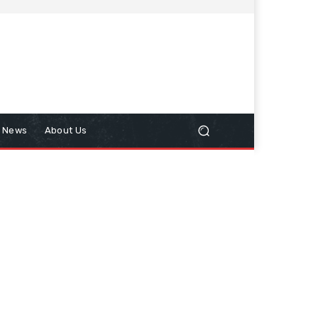
n News
About Us