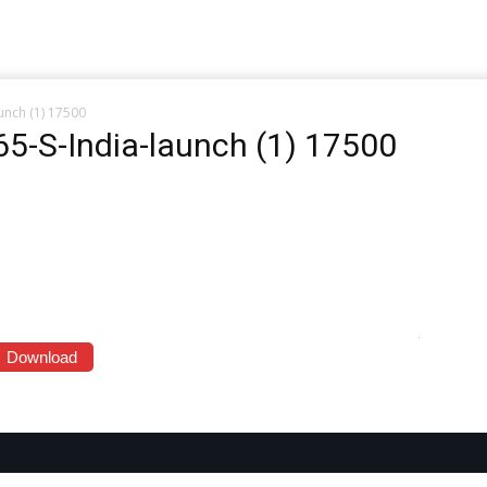
aunch (1) 17500
765-S-India-launch (1) 17500
Download