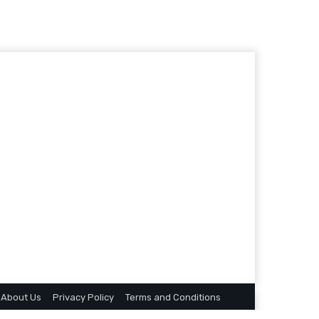
About Us
Privacy Policy
Terms and Conditions