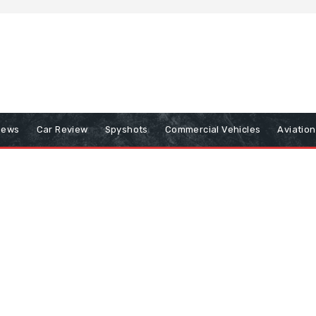
iews
Car Review
Spyshots
Commercial Vehicles
Aviatio