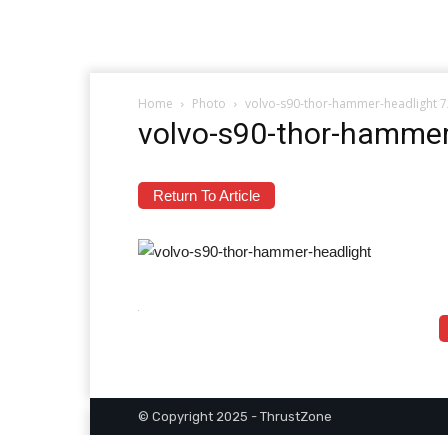
Home
Photo
volvo-s90-thor-hammer-headlight 
volvo-s90-thor-hammer
Return To Article
© Copyright 2025 - ThrustZone