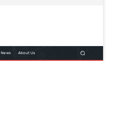
n News
About Us