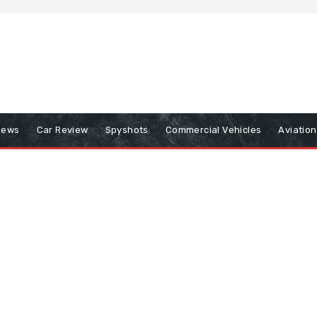
iews
Car Review
Spyshots
Commercial Vehicles
Aviatio