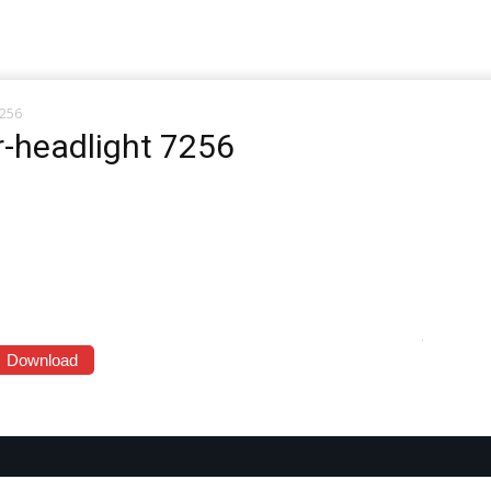
7256
-headlight 7256
Download