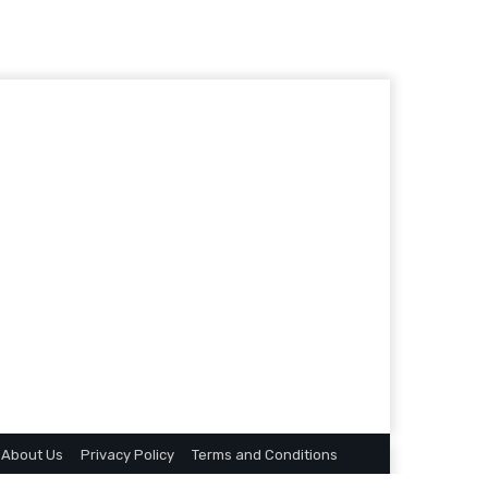
About Us
Privacy Policy
Terms and Conditions