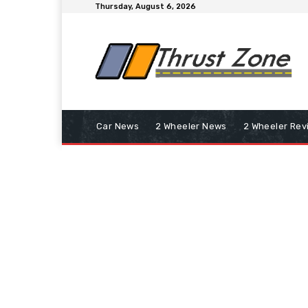
Thursday, August 6, 2026
Car News
2 Wheeler News
2 Wheeler Rev