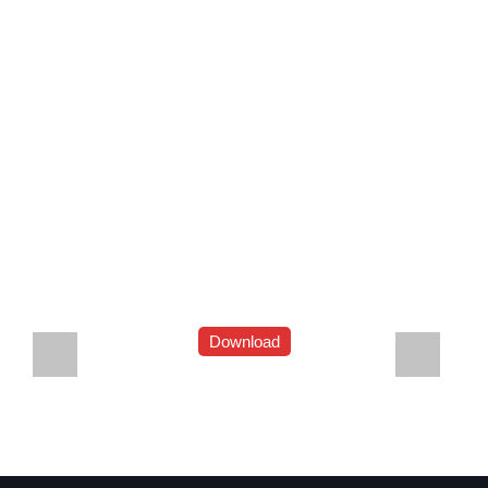
Download