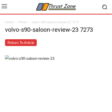
Home
Photo
volvo-s90-saloon-review-23 7273
volvo-s90-saloon-review-23 7273
Return To Article