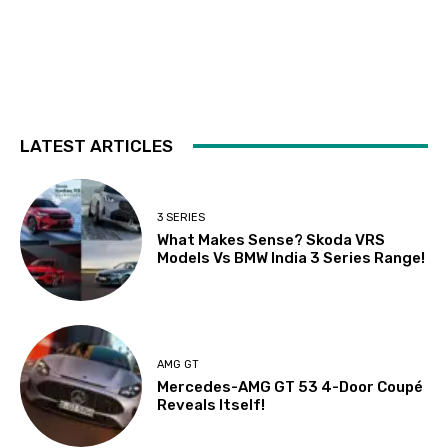
LATEST ARTICLES
3 SERIES
What Makes Sense? Skoda VRS
Models Vs BMW India 3 Series Range!
AMG GT
Mercedes-AMG GT 53 4-Door Coupé
Reveals Itself!