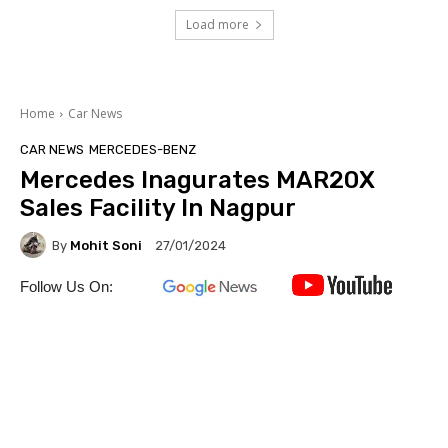
Load more