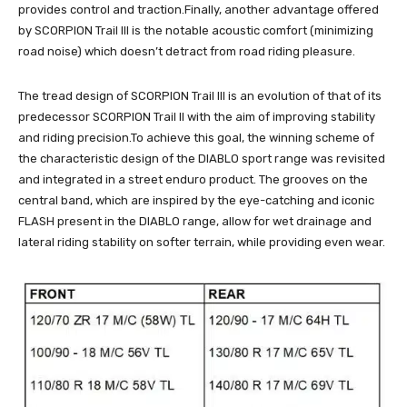
provides control and traction.Finally, another advantage offered
by SCORPION Trail III is the notable acoustic comfort (minimizing
road noise) which doesn’t detract from road riding pleasure.
The tread design of SCORPION Trail III is an evolution of that of its
predecessor SCORPION Trail II with the aim of improving stability
and riding precision.To achieve this goal, the winning scheme of
the characteristic design of the DIABLO sport range was revisited
and integrated in a street enduro product. The grooves on the
central band, which are inspired by the eye-catching and iconic
FLASH present in the DIABLO range, allow for wet drainage and
lateral riding stability on softer terrain, while providing even wear.