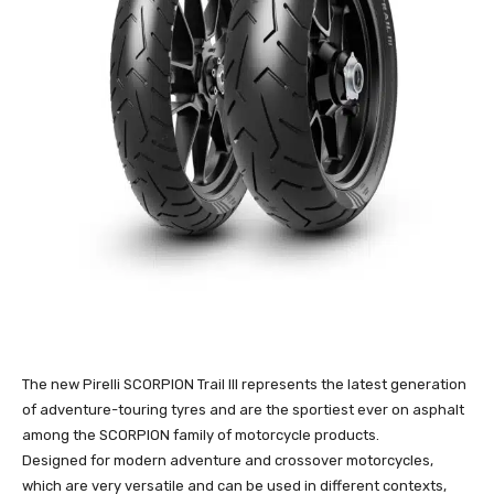
The new Pirelli SCORPION Trail III represents the latest generation
of adventure-touring tyres and are the sportiest ever on asphalt
among the SCORPION family of motorcycle products.
Designed for modern adventure and crossover motorcycles,
which are very versatile and can be used in different contexts,