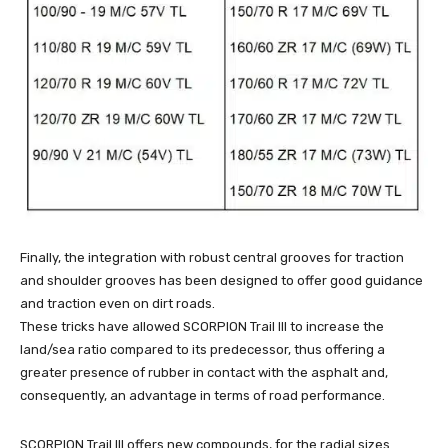
Finally, the integration with robust central grooves for traction
and shoulder grooves has been designed to offer good guidance
and traction even on dirt roads.
These tricks have allowed SCORPION Trail III to increase the
land/sea ratio compared to its predecessor, thus offering a
greater presence of rubber in contact with the asphalt and,
consequently, an advantage in terms of road performance.
SCORPION Trail III offers new compounds, for the radial sizes