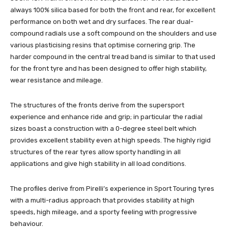
always 100% silica based for both the front and rear, for excellent
performance on both wet and dry surfaces. The rear dual-
compound radials use a soft compound on the shoulders and use
various plasticising resins that optimise cornering grip. The
harder compound in the central tread band is similar to that used
for the front tyre and has been designed to offer high stability,
wear resistance and mileage.
The structures of the fronts derive from the supersport
experience and enhance ride and grip; in particular the radial
sizes boast a construction with a 0-degree steel belt which
provides excellent stability even at high speeds. The highly rigid
structures of the rear tyres allow sporty handling in all
applications and give high stability in all load conditions.
The profiles derive from Pirelli’s experience in Sport Touring tyres
with a multi-radius approach that provides stability at high
speeds, high mileage, and a sporty feeling with progressive
behaviour.