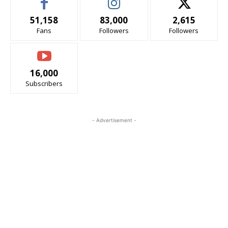
51,158
83,000
2,615
Fans
Followers
Followers
16,000
Subscribers
- Advertisement -