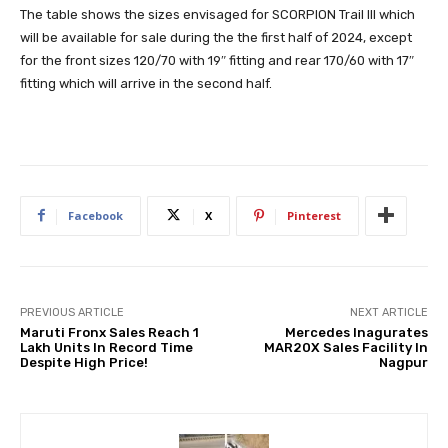
The table shows the sizes envisaged for SCORPION Trail III which
will be available for sale during the the first half of 2024, except
for the front sizes 120/70 with 19″ fitting and rear 170/60 with 17″
fitting which will arrive in the second half.
Facebook
X
Pinterest
PREVIOUS ARTICLE
NEXT ARTICLE
Maruti Fronx Sales Reach 1
Mercedes Inagurates
Lakh Units In Record Time
MAR20X Sales Facility In
Despite High Price!
Nagpur