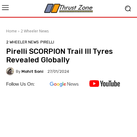
Home
2 Wheeler News
2 WHEELER NEWS
PIRELLI
Pirelli SCORPION Trail III Tyres
Revealed Globally
By
Mohit Soni
27/01/2024
Follow Us On: