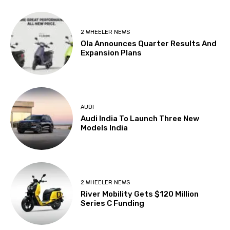
2 WHEELER NEWS
Ola Announces Quarter Results And
Expansion Plans
AUDI
Audi India To Launch Three New
Models India
2 WHEELER NEWS
River Mobility Gets $120 Million
Series C Funding