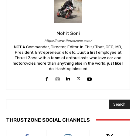
Mohit Soni
https://www.thrustzone.com/
NOT A Commander, Director, Editor-In-This/ That, CEO, MD,
President, Entrepreneur, etc etc. Just a first employee at
Thrust Zone with a team of enthusiasts who love car and
motorcycles more than anything else in the world, just like I
do. Hashtag blessed
Search
THRUSTZONE SOCIAL CHANNELS