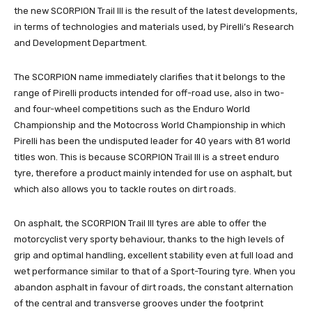
the new SCORPION Trail III is the result of the latest developments,
in terms of technologies and materials used, by Pirelli’s Research
and Development Department.
The SCORPION name immediately clarifies that it belongs to the
range of Pirelli products intended for off-road use, also in two-
and four-wheel competitions such as the Enduro World
Championship and the Motocross World Championship in which
Pirelli has been the undisputed leader for 40 years with 81 world
titles won. This is because SCORPION Trail III is a street enduro
tyre, therefore a product mainly intended for use on asphalt, but
which also allows you to tackle routes on dirt roads.
On asphalt, the SCORPION Trail III tyres are able to offer the
motorcyclist very sporty behaviour, thanks to the high levels of
grip and optimal handling, excellent stability even at full load and
wet performance similar to that of a Sport-Touring tyre. When you
abandon asphalt in favour of dirt roads, the constant alternation
of the central and transverse grooves under the footprint